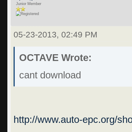
Junior Member
05-23-2013, 02:49 PM
OCTAVE Wrote:
cant download
http://www.auto-epc.org/sh