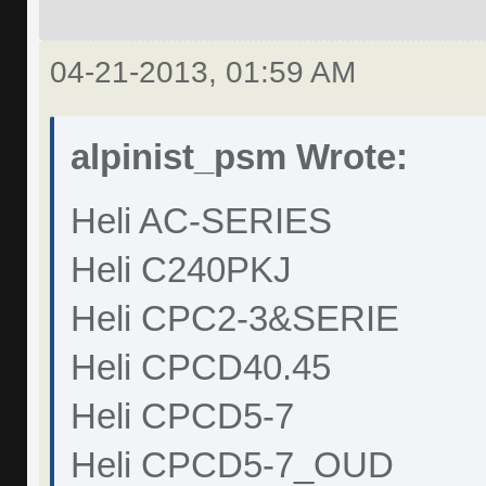
04-21-2013, 01:59 AM
alpinist_psm Wrote:
Heli AC-SERIES
Heli C240PKJ
Heli CPC2-3&SERIE
Heli CPCD40.45
Heli CPCD5-7
Heli CPCD5-7_OUD