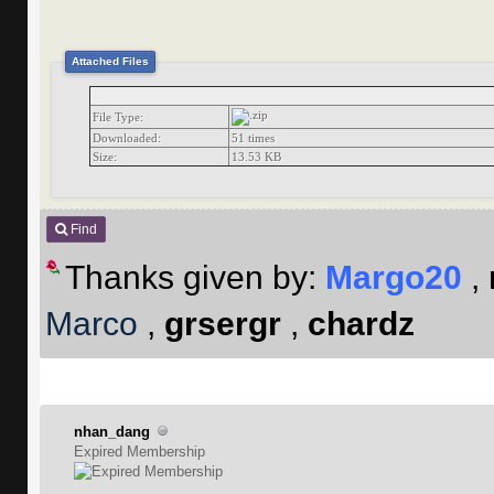
Attached Files
File Type:
Downloaded:
51 times
Size:
13.53 KB
Find
Thanks given by:
Margo20
,
Marco
,
grsergr
,
chardz
nhan_dang
Expired Membership