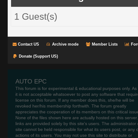
1 Guest(s)
Contact US
Archive mode
Member Lists
For
Donate (Support US)
AUTO EPC
This forum is for experimental & educational purposes only. As
it is not acceptable whatsoever to post any software that requir
license on this forum. If any member does this, she/he will be
revoked her/his membership forthwith. The forum greatly
appreciates the cooperation of its members on this critical issu
None of the files shown here are actually hosted on this server
links are provided solely by this site's users. The administrator o
site cannot be held responsible for what its users post, or any 
actions of its users. You may not use this site to distribute or