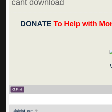
cant download
DONATE
To Help with Mon
Find
alpinist_psm