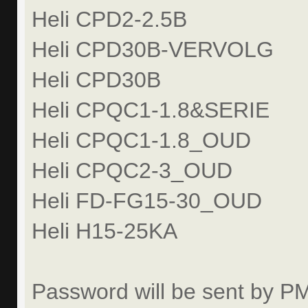
Heli CPD2-2.5B
Heli CPD30B-VERVOLG
Heli CPD30B
Heli CPQC1-1.8&SERIE
Heli CPQC1-1.8_OUD
Heli CPQC2-3_OUD
Heli FD-FG15-30_OUD
Heli H15-25KA
Password will be sent by P