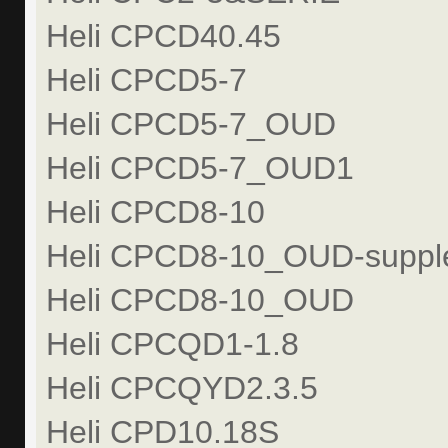
Heli CPCD40.45
Heli CPCD5-7
Heli CPCD5-7_OUD
Heli CPCD5-7_OUD1
Heli CPCD8-10
Heli CPCD8-10_OUD-suppl
Heli CPCD8-10_OUD
Heli CPCQD1-1.8
Heli CPCQYD2.3.5
Heli CPD10.18S