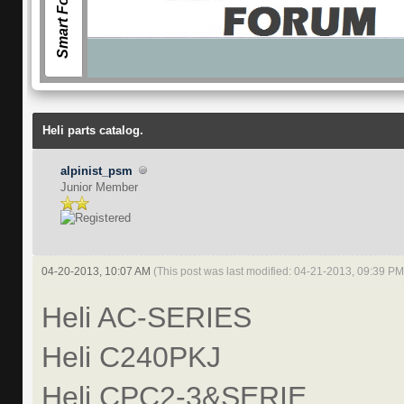
Smart Forum
Facebook
Heli parts catalog.
alpinist_psm
Junior Member
04-20-2013, 10:07 AM
(This post was last modified: 04-21-2013, 09:39 P
Heli AC-SERIES
Heli C240PKJ
Heli CPC2-3&SERIE