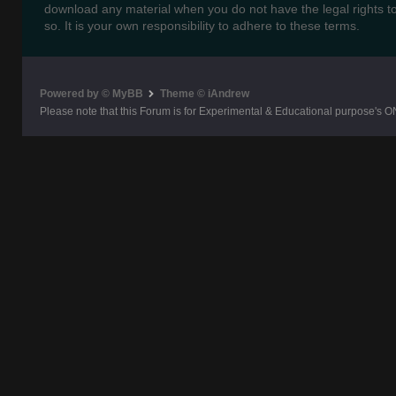
download any material when you do not have the legal rights t
so. It is your own responsibility to adhere to these terms.
Powered by © MyBB
Theme © iAndrew
Please note that this Forum is for Experimental & Educational purpose's O