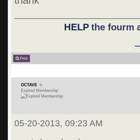
thank
HELP
the fourm a
Find
OCTAVE
Expired Membership
05-20-2013, 09:23 AM