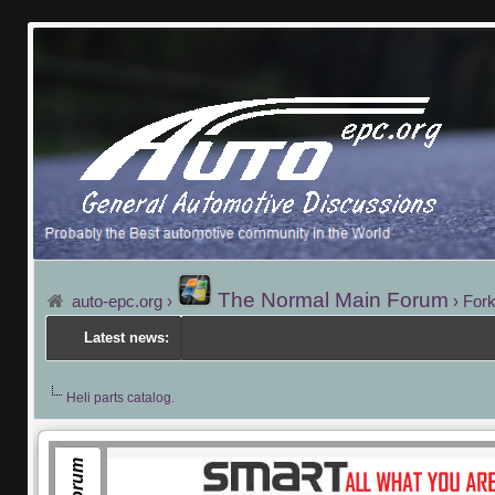
The Normal Main Forum
auto-epc.org
›
›
Fork
Latest news:
Heli parts catalog.