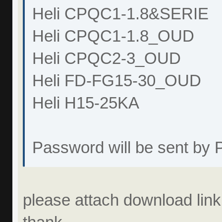
Heli CPQC1-1.8&SERIE
Heli CPQC1-1.8_OUD
Heli CPQC2-3_OUD
Heli FD-FG15-30_OUD
Heli H15-25KA
Password will be sent by
please attach download link