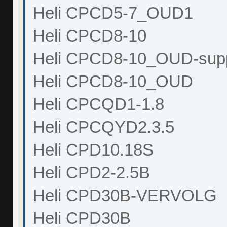
Heli CPCD5-7_OUD1
Heli CPCD8-10
Heli CPCD8-10_OUD-sup
Heli CPCD8-10_OUD
Heli CPCQD1-1.8
Heli CPCQYD2.3.5
Heli CPD10.18S
Heli CPD2-2.5B
Heli CPD30B-VERVOLG
Heli CPD30B