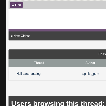
Find
«
Next Oldest
Poss
Thread
Author
Heli parts catalog.
alpinist_psm
Users browsing this thread: