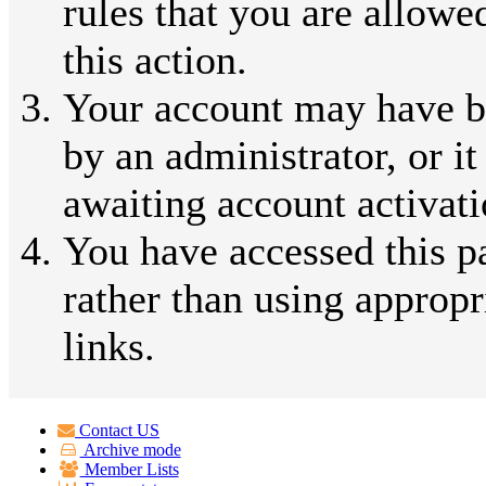
rules that you are allowe
this action.
Your account may have b
by an administrator, or i
awaiting account activati
You have accessed this p
rather than using appropr
links.
Contact US
Archive mode
Member Lists