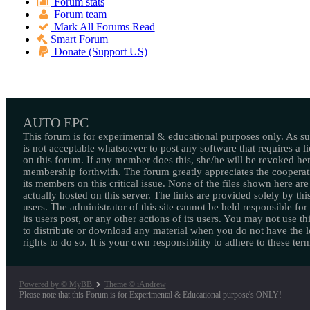
Forum stats
Forum team
Mark All Forums Read
Smart Forum
Donate (Support US)
AUTO EPC
This forum is for experimental & educational purposes only. As suc
is not acceptable whatsoever to post any software that requires a l
on this forum. If any member does this, she/he will be revoked her
membership forthwith. The forum greatly appreciates the cooperat
its members on this critical issue. None of the files shown here are
actually hosted on this server. The links are provided solely by this
users. The administrator of this site cannot be held responsible for
its users post, or any other actions of its users. You may not use thi
to distribute or download any material when you do not have the l
rights to do so. It is your own responsibility to adhere to these ter
Powered by © MyBB
Theme © iAndrew
Please note that this Forum is for Experimental & Educational purpose's ONLY!