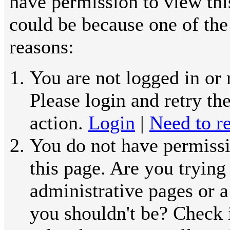
have permission to view thi
could be because one of the
reasons:
You are not logged in or 
Please login and retry th
action.
Login
|
Need to re
You do not have permissi
this page. Are you trying
administrative pages or a
you shouldn't be? Check 