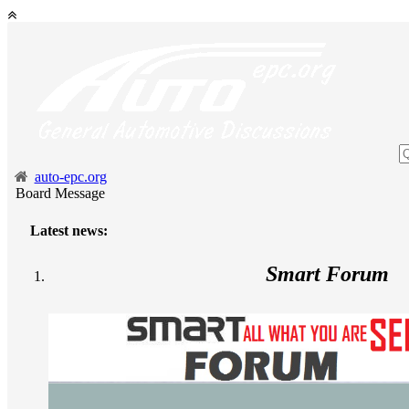
auto-epc.org
Board Message
Latest news:
Smart Forum