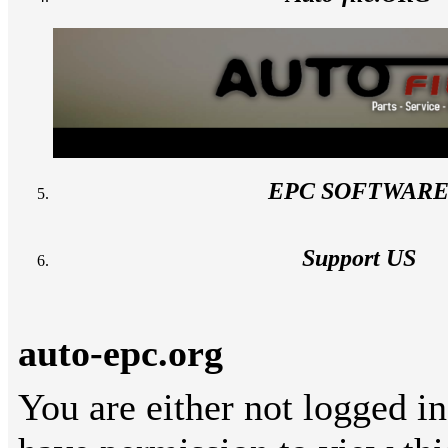
EPC SOFTWAR
Support US
auto-epc.org
You are either not logged in