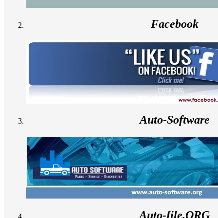
Facebook
Auto-Software
Auto-file.ORG