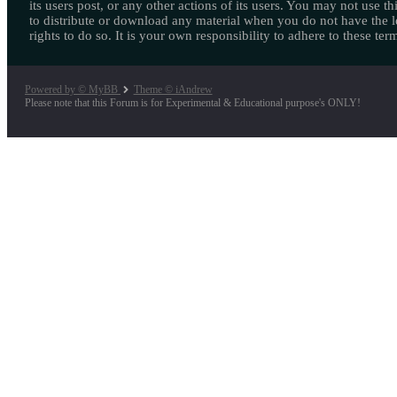
its users post, or any other actions of its users. You may not use thi
to distribute or download any material when you do not have the l
rights to do so. It is your own responsibility to adhere to these ter
Powered by © MyBB
Theme © iAndrew
Please note that this Forum is for Experimental & Educational purpose's ONLY!