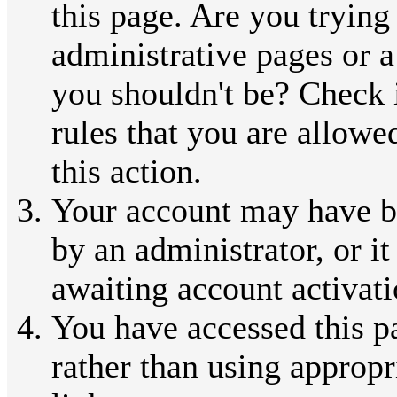
this page. Are you trying
administrative pages or a
you shouldn't be? Check 
rules that you are allowe
this action.
Your account may have b
by an administrator, or i
awaiting account activati
You have accessed this p
rather than using appropr