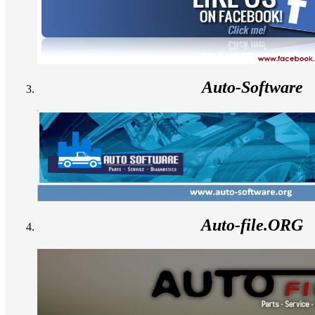
Auto-Software
Auto-file.ORG