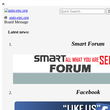
auto-epc.org
Board Message
Latest news:
Smart Forum
Facebook