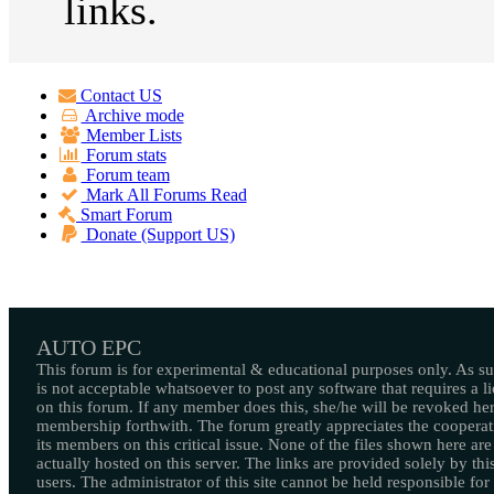
links.
Contact US
Archive mode
Member Lists
Forum stats
Forum team
Mark All Forums Read
Smart Forum
Donate (Support US)
AUTO EPC
This forum is for experimental & educational purposes only. As suc
is not acceptable whatsoever to post any software that requires a l
on this forum. If any member does this, she/he will be revoked her
membership forthwith. The forum greatly appreciates the cooperat
its members on this critical issue. None of the files shown here are
actually hosted on this server. The links are provided solely by this
users. The administrator of this site cannot be held responsible for