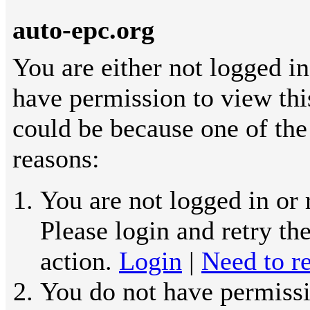
auto-epc.org
You are either not logged in
have permission to view thi
could be because one of the
reasons:
You are not logged in or 
Please login and retry th
action.
Login
|
Need to re
You do not have permissi