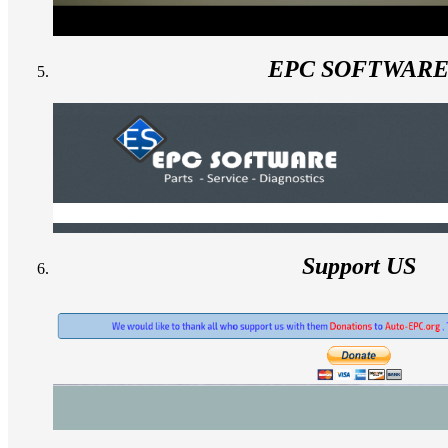
EPC SOFTWAR
Support US