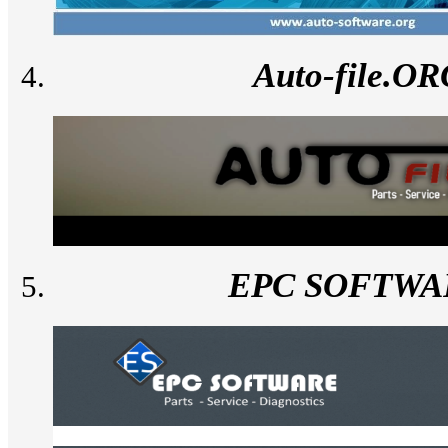
Auto-file.O
EPC SOFTWA