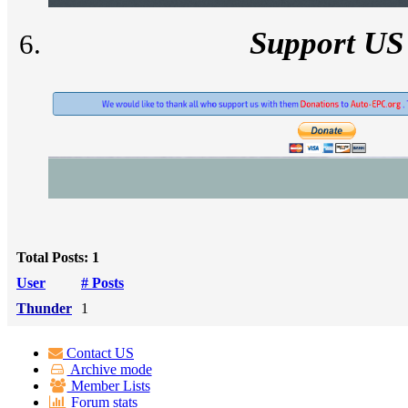
Support US
Total Posts: 1
User
# Posts
Thunder
1
Contact US
Archive mode
Member Lists
Forum stats