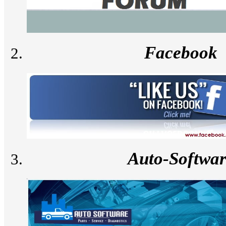
Facebook
Auto-Softwa