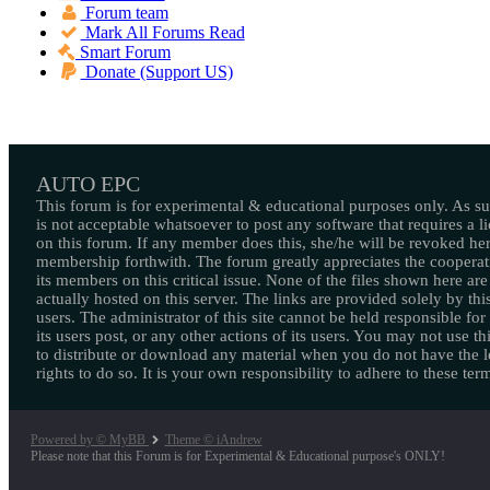
Forum team
Mark All Forums Read
Smart Forum
Donate (Support US)
AUTO EPC
This forum is for experimental & educational purposes only. As suc
is not acceptable whatsoever to post any software that requires a l
on this forum. If any member does this, she/he will be revoked her
membership forthwith. The forum greatly appreciates the cooperat
its members on this critical issue. None of the files shown here are
actually hosted on this server. The links are provided solely by this
users. The administrator of this site cannot be held responsible for
its users post, or any other actions of its users. You may not use thi
to distribute or download any material when you do not have the l
rights to do so. It is your own responsibility to adhere to these ter
Powered by © MyBB
Theme © iAndrew
Please note that this Forum is for Experimental & Educational purpose's ONLY!