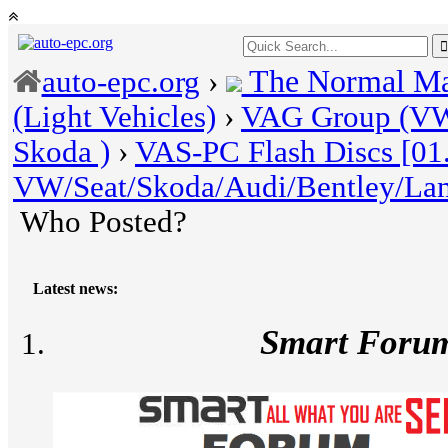
The Normal Ma
auto-epc.org
›
(Light Vehicles)
›
VAG Group (VW 
Skoda )
›
VAS-PC Flash Discs [01
VW/Seat/Skoda/Audi/Bentley/La
Who Posted?
Latest news:
Smart Foru