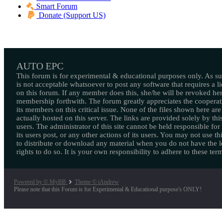
Smart Forum
Donate (Support US)
AUTO EPC
This forum is for experimental & educational purposes only. As suc
is not acceptable whatsoever to post any software that requires a l
on this forum. If any member does this, she/he will be revoked her
membership forthwith. The forum greatly appreciates the cooperat
its members on this critical issue. None of the files shown here are
actually hosted on this server. The links are provided solely by this
users. The administrator of this site cannot be held responsible for
its users post, or any other actions of its users. You may not use thi
to distribute or download any material when you do not have the l
rights to do so. It is your own responsibility to adhere to these ter
Powered by © MyBB
Theme © iAndrew
Please note that this Forum is for Experimental & Educational purpose's ONLY!