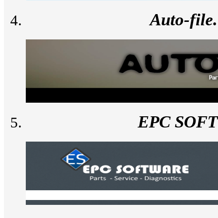
Auto-fil
EPC SOF