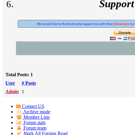
Support
Total Posts: 1
User
# Posts
Admin
1
Contact US
Archive mode
Member Lists
Forum stats
Forum team
Mark All Forums Read