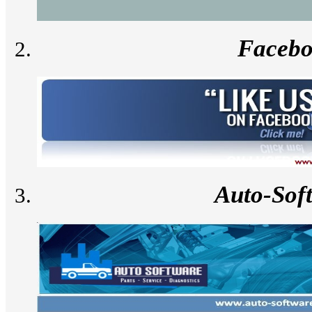
Faceb
Auto-Sof