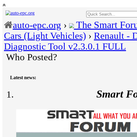
The Smart For
auto-epc.org
›
Cars (Light Vehicles)
›
Renault - 
Diagnostic Tool v2.3.0.1 FULL
Who Posted?
Latest news:
Smart F