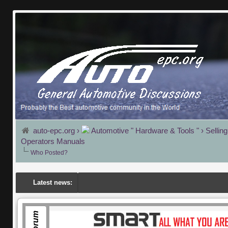
auto-epc.org
›
Automotive " Hardware & Tools "
›
Sellin
Operators Manuals
Who Posted?
Latest news: