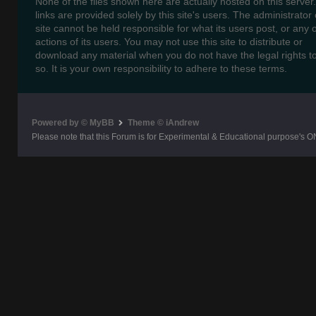
None of the files shown here are actually hosted on this server
links are provided solely by this site's users. The administrator o
site cannot be held responsible for what its users post, or any 
actions of its users. You may not use this site to distribute or
download any material when you do not have the legal rights t
so. It is your own responsibility to adhere to these terms.
Powered by © MyBB
Theme © iAndrew
Please note that this Forum is for Experimental & Educational purpose's O