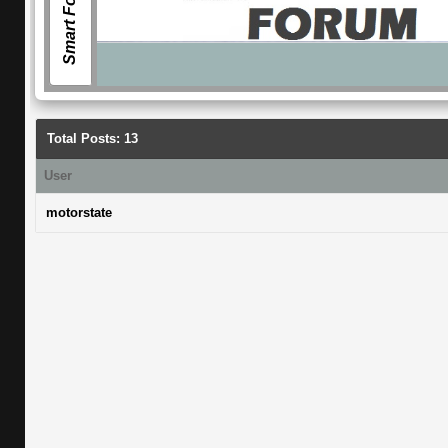
Smart Forum
Total Posts: 13
User
motorstate