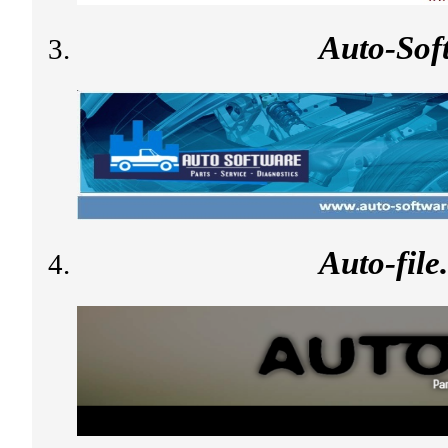
Auto-Sof
Auto-fil