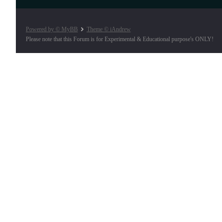
Powered by © MyBB
Theme © iAndrew
Please note that this Forum is for Experimental & Educational purpose's ONLY!