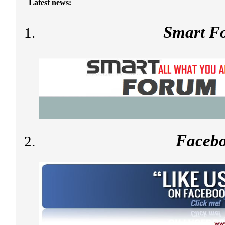
Latest news:
Smart F
Faceb