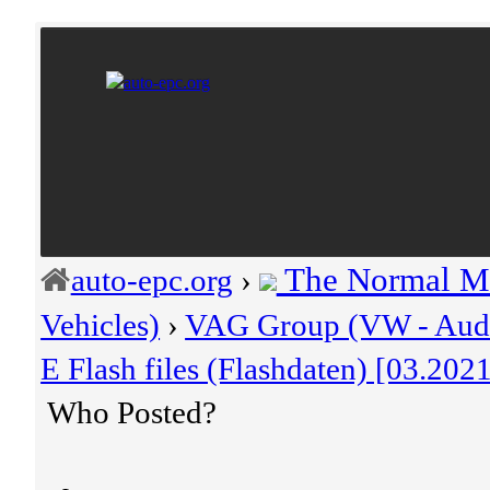
The Normal M
auto-epc.org
›
Vehicles)
›
VAG Group (VW - Audi 
E Flash files (Flashdaten) [03.202
Who Posted?