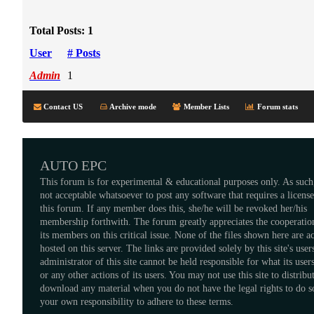
Total Posts: 1
User
# Posts
Admin
1
Contact US
Archive mode
Member Lists
Forum stats
AUTO EPC
This forum is for experimental & educational purposes only. As such,
not acceptable whatsoever to post any software that requires a licens
this forum. If any member does this, she/he will be revoked her/his
membership forthwith. The forum greatly appreciates the cooperatio
its members on this critical issue. None of the files shown here are a
hosted on this server. The links are provided solely by this site's user
administrator of this site cannot be held responsible for what its users
or any other actions of its users. You may not use this site to distribu
download any material when you do not have the legal rights to do so
your own responsibility to adhere to these terms.