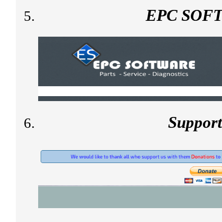
EPC SOF
Suppor