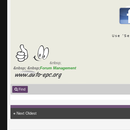
&nbsp;
&nbsp; &nbsp;
Forum Management
Find
«
Next Oldest