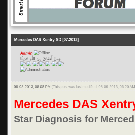
Smart Forum
Mercedes DAS Xentry SD [07.2013]
Admin
وَمَنْ أَصْدَقُ مِنَ اللَّهِ حَدِيثًا
08-08-2013, 08:08 PM
(This post was last modified: 08-09-2013, 06:20 A
Mercedes DAS Xentry
Star Diagnosis for Merce