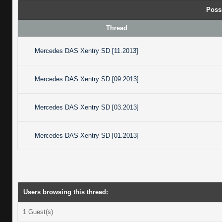
Poss
Thread
Mercedes DAS Xentry SD [11.2013]
Mercedes DAS Xentry SD [09.2013]
Mercedes DAS Xentry SD [03.2013]
Mercedes DAS Xentry SD [01.2013]
Users browsing this thread:
1 Guest(s)