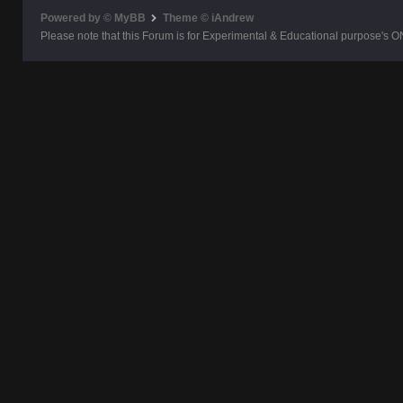
Powered by © MyBB
Theme © iAndrew
Please note that this Forum is for Experimental & Educational purpose's O