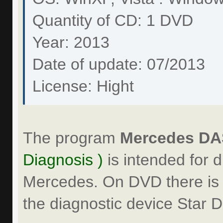
Quantity of CD: 1 DVD
Year: 2013
Date of update: 07/2013
License: Hight
The program
Mercedes DAS
Diagnosis )
is intended for d
Mercedes. On DVD there is a
the diagnostic device Star D