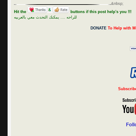
&nbsp;
Hit the
buttons if this post help's you !!!
للراحه .... يمكنك التحدث معي بالعربيه
DONATE
To Help with M
Subscrib
Foll