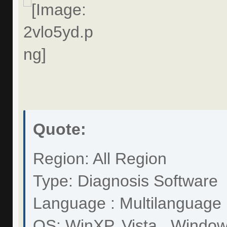
Quote:
Region: All Region
Type: Diagnosis Software
Language : Multilanguage
OS: WinXP, Vista . Windo