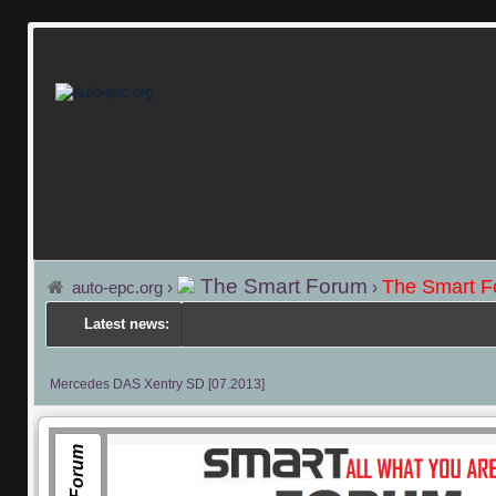
The Smart Forum
The Smart 
auto-epc.org
›
›
Latest news:
---
Mercedes DAS Xentry SD [07.2013]
Facebook