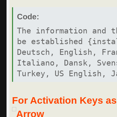
Code:
The information and t
be established {insta
Deutsch, English, Fra
Italiano, Dansk, Sven
Turkey, US English, J
MERCEDES-BENZ DAS CDF
For Activation Keys ask
DIAGNOSIS