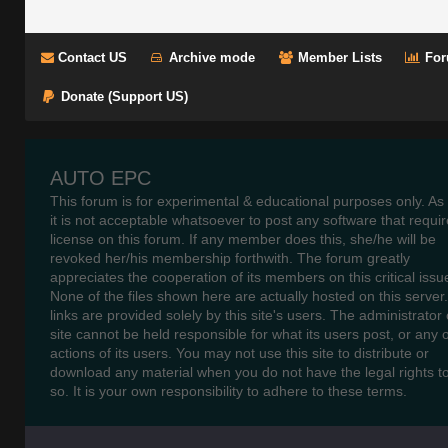
Contact US
Archive mode
Member Lists
For
Donate (Support US)
AUTO EPC
This forum is for experimental & educational purposes only. As
it is not acceptable whatsoever to post any software that requir
license on this forum. If any member does this, she/he will be
revoked her/his membership forthwith. The forum greatly
appreciates the cooperation of its members on this critical issu
None of the files shown here are actually hosted on this server
links are provided solely by this site's users. The administrator o
site cannot be held responsible for what its users post, or any 
actions of its users. You may not use this site to distribute or
download any material when you do not have the legal rights t
so. It is your own responsibility to adhere to these terms.