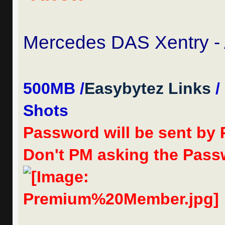
Mercedes DAS Xentry - 
500MB /
Easybytez Links
/
Shots
Password will be sent by
Don't PM asking the Passw