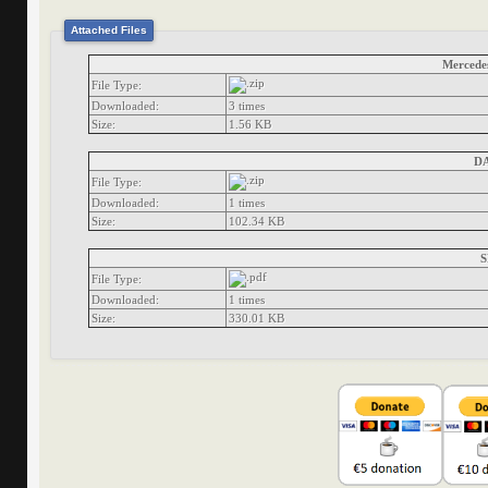
Attached Files
Mercedes
File Type:
Downloaded:
3 times
Size:
1.56 KB
DA
File Type:
Downloaded:
1 times
Size:
102.34 KB
S
File Type:
Downloaded:
1 times
Size:
330.01 KB