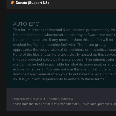
Donate (Support US)
AUTO EPC
This forum is for experimental & educational purposes only. As
it is not acceptable whatsoever to post any software that requir
license on this forum. If any member does this, she/he will be
revoked her/his membership forthwith. The forum greatly
appreciates the cooperation of its members on this critical issu
None of the files shown here are actually hosted on this server
links are provided solely by this site's users. The administrator o
site cannot be held responsible for what its users post, or any 
actions of its users. You may not use this site to distribute or
download any material when you do not have the legal rights t
so. It is your own responsibility to adhere to these terms.
Powered by © MyBB
Theme © iAndrew
Please note that this Forum is for Experimental & Educational purpose's O