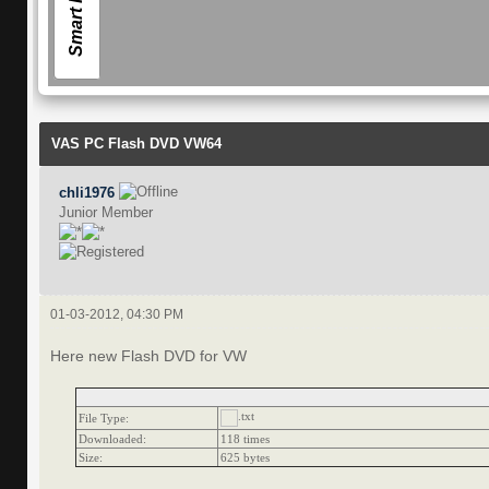
Smart Forum
VAS PC Flash DVD VW64
chli1976
Junior Member
01-03-2012, 04:30 PM
Here new Flash DVD for VW
File Type:
Downloaded:
118 times
Size:
625 bytes