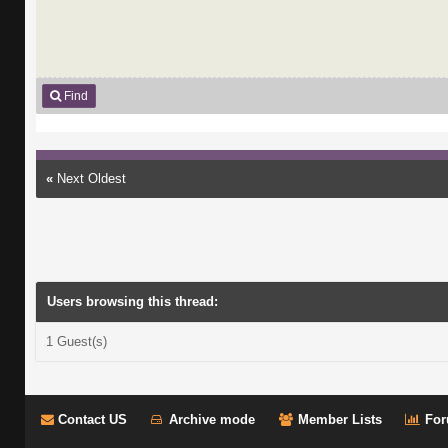
Find
«
Next Oldest
Users browsing this thread:
1 Guest(s)
Contact US
Archive mode
Member Lists
For