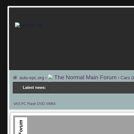
The Normal Main Forum
auto-epc.org
›
›
Cars (
Latest news:
VAS PC Flash DVD VW64