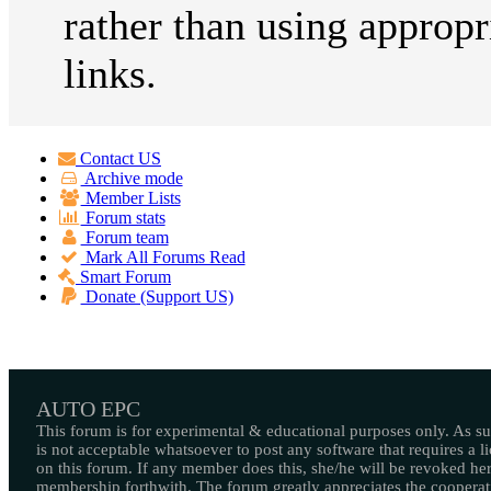
rather than using appropr
links.
Contact US
Archive mode
Member Lists
Forum stats
Forum team
Mark All Forums Read
Smart Forum
Donate (Support US)
AUTO EPC
This forum is for experimental & educational purposes only. As suc
is not acceptable whatsoever to post any software that requires a l
on this forum. If any member does this, she/he will be revoked her
membership forthwith. The forum greatly appreciates the cooperat