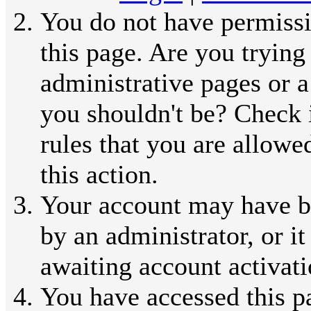
You do not have permissi
this page. Are you trying
administrative pages or a
you shouldn't be? Check 
rules that you are allowe
this action.
Your account may have b
by an administrator, or i
awaiting account activati
You have accessed this p