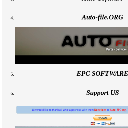
Auto-file.ORG
EPC SOFTWAR
Support US