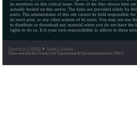
its members on this critical issue. None of the files shown here are
actually hosted on this server. The links are provided solely by this
users. The administrator of this site cannot be held responsible for
its users post, or any other actions of its users. You may not use thi
to distribute or download any material when you do not have the l
rights to do so. It is your own responsibility to adhere to these ter
Powered by © MyBB
Theme © iAndrew
Please note that this Forum is for Experimental & Educational purpose's ONLY!