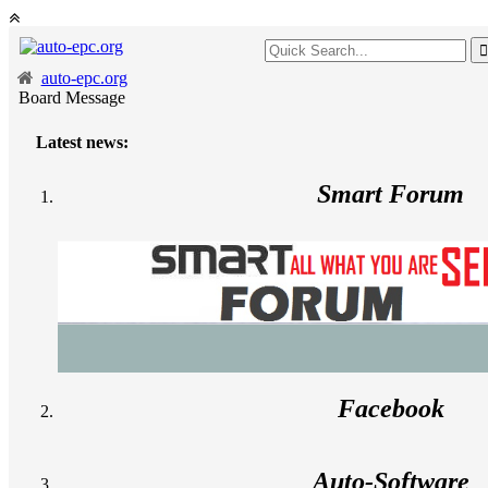
auto-epc.org
Board Message
Latest news:
Smart Forum
Facebook
Auto-Software