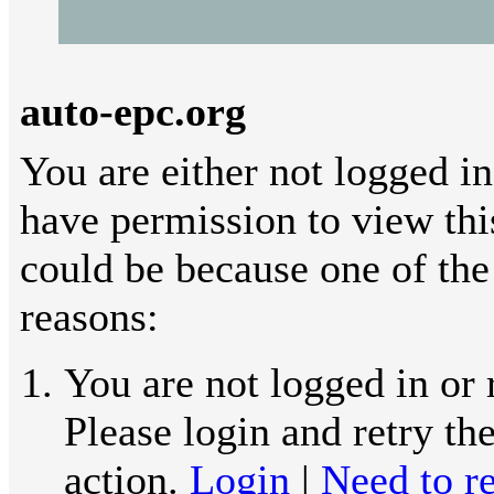
auto-epc.org
You are either not logged in
have permission to view thi
could be because one of the
reasons:
You are not logged in or 
Please login and retry th
action.
Login
|
Need to re