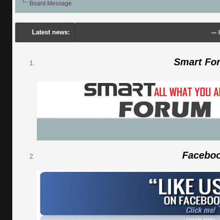
Board Message
Latest news:
---
Porsch
Smart Fo
Facebo