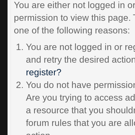
You are either not logged in o
permission to view this page.
one of the following reasons:
You are not logged in or re
and retry the desired actio
register?
You do not have permission
Are you trying to access ad
a resource that you should
forum rules that you are al