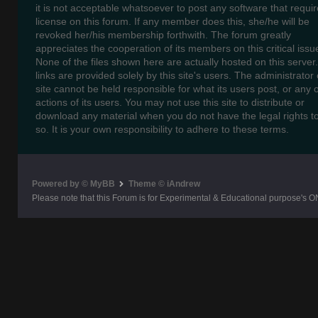
it is not acceptable whatsoever to post any software that requir
license on this forum. If any member does this, she/he will be
revoked her/his membership forthwith. The forum greatly
appreciates the cooperation of its members on this critical issu
None of the files shown here are actually hosted on this server
links are provided solely by this site's users. The administrator o
site cannot be held responsible for what its users post, or any 
actions of its users. You may not use this site to distribute or
download any material when you do not have the legal rights t
so. It is your own responsibility to adhere to these terms.
Powered by © MyBB
Theme © iAndrew
Please note that this Forum is for Experimental & Educational purpose's O