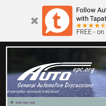
Follow Au
with Tapat
FREE - on
auto-epc.org