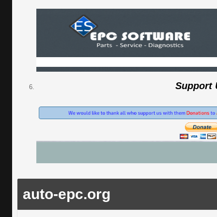
Support
auto-epc.org