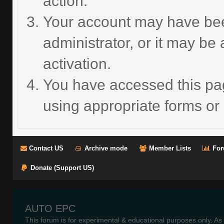
action.
Your account may have bee
administrator, or it may be
activation.
You have accessed this pag
using appropriate forms or 
Contact US
Archive mode
Member Lists
For
Donate (Support US)
AUTO EPC
This forum is for experimental & educational purposes only. As