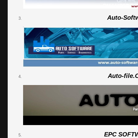
Auto-Soft
Auto-file
EPC SOFT