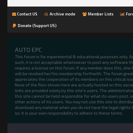
Contact US
Archive mode
Member Lists
For
Donate (Support US)
AUTO EPC
This forum is for experimental & educational purposes only. A
such, it is not acceptable whatsoever to post any software t
requires a license on this forum. If any member does this, she
will be revoked her/his membership forthwith. The forum grea
appreciates the cooperation of its members on this critical iss
None of the files shown here are actually hosted on this serve
links are provided solely by this site's users. The administrato
this site cannot be held responsible for what its users post, o
other actions of its users. You may not use this site to distribu
download any material when you do not have the legal rights 
so. It is your own responsibility to adhere to these terms.