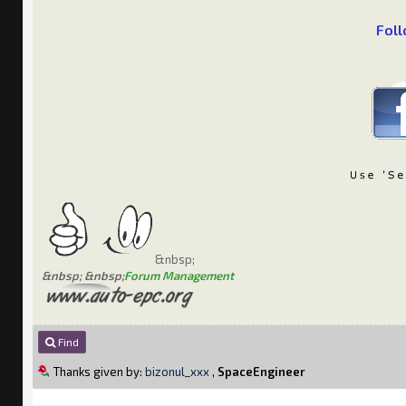
Foll
&nbsp;
&nbsp; &nbsp;
Forum Management
Find
Thanks given by:
bizonul_xxx
,
SpaceEngineer