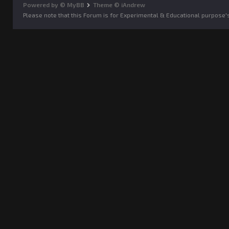
Powered by © MyBB
Theme © iAndrew
Please note that this Forum is for Experimental & Educational purpose'