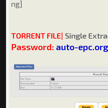
TORRENT FILE|
Single Extra
Password:
auto-epc.or
Attached Files
Renault Rep
File Type:
Downloaded:
0 times
Size:
13.25 KB