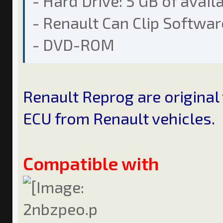
- Hard Drive: 5 GB of avail
- Renault Can Clip Softwar
- DVD-ROM
Renault Reprog are original
ECU from Renault vehicles.
Compatible with