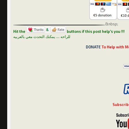
&nbsp;
Hit the
buttons if this post help's you !!!
للراحه .... يمكنك التحدث معي بالعربيه
DONATE
To Help with M
Subscrib