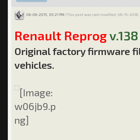
06-06-2015, 05:21 PM
(This post was last modified: 08-15-2018,
Renault Reprog
v.138
Original factory firmware f
vehicles.