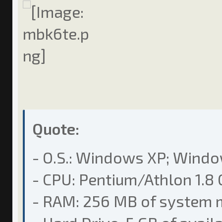
Quote:
- O.S.: Windows XP; Wind
- CPU: Pentium/Athlon 1.8 
- RAM: 256 MB of system