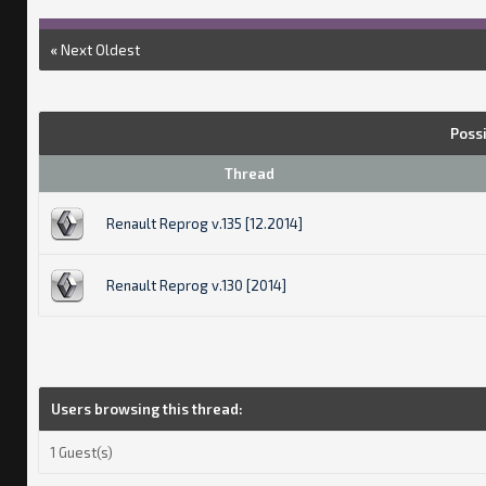
«
Next Oldest
Poss
Thread
Renault Reprog v.135 [12.2014]
Renault Reprog v.130 [2014]
Users browsing this thread:
1 Guest(s)