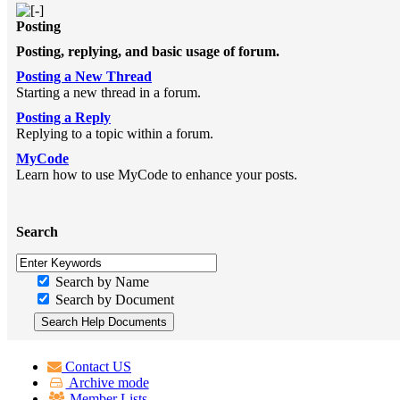
Posting
Posting, replying, and basic usage of forum.
Posting a New Thread
Starting a new thread in a forum.
Posting a Reply
Replying to a topic within a forum.
MyCode
Learn how to use MyCode to enhance your posts.
Search
Search by Name
Search by Document
Contact US
Archive mode
Member Lists