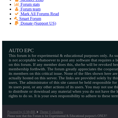
Forum stats
Forum team
Mark All Forums Read
Smart Forum
Donate (Support US)
AUTO EPC
This forum is for experimental & educational purposes only. As suc
is not acceptable whatsoever to post any software that requires a l
on this forum. If any member does this, she/he will be revoked her
membership forthwith. The forum greatly appreciates the cooperat
its members on this critical issue. None of the files shown here are
actually hosted on this server. The links are provided solely by this
users. The administrator of this site cannot be held responsible for
its users post, or any other actions of its users. You may not use thi
to distribute or download any material when you do not have the l
rights to do so. It is your own responsibility to adhere to these ter
Powered by © MyBB
Theme © iAndrew
Please note that this Forum is for Experimental & Educational purpose's ONLY!