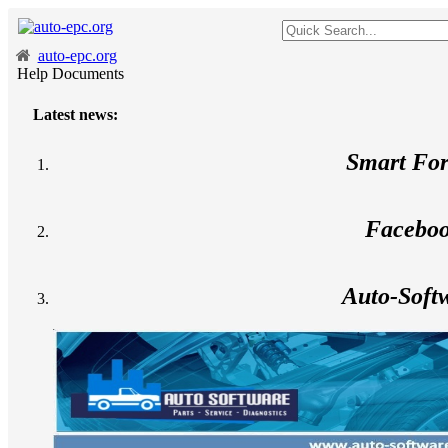
auto-epc.org
Help Documents
Latest news:
Smart Fo
Facebo
Auto-Soft