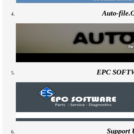
Auto-file
EPC SOFT
Support 