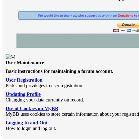
User Maintenance
Basic instructions for maintaining a forum account.
User Registration
Perks and privileges to user registration.
Updating Profile
Changing your data currently on record.
Use of Cookies on MyBB
MyBB uses cookies to store certain information about your registrat
Logging In and Out
How to login and log out.