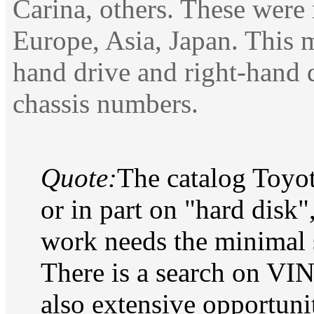
Carina, others. These were
Europe, Asia, Japan. This 
hand drive and right-hand 
chassis numbers.
Quote:
The catalog Toyot
or in part on "hard dis
work needs the minimal 
There is a search on VIN
also extensive opportunit