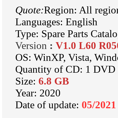
Quote:
Region: All regio
Languages: English
Type: Spare Parts Catal
Version
:
V1.0 L60 R05
OS: WinXP, Vista, Win
Quantity of CD: 1 DV
Size:
6.8 GB
Year: 2020
Date of update:
05
/2021