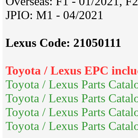
Overseas: F1 - 01/2021, F2
JPIO: M1 - 04/2021
Lexus Code: 21050111
Toyota / Lexus EPC inclu
Toyota / Lexus Parts Catal
Toyota / Lexus Parts Catal
Toyota / Lexus Parts Cata
Toyota / Lexus Parts Catal