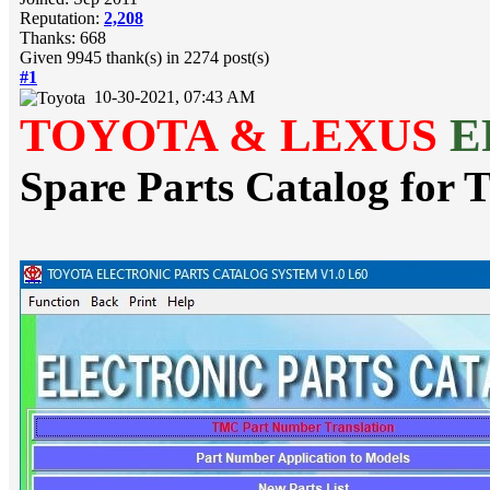
Reputation:
2,208
Thanks: 668
Given 9945 thank(s) in 2274 post(s)
#1
10-30-2021, 07:43 AM
TOYOTA & LEXUS
E
Spare Parts Catalog f