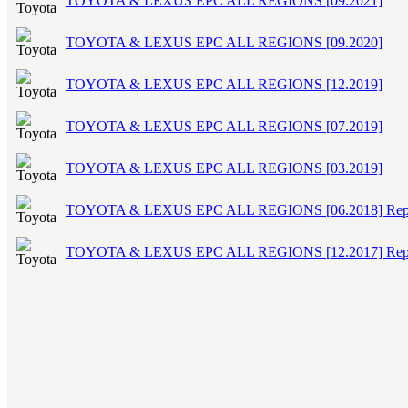
TOYOTA & LEXUS EPC ALL REGIONS [09.2021]
TOYOTA & LEXUS EPC ALL REGIONS [09.2020]
TOYOTA & LEXUS EPC ALL REGIONS [12.2019]
TOYOTA & LEXUS EPC ALL REGIONS [07.2019]
TOYOTA & LEXUS EPC ALL REGIONS [03.2019]
TOYOTA & LEXUS EPC ALL REGIONS [06.2018] Rep
TOYOTA & LEXUS EPC ALL REGIONS [12.2017] Rep