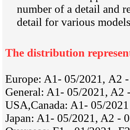
number of a detail and re
detail for various models
The distribution represen
Europe: A1- 05/2021, А2 -
General: A1- 05/2021, A2 
USA,Canada: A1- 05/2021
Japan: A1- 05/2021, A2 - 