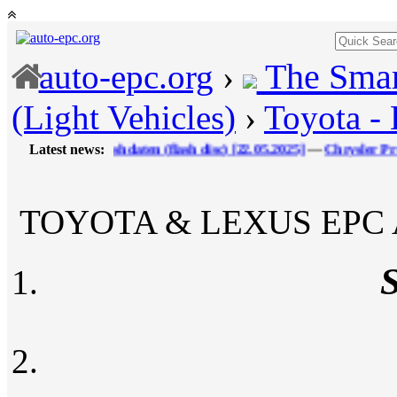
The Smar
auto-epc.org
›
(Light Vehicles)
›
Toyota -
I Flashdaten (flash disс) [22.05.2025]
Latest news:
---
Chrysler ProQuest FCA
TOYOTA & LEXUS EPC A