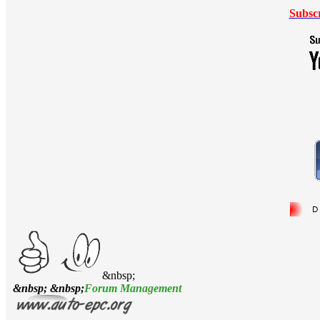
Subsc
&nbsp;
&nbsp; &nbsp;
Forum Management