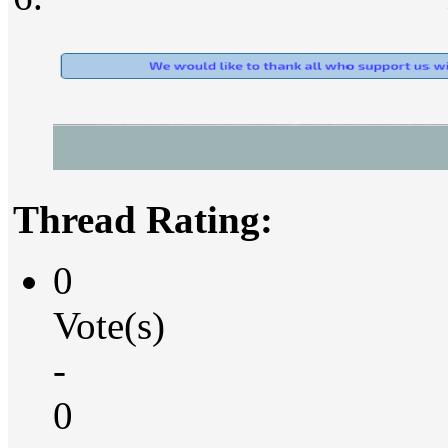
Thread Rating:
0
Vote(s)
-
0