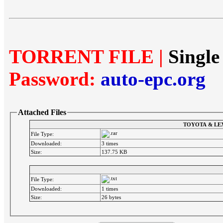
TORRENT FILE |
Single
Password:
auto-epc.org
Attached Files
TOYOTA & LEX
File Type:
Downloaded:
3 times
Size:
137.75 KB
File Type:
Downloaded:
1 times
Size:
26 bytes