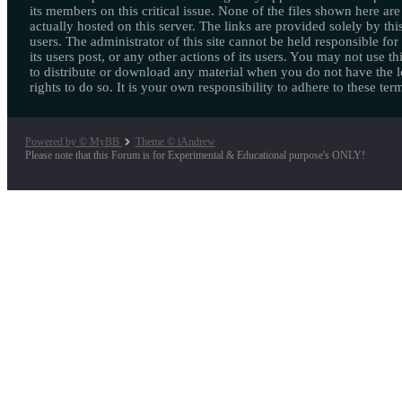
its members on this critical issue. None of the files shown here are
actually hosted on this server. The links are provided solely by this
users. The administrator of this site cannot be held responsible for
its users post, or any other actions of its users. You may not use thi
to distribute or download any material when you do not have the l
rights to do so. It is your own responsibility to adhere to these ter
Powered by © MyBB
Theme © iAndrew
Please note that this Forum is for Experimental & Educational purpose's ONLY!