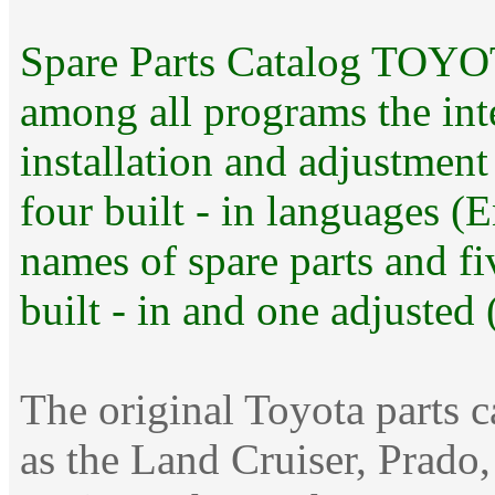
Spare Parts Catalog TOYOT
among all programs the int
installation and adjustmen
four built - in languages 
names of spare parts and fi
built - in and one adjusted 
The original Toyota parts 
as the Land Cruiser, Prado