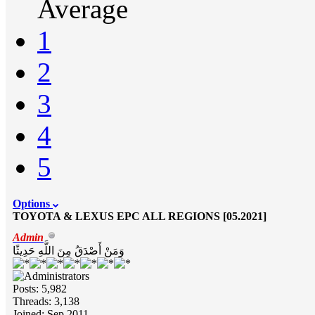
Average
1
2
3
4
5
Options
TOYOTA & LEXUS EPC ALL REGIONS [05.2021]
Admin
وَمَنْ أَصْدَقُ مِنَ اللَّهِ حَدِيثًا
Posts: 5,982
Threads: 3,138
Joined: Sep 2011