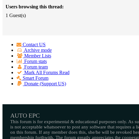
Users browsing this thread:
1 Guest(s)
Contact US
Archive mode
Member Lists
Forum stats
Forum team
Mark All Forums Read
Smart Forum
Donate (Support US)
AUTO EPC
This forum is for experimental & educational purposes only. As suc
is not acceptable whatsoever to post any software that requires a l
on this forum. If any member does this, she/he will be revoked her
membership forthwith. The forum greatly appreciates the cooperat