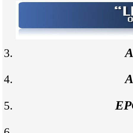
A
A
EP