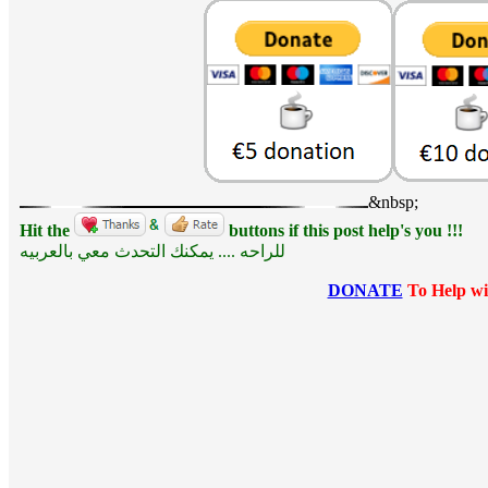
&nbsp;
Hit the
buttons if this post help's you !!!
للراحه .... يمكنك التحدث معي بالعربيه
DONATE
To Help wi