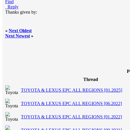
Find
Reply
Thanks given by:
«
Next Oldest
Next Newest
»
P
Thread
TOYOTA & LEXUS EPC ALL REGIONS [01.2025]
TOYOTA & LEXUS EPC ALL REGIONS [06.2022]
TOYOTA & LEXUS EPC ALL REGIONS [01.2022]