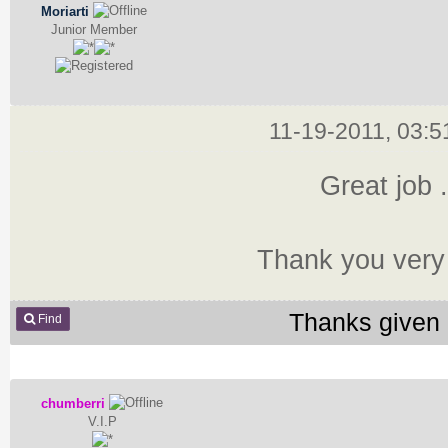
Moriarti
Junior Member
11-19-2011, 03:
Great job .
Thank you very
Thanks given 
Find
chumberri
V.I.P