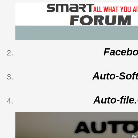
Faceb
Auto-Sof
Auto-fil