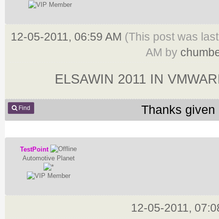
12-05-2011, 06:59 AM
(This post was las
AM by
chumbe
ELSAWIN 2011 IN VMWA
Thanks given 
Find
TestPoint
Automotive Planet
12-05-2011, 07: