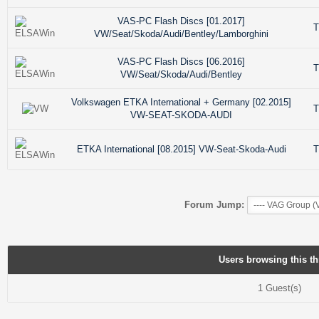
VAS-PC Flash Discs [01.2017]
T
VW/Seat/Skoda/Audi/Bentley/Lamborghini
VAS-PC Flash Discs [06.2016]
T
VW/Seat/Skoda/Audi/Bentley
Volkswagen ETKA International + Germany [02.2015]
T
VW-SEAT-SKODA-AUDI
ETKA International [08.2015] VW-Seat-Skoda-Audi
T
Forum Jump:
Users browsing this th
1 Guest(s)