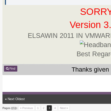
SORRY
Version 3
ELSAWIN 2011 IN VMWA
Best Regar
Thanks given 
Find
«
Next Oldest
Pages ({1}):
« Previous
1
2
3
4
Next »