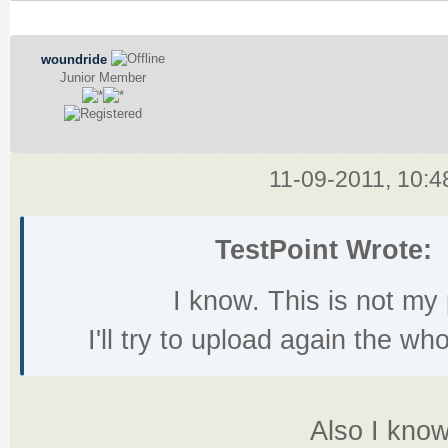
woundride
Junior Member
11-09-2011, 10:
TestPoint Wrote:
I know. This is not m
I'll try to upload again the w
Also I know