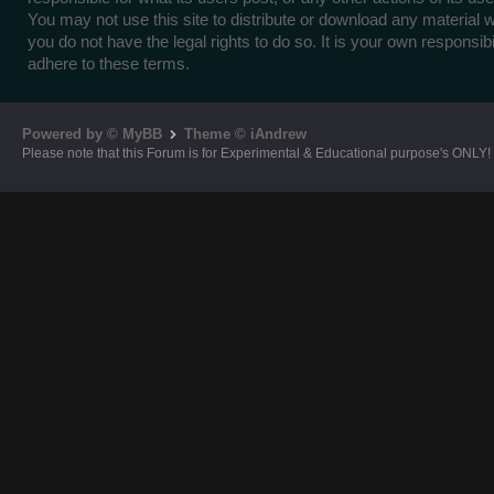
You may not use this site to distribute or download any material 
you do not have the legal rights to do so. It is your own responsibil
adhere to these terms.
Powered by © MyBB
Theme © iAndrew
Please note that this Forum is for Experimental & Educational purpose's ONLY!