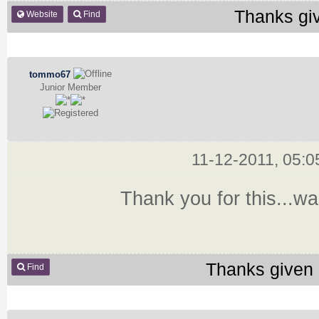
Thanks gi
Website
Find
tommo67
Junior Member
11-12-2011, 05:
Thank you for this...was
Thanks given 
Find