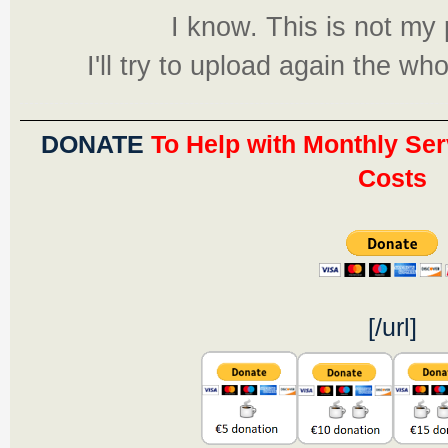
I know. This is not m
I'll try to upload again the w
DONATE
To Help with Monthly Ser
Costs
[/url]