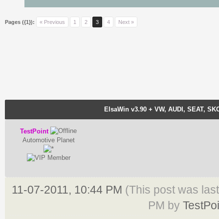
Pages ({1}):
« Previous
1
2
3
4
Next »
ElsaWin v3.90 + VW, AUDI, SEAT, SK
TestPoint
Automotive Planet
11-07-2011, 10:44 PM
(This post was las
PM by
TestPoi