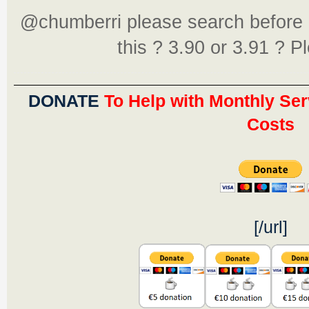
@chumberri please search before 
this ? 3.90 or 3.91 ? P
DONATE
To Help with Monthly Ser
Costs
[/url]