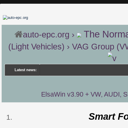
The Norma
auto-epc.org
›
(Light Vehicles)
›
VAG Group (VW 
Latest news:
ElsaWin v3.90 + VW, AUDI, 
Smart F