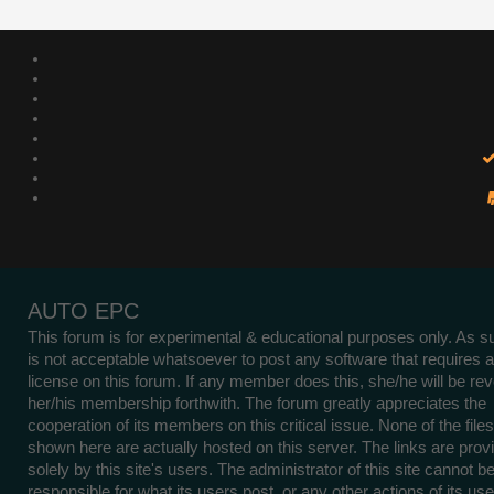
AUTO EPC
This forum is for experimental & educational purposes only. As su
is not acceptable whatsoever to post any software that requires a
license on this forum. If any member does this, she/he will be re
her/his membership forthwith. The forum greatly appreciates the
cooperation of its members on this critical issue. None of the files
shown here are actually hosted on this server. The links are prov
solely by this site's users. The administrator of this site cannot b
responsible for what its users post, or any other actions of its use