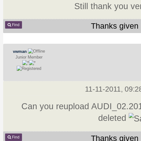
Still thank you v
Thanks given 
Find
vwman
Junior Member
11-11-2011, 09:
Can you reupload AUDI_02.2011
deleted
Thanks given 
Find