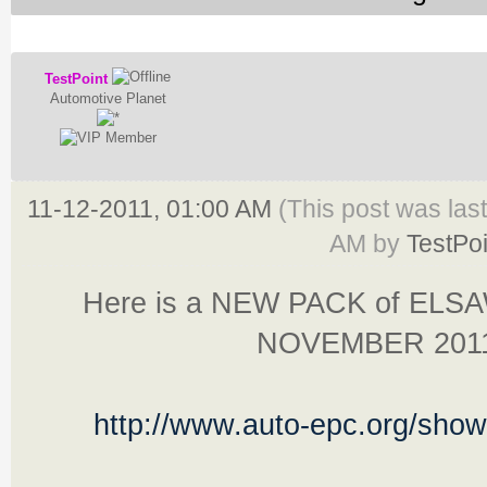
TestPoint
Automotive Planet
11-12-2011, 01:00 AM
(This post was las
AM by
TestPoi
Here is a NEW PACK of ELS
NOVEMBER 201
http://www.auto-epc.org/sho