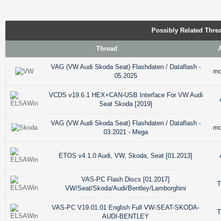
Possibly Related Thr
Thread
VAG (VW Audi Skoda Seat) Flashdaten / Dataflash -
mo
05.2025
VCDS v19.6.1 HEX+CAN-USB Interface For VW Audi
Seat Skoda [2019]
VAG (VW Audi Skoda Seat) Flashdaten / Dataflash -
mo
03.2021 - Mega
ETOS v4.1.0 Audi, VW, Skoda, Seat [01.2013]
VAS-PC Flash Discs [01.2017]
T
VW/Seat/Skoda/Audi/Bentley/Lamborghini
VAS-PC V19.01.01 English Full VW-SEAT-SKODA-
T
AUDI-BENTLEY