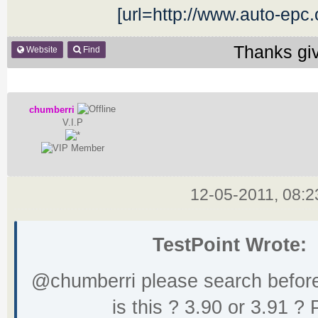
[url=http://www.auto-epc
Thanks gi
Website
Find
chumberri
V.I.P
12-05-2011, 08:
TestPoint Wrote:
@chumberri please search before
is this ? 3.90 or 3.91 ? 