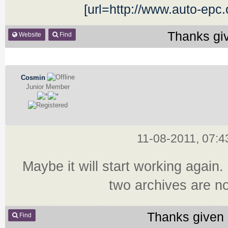
[url=http://www.auto-epc
Thanks gi
Website
Find
Cosmin
Junior Member
11-08-2011, 07:
Maybe it will start working again. 
two archives are no
Thanks given 
Find