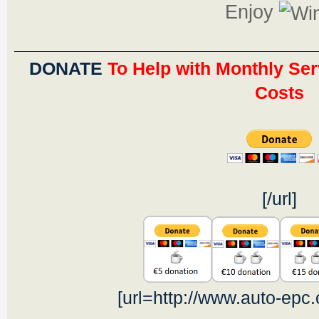
Enjoy
DONATE
To Help with Monthly Ser
Costs
[/url]
[url=http://www.auto-epc