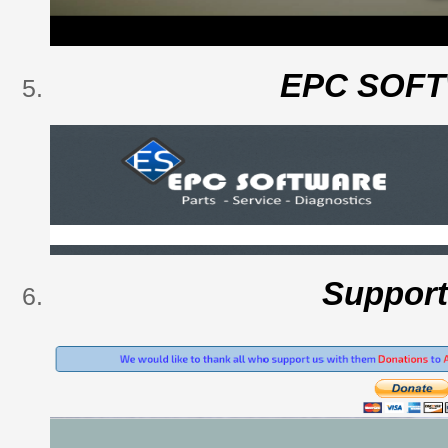
EPC SOF
Suppor