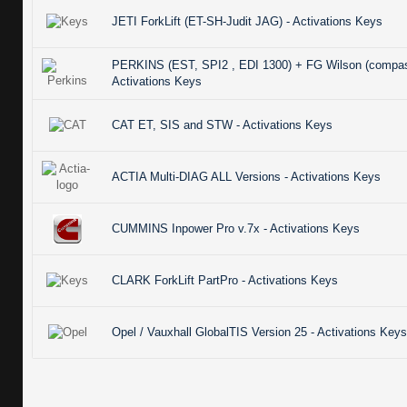
JETI ForkLift (ET-SH-Judit JAG) - Activations Keys
PERKINS (EST, SPI2 , EDI 1300) + FG Wilson (compas
Activations Keys
CAT ET, SIS and STW - Activations Keys
ACTIA Multi-DIAG ALL Versions - Activations Keys
CUMMINS Inpower Pro v.7x - Activations Keys
CLARK ForkLift PartPro - Activations Keys
Opel / Vauxhall GlobalTIS Version 25 - Activations Keys