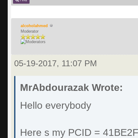
Find
alcoholahmed
Moderator
05-19-2017, 11:07 PM
MrAbdourazak Wrote:
Hello everybody
Here s my PCID = 41BE2