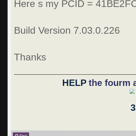
Here s my PCID = 41BE2F
Build Version 7.03.0.226
Thanks
HELP
the fourm a