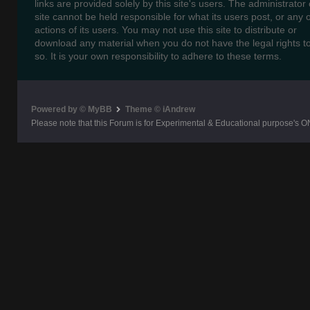
links are provided solely by this site's users. The administrator o
site cannot be held responsible for what its users post, or any 
actions of its users. You may not use this site to distribute or
download any material when you do not have the legal rights t
so. It is your own responsibility to adhere to these terms.
Powered by © MyBB
Theme © iAndrew
Please note that this Forum is for Experimental & Educational purpose's O