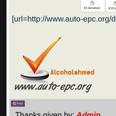
[url=http://www.auto-epc.org/
Find
Thanks given by:
Admin