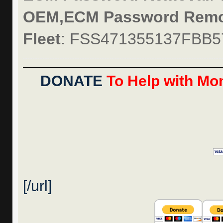
OEM,ECM Password Remo
Fleet
: FSS471355137FBB5
DONATE
To Help with Mon
[/url]