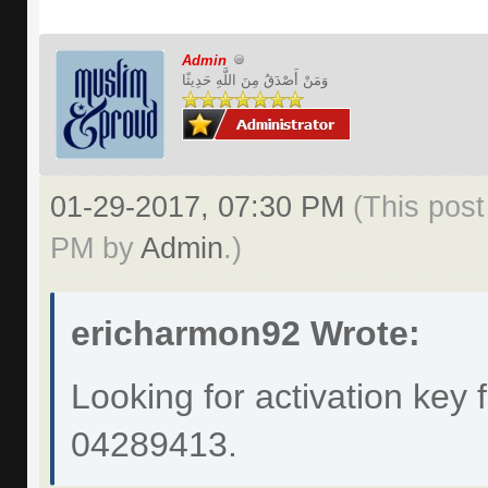
Admin
وَمَنْ أَصْدَقُ مِنَ اللَّهِ حَدِيثًا
01-29-2017, 07:30 PM
(This post
PM by
Admin
.)
ericharmon92 Wrote:
Looking for activation key 
04289413.