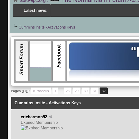
auto-epc.org
›
›
Acti
Latest news:
---
Porsch
Cummins Insite - Activations Keys
Smart Forum
Facebook
Pages ({1}):
« Previous
1
…
28
29
30
31
32
Cummins Insite - Activations Keys
ericharmon92
Expired Membership