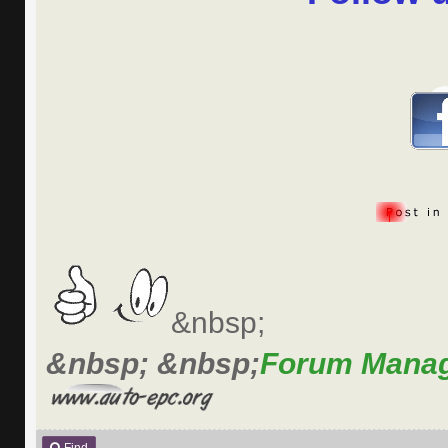
&nbsp;
&nbsp; &nbsp;
Forum Mana