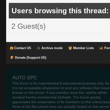
Users browsing this thread:
2 Guest(s)
Contact US
Archive mode
Member Lists
For
Donate (Support US)
AUTO EPC
This forum is for experimental & educational purposes only. As
it is not acceptable whatsoever to post any software that requir
license on this forum. If any member does this, she/he will be
revoked her/his membership forthwith. The forum greatly
appreciates the cooperation of its members on this critical issu
None of the files shown here are actually hosted on this server