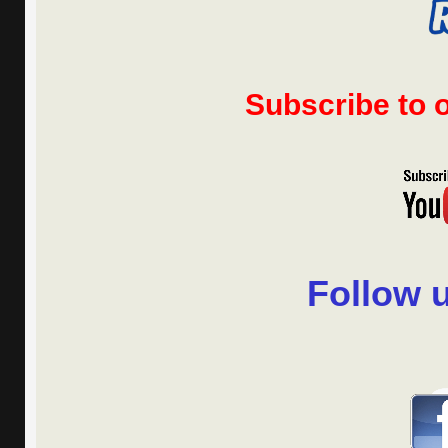
Subscribe to
Follow 