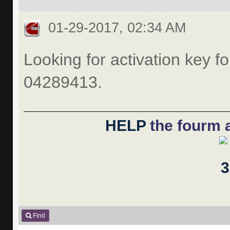
01-29-2017, 02:34 AM
Looking for activation key fo
04289413.
HELP
the fourm a
Find