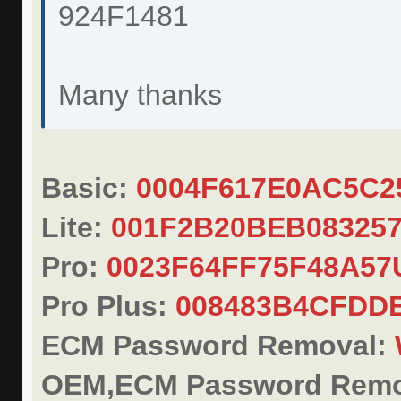
924F1481
Many thanks
Basic:
0004F617E0AC5C2
Lite:
001F2B20BEB08325
Pro:
0023F64FF75F48A57
Pro Plus:
008483B4CFDD
ECM Password Removal:
OEM,ECM Password Remo