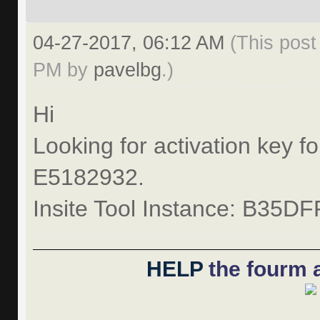
04-27-2017, 06:12 AM
(This post
PM by
pavelbg
.)
Hi
Looking for activation key fo
E5182932.
Insite Tool Instance: B35D
HELP
the fourm a