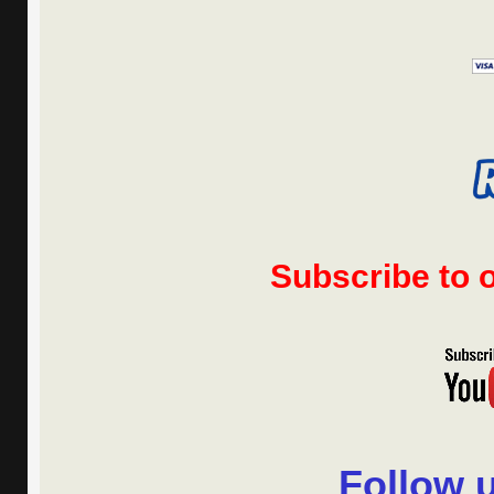
Subscribe to
Follow 