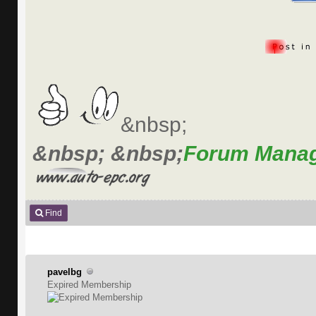
&nbsp;
&nbsp; &nbsp;
Forum Mana
Find
pavelbg
Expired Membership