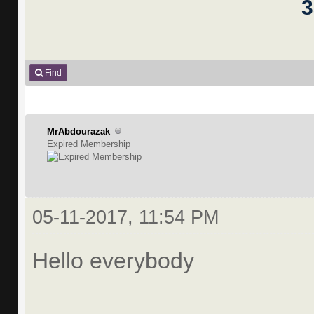
Find
MrAbdourazak
Expired Membership
05-11-2017, 11:54 PM
Hello everybody