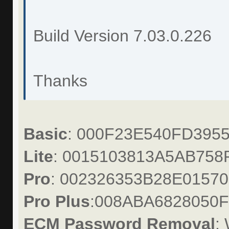
Build Version 7.03.0.226
Thanks
Basic
: 000F23E540FD395
Lite
: 0015103813A5AB758
Pro
: 002326353B28E01570
Pro Plus
:008ABA6828050
ECM Password Removal
: