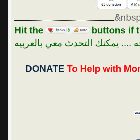
&nbsp
Hit the
buttons if t
للراحه .... يمكنك التحدث معي بال
DONATE
To Help with Mon