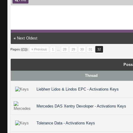
Find
«
Next Oldest
Pages ({1}):
« Previous
1
…
28
29
30
31
32
Poss
Thread
Liebherr Lidos & Lindos EPC - Activations Keys
Mercedes DAS Xentry Devoloper - Activations Keys
Tolerance Data - Activations Keys