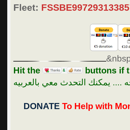
Fleet:
FSSBE9972931338
&nbsp
Hit the
buttons if t
للراحه .... يمكنك التحدث معي بال
DONATE
To Help with Mon