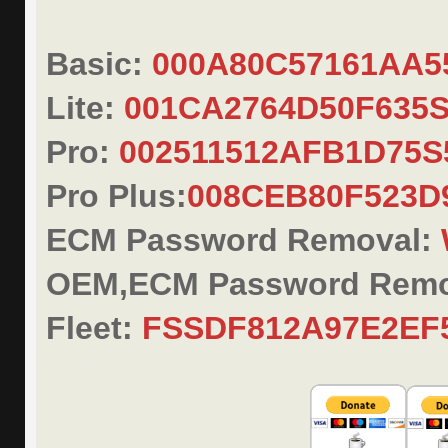
Basic:
000A80C57161AA
Lite:
001CA2764D50F635
Pro:
002511512AFB1D75S
Pro Plus:
008CEB80F523
ECM Password Removal:
OEM,ECM Password Remo
Fleet:
FSSDF812A97E2EF