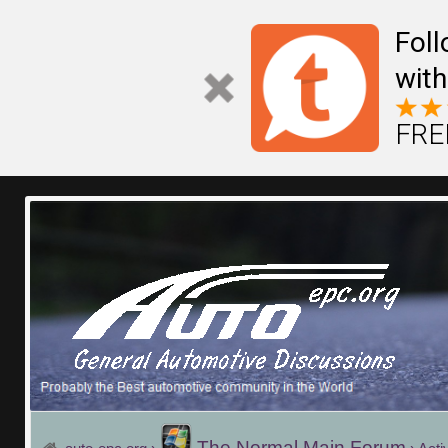
Fol
with
FREE
The Normal Main Forum