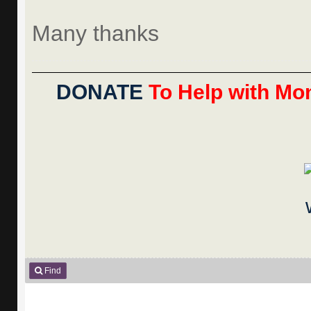
Many thanks
DONATE
To Help with Mon
Find