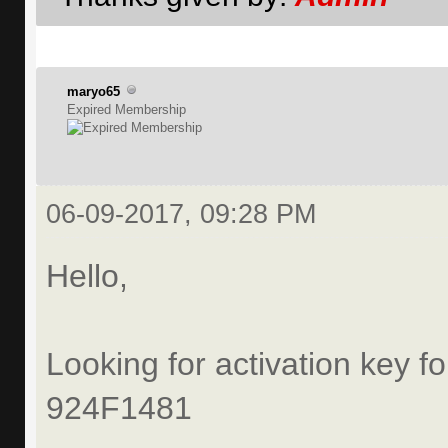
maryo65
Expired Membership
06-09-2017, 09:28 PM
Hello,
Looking for activation key fo
924F1481