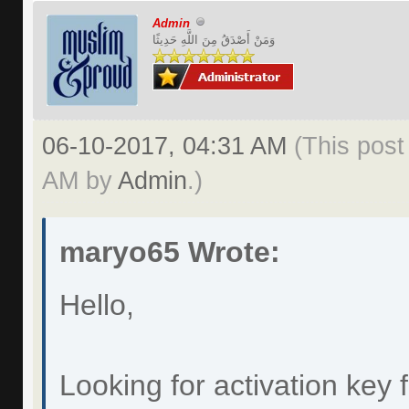
Admin
وَمَنْ أَصْدَقُ مِنَ اللَّهِ حَدِيثًا
06-10-2017, 04:31 AM
(This post
AM by
Admin
.)
maryo65 Wrote:
Hello,
Looking for activation key 