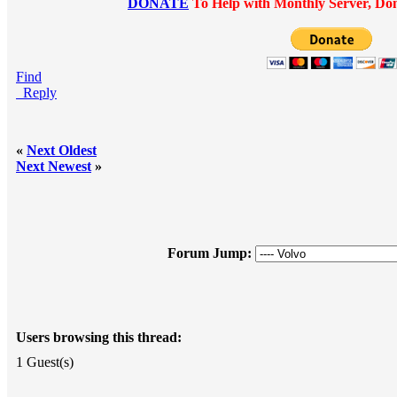
DONATE
To Help with Monthly Server, Dom
Find
Reply
«
Next Oldest
Next Newest
»
Forum Jump:
Users browsing this thread:
1 Guest(s)