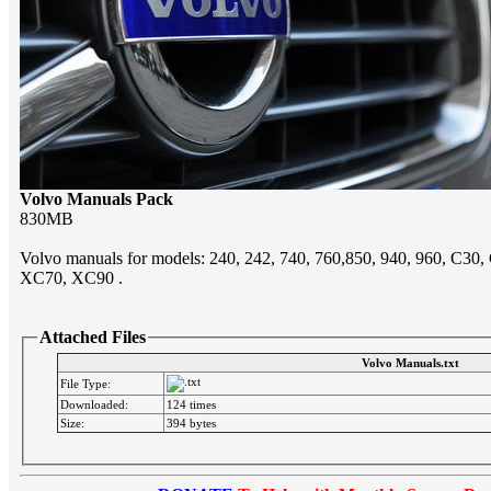
Volvo Manuals Pack
830MB
Volvo manuals for models: 240, 242, 740, 760,850, 940, 960, C30
XC70, XC90 .
Attached Files
Volvo Manuals.txt
File Type:
Downloaded:
124 times
Size:
394 bytes