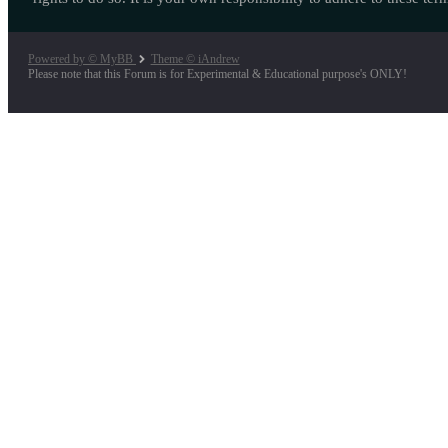
Powered by © MyBB
Theme © iAndrew
Please note that this Forum is for Experimental & Educational purpose's ONLY!