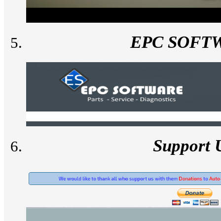
EPC SOFT
Support 