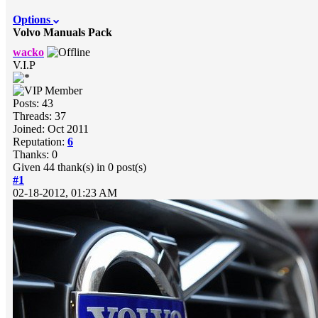
Options
Volvo Manuals Pack
wacko
V.I.P
Posts: 43
Threads: 37
Joined: Oct 2011
Reputation:
6
Thanks: 0
Given 44 thank(s) in 0 post(s)
#1
02-18-2012, 01:23 AM