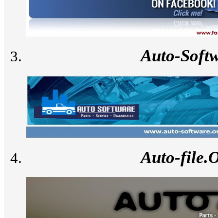
Auto-Soft
Auto-file