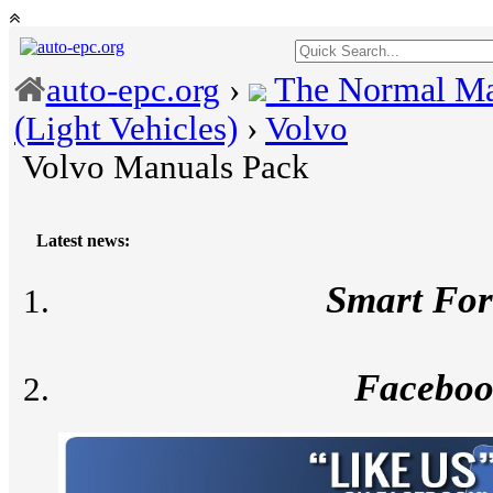
The Normal Ma
auto-epc.org
›
(Light Vehicles)
›
Volvo
Volvo Manuals Pack
Latest news:
Smart Fo
Facebo