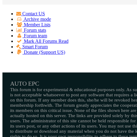
Contact US
Archive mode
Member Lists
Forum stats
Forum team
Mark All Forums Read
Smart Forum
Donate (Support US)
AUTO EPC
This forum is for experimental & educational purposes only. As suc
is not acceptable whatsoever to post any software that requires a l
on this forum. If any member does this, she/he will be revoked her
membership forthwith. The forum greatly appreciates the cooperat
its members on this critical issue. None of the files shown here are
actually hosted on this server. The links are provided solely by this
users. The administrator of this site cannot be held responsible for
its users post, or any other actions of its users. You may not use thi
to distribute or download any material when you do not have the l
rights to do so. It is your own responsibility to adhere to these ter