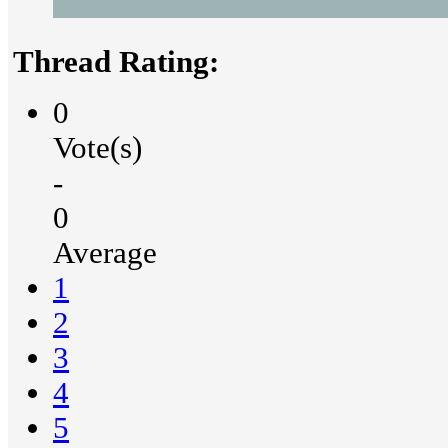
Thread Rating:
0
Vote(s)
-
0
Average
1
2
3
4
5