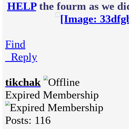
HELP
the fourm as we did
Find
Reply
tikchak
Expired Membership
Posts: 116