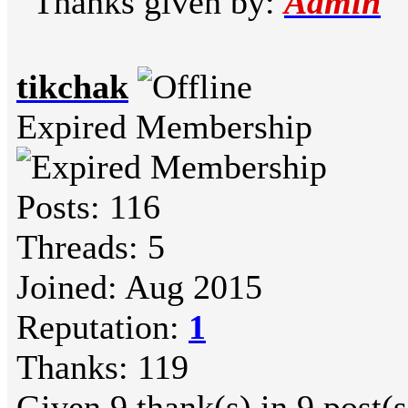
Thanks given by:
Admin
tikchak
Expired Membership
Posts: 116
Threads: 5
Joined: Aug 2015
Reputation:
1
Thanks: 119
Given 9 thank(s) in 9 post(s