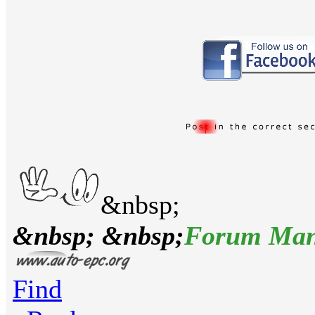
&nbsp;
&nbsp; &nbsp;
Forum Man
Find