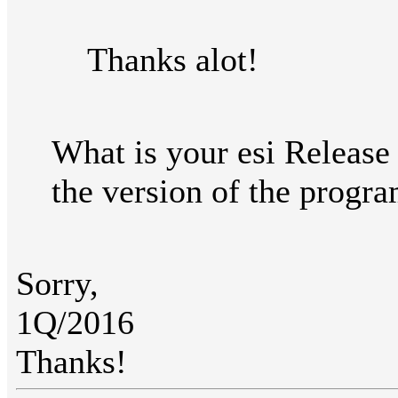
Thanks alot!
What is your esi Release
the version of the progra
Sorry,
1Q/2016
Thanks!