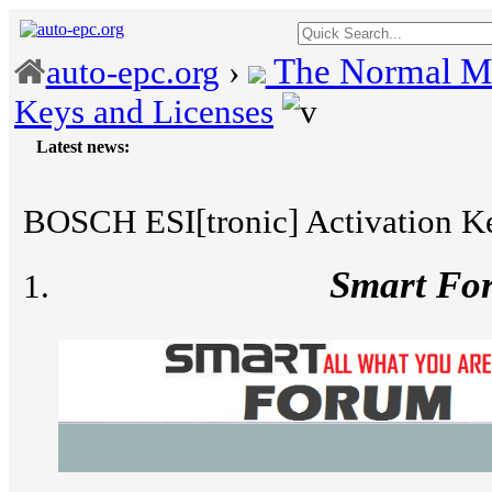
The Normal M
auto-epc.org
›
Keys and Licenses
Latest news:
---
Porsc
BOSCH ESI[tronic] Activation Ke
Smart Fo