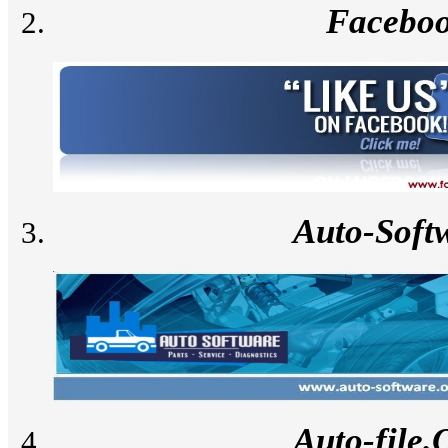
Facebo
Auto-Soft
Auto-file