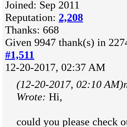
Joined: Sep 2011
Reputation:
2,208
Thanks: 668
Given 9947 thank(s) in 2274
#1,511
12-20-2017, 02:37 AM
(12-20-2017, 02:10 AM)
Wrote:
Hi,
could you please check ou