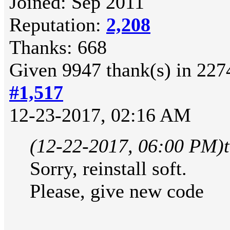
Joined: Sep 2011
Reputation:
2,208
Thanks: 668
Given 9947 thank(s) in 2274
#1,517
12-23-2017, 02:16 AM
(12-22-2017, 06:00 PM)
Sorry, reinstall soft.
Please, give new code