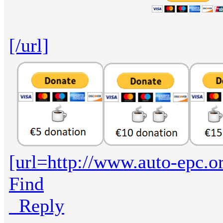
[/url]
[url=http://www.auto-epc.o
Find
Reply