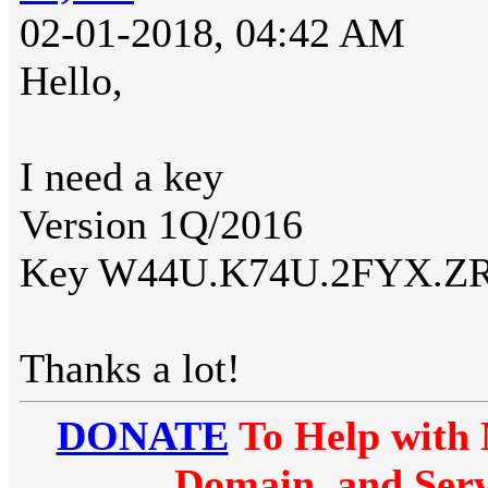
02-01-2018, 04:42 AM
Hello,
I need a key
Version 1Q/2016
Key W44U.K74U.2FYX.Z
Thanks a lot!
DONATE
To Help with 
Domain, and Serv