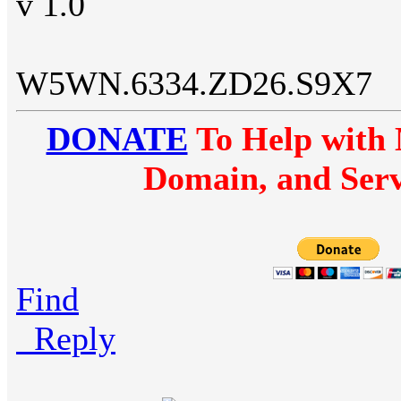
v 1.0
W5WN.6334.ZD26.S9X7
DONATE
To Help with 
Domain, and Serv
Find
Reply