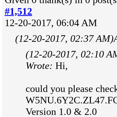
#1,512
12-20-2017, 06:04 AM
(12-20-2017, 02:37 AM)
(12-20-2017, 02:10 A
Wrote:
Hi,
could you please check
W5NU.6Y2C.ZL47.F
Version 1.0 & 2.0