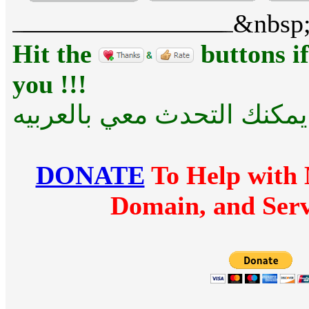
&nbsp
Hit the
buttons if
you !!!
للراحه .... يمكنك التحدث مع
DONATE
To Help with 
Domain, and Serv