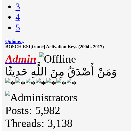
3
4
5
Options
BOSCH ESI[tronic] Activation Keys (2004 - 2017)
Admin
وَمَنْ أَصْدَقُ مِنَ اللَّهِ حَدِيثًا
Posts: 5,982
Threads: 3,138