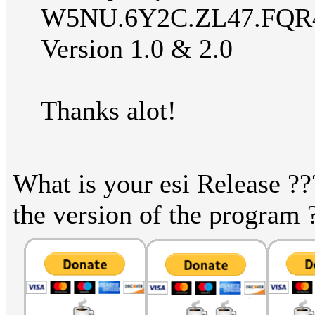
W5NU.6Y2C.ZL47.FQR
Version 1.0 & 2.0
Thanks alot!
What is your esi Release ??
the version of the program 