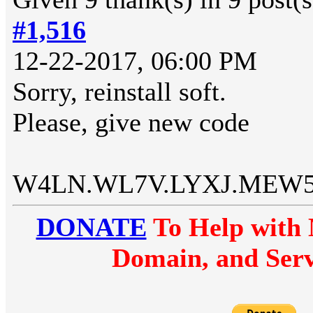
#1,516
12-22-2017, 06:00 PM
Sorry, reinstall soft.
Please, give new code
W4LN.WL7V.LYXJ.MEW
DONATE
To Help with 
Domain, and Serv