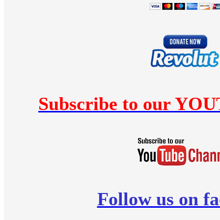
Subscribe to our YO
Follow us on f