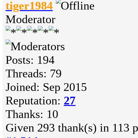
tiger1984
Moderator
Posts: 194
Threads: 79
Joined: Sep 2015
Reputation:
27
Thanks: 10
Given 293 thank(s) in 113 p