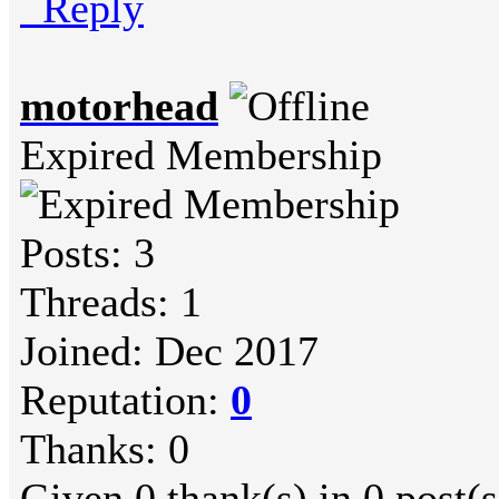
Reply
motorhead
Expired Membership
Posts: 3
Threads: 1
Joined: Dec 2017
Reputation:
0
Thanks: 0
Given 0 thank(s) in 0 post(s