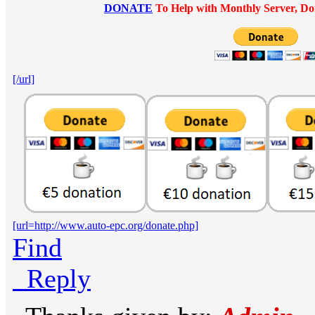
DONATE
To Help with Monthly Server, Do
[/url]
[url=http://www.auto-epc.org/donate.php]
Find
Reply