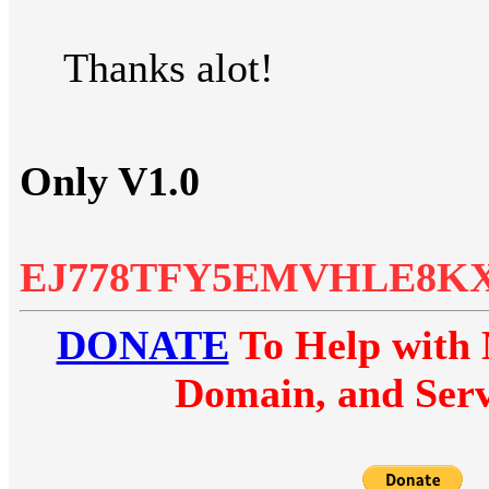
Thanks alot!
Only V1.0
EJ778TFY5EMVHLE8K
DONATE
To Help with 
Domain, and Serv