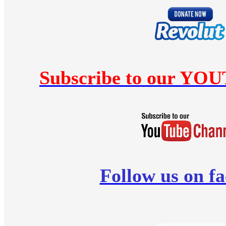
Subscribe to our YO
Follow us on f