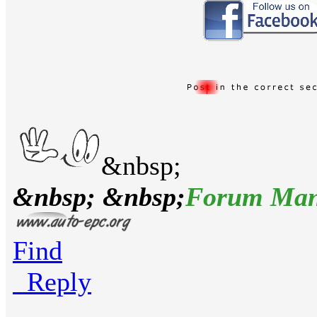
&nbsp;
&nbsp; &nbsp;
Forum Man
Find
Reply