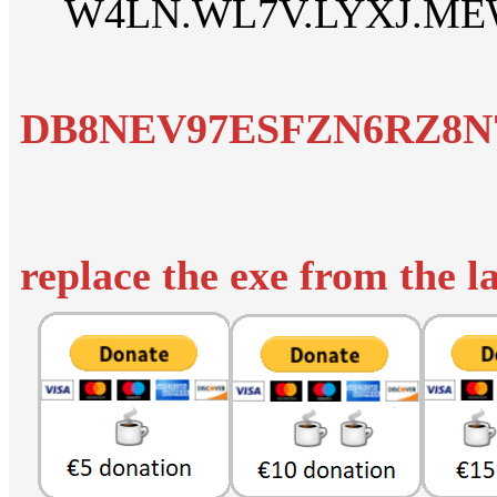
W4LN.WL7V.LYXJ.ME
DB8NEV97ESFZN6RZ8N7
replace the exe from the l