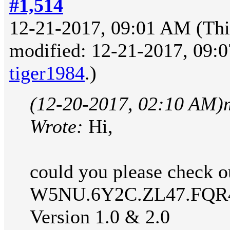
#1,514
12-21-2017, 09:01 AM
(Thi
modified: 12-21-2017, 09:
tiger1984
.)
(12-20-2017, 02:10 AM)
Wrote:
Hi,
could you please check ou
W5NU.6Y2C.ZL47.FQR
Version 1.0 & 2.0