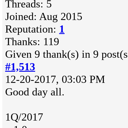
Threads: 5
Joined: Aug 2015
Reputation:
1
Thanks: 119
Given 9 thank(s) in 9 post(s
#1,513
12-20-2017, 03:03 PM
Good day all.
1Q/2017