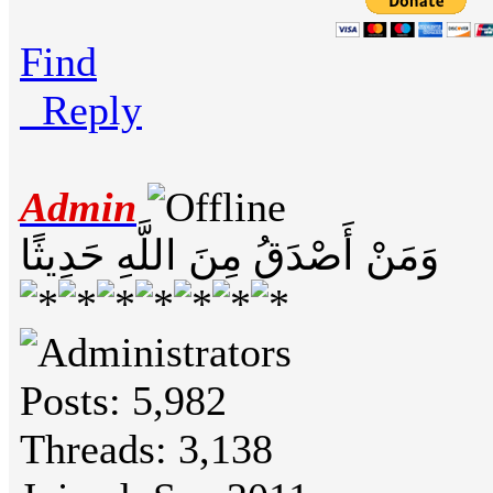
Find
Reply
Admin
وَمَنْ أَصْدَقُ مِنَ اللَّهِ حَدِيثًا
Posts: 5,982
Threads: 3,138