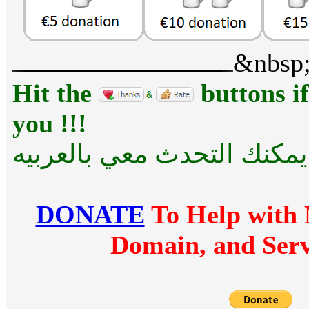
&nbsp
Hit the
buttons if
you !!!
للراحه .... يمكنك التحدث مع
DONATE
To Help with 
Domain, and Serv