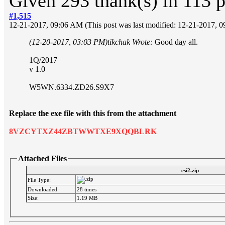
Given 293 thank(s) in 113 p
#1,515
12-21-2017, 09:06 AM
(This post was last modified: 12-21-2017,
(12-20-2017, 03:03 PM)
tikchak Wrote:
Good day all.
1Q/2017
v 1.0
W5WN.6334.ZD26.S9X7
Replace the exe file with this from the attachment
8VZCYTXZ44ZBTWWTXE9XQQBLRK
Attached Files
esi2.zip
File Type:
Downloaded:
28 times
Size:
1.19 MB