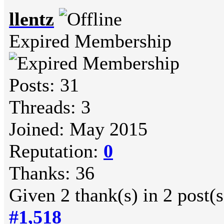
llentz
Expired Membership
Posts: 31
Threads: 3
Joined: May 2015
Reputation:
0
Thanks: 36
Given 2 thank(s) in 2 post(s
#1,518