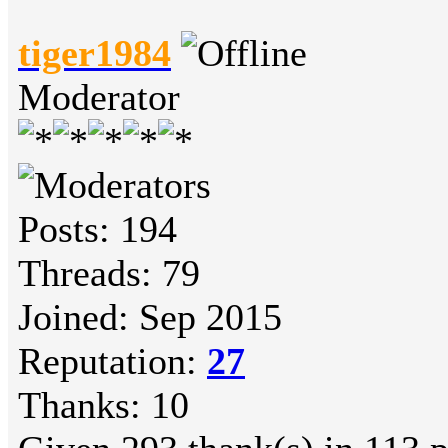
tiger1984
Moderator
Posts: 194
Threads: 79
Joined: Sep 2015
Reputation:
27
Thanks: 10