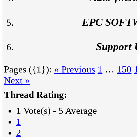
EPC SOFT
Support
Pages ({1}):
« Previous
1
…
150
Next »
Thread Rating:
1 Vote(s) - 5 Average
1
2