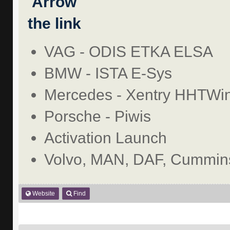
the link
VAG - ODIS ETKA ELSA
BMW - ISTA E-Sys
Mercedes - Xentry HHTWi
Porsche - Piwis
Activation Launch
Volvo, MAN, DAF, Cummins
Website
Find