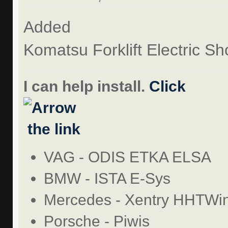
Added
Komatsu Forklift Electric 
I can help install.
Click
the link
VAG - ODIS ETKA ELSA
BMW - ISTA E-Sys
Mercedes - Xentry HHTWi
Porsche - Piwis