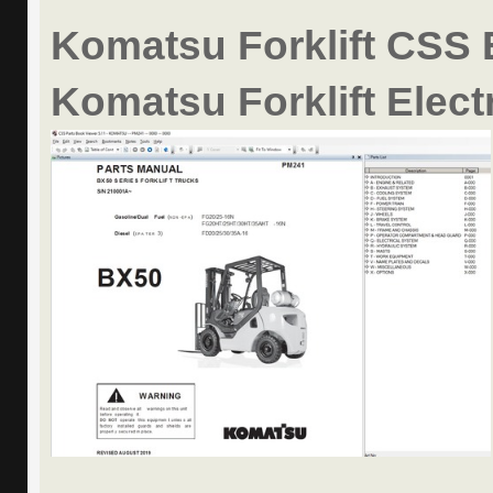
Komatsu Forklift CSS 
Komatsu Forklift Elect