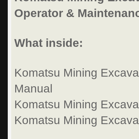
Operator & Maintenanc
What inside:
Komatsu Mining Excavat
Manual
Komatsu Mining Excavato
Komatsu Mining Excava