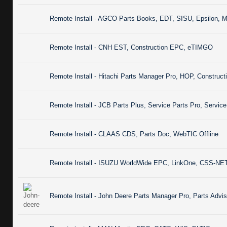
Remote Install - AGCO Parts Books, EDT, SISU, Epsilon, 
Remote Install - CNH EST, Construction EPC, eTIMGO
Remote Install - Hitachi Parts Manager Pro, HOP, Constru
Remote Install - JCB Parts Plus, Service Parts Pro, Servic
Remote Install - CLAAS CDS, Parts Doc, WebTIC Offline
Remote Install - ISUZU WorldWide EPC, LinkOne, CSS-N
Remote Install - John Deere Parts Manager Pro, Parts Advis