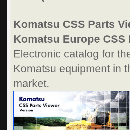
Komatsu CSS Parts Vie
Komatsu Europe CSS P
Electronic catalog for th
Komatsu equipment in t
market.