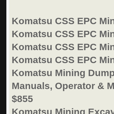
Komatsu CSS EPC Mini
Komatsu CSS EPC Mini
Komatsu CSS EPC Mini
Komatsu CSS EPC Mini
Komatsu Mining Dump 
Manuals, Operator & M
$855
Komatsu Mining Excav