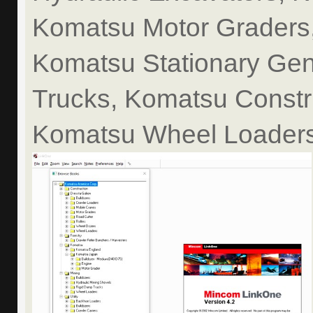
Komatsu Motor Graders,
Komatsu Stationary Gen
Trucks, Komatsu Constr
Komatsu Wheel Loaders