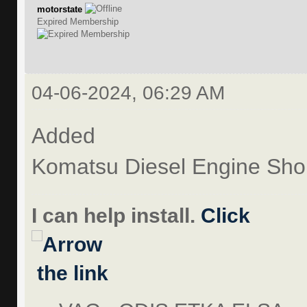
motorstate
Expired Membership
04-06-2024, 06:29 AM
Added
Komatsu Diesel Engine Sh
I can help install.
Click
the link