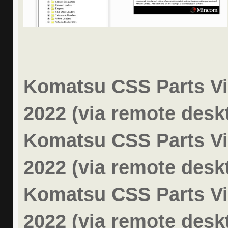
Komatsu CSS Parts Vi
2022 (via remote desk
Komatsu CSS Parts Vi
2022 (via remote desk
Komatsu CSS Parts Vi
2022 (via remote desk