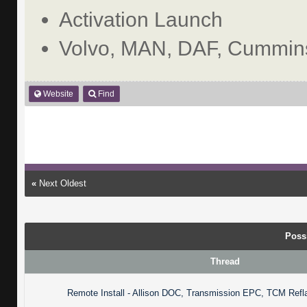
Activation Launch
Volvo, MAN, DAF, Cummins
Website
Find
«
Next Oldest
Poss
Thread
Remote Install - Allison DOC, Transmission EPC, TCM Refl