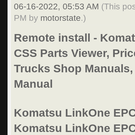
06-16-2022, 05:53 AM
(This po
PM by
motorstate
.)
Remote install - Koma
CSS Parts Viewer, Pric
Trucks Shop Manuals,
Manual
Komatsu LinkOne EPC 
Komatsu LinkOne EPC 