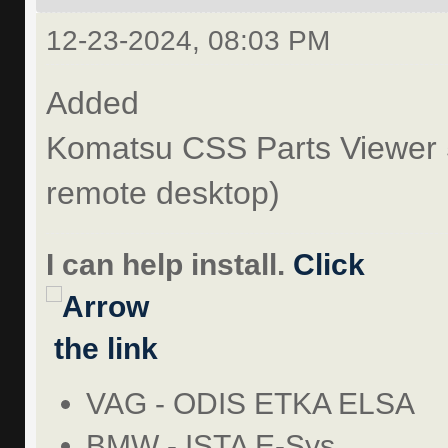
12-23-2024, 08:03 PM
Added
Komatsu CSS Parts Viewer 
remote desktop)
I can help install.
Click
the link
VAG - ODIS ETKA ELSA
BMW - ISTA E-Sys