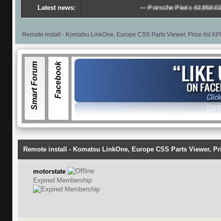
Latest news:
---
Porsche Piwis 42.950.025(Acronis Im
Remote install - Komatsu LinkOne, Europe CSS Parts Viewer, Price list KP
Smart Forum
Facebook
Remote install - Komatsu LinkOne, Europe CSS Parts Viewer, Pri
motorstate
Expired Membership