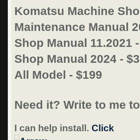
Komatsu Machine Shop
Maintenance Manual 2
Shop Manual 11.2021 
Shop Manual 2024 - $
All Model - $199
Need it? Write to me t
I can help install.
Click