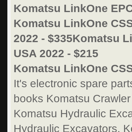
Komatsu LinkOne EPC 
Komatsu LinkOne CSS
2022 - $335Komatsu L
USA 2022 - $215
Komatsu LinkOne CSS
It's electronic spare par
books Komatsu Crawler
Komatsu Hydraulic Exca
Hydraulic Excavators, 