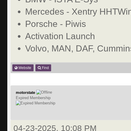
Mercedes - Xentry HHTWi
Porsche - Piwis
Activation Launch
Volvo, MAN, DAF, Cummins
Website
Find
motorstate
Expired Membership
04-23-2025, 10:08 PM