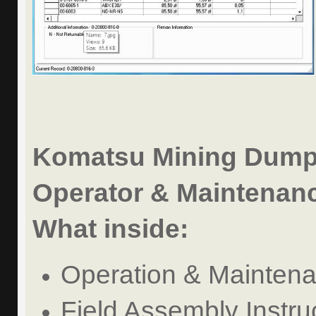
Komatsu Mining Dump
Operator & Maintenanc
What inside:
Operation & Mainten
Field Assembly Instru