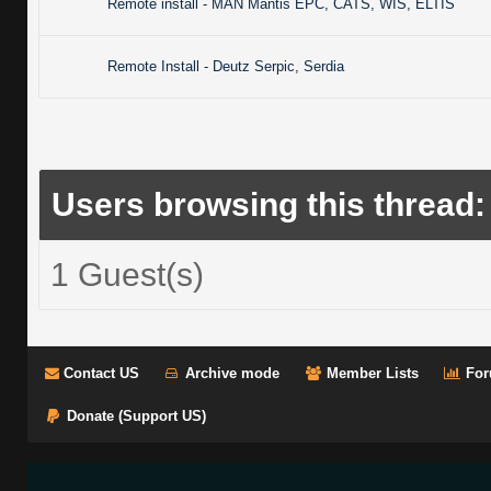
Remote install - MAN Mantis EPC, CATS, WIS, ELTIS
Remote Install - Deutz Serpic, Serdia
Users browsing this thread:
1 Guest(s)
Contact US
Archive mode
Member Lists
For
Donate (Support US)