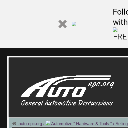
Fol
with
FREE
auto-epc.org
›
Automotive " Hardware & Tools "
›
Sellin