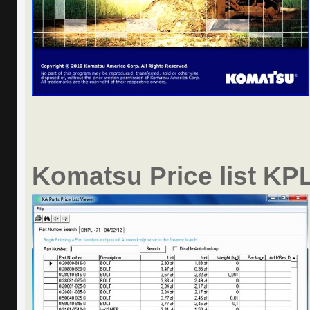
Komatsu Price list KPL