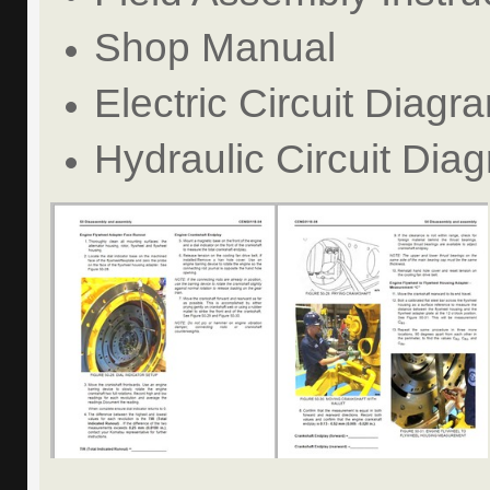
Shop Manual
Electric Circuit Diagr
Hydraulic Circuit Dia