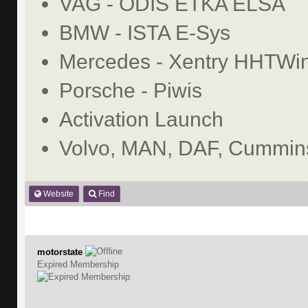
VAG - ODIS ETKA ELSA
BMW - ISTA E-Sys
Mercedes - Xentry HHTWi
Porsche - Piwis
Activation Launch
Volvo, MAN, DAF, Cummins
Website
Find
motorstate
Expired Membership