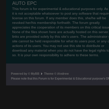
AUTO EPC
This forum is for experimental & educational purposes only. As
it is not acceptable whatsoever to post any software that requir
license on this forum. If any member does this, she/he will be
revoked her/his membership forthwith. The forum greatly
appreciates the cooperation of its members on this critical issu
None of the files shown here are actually hosted on this server
links are provided solely by this site's users. The administrator o
site cannot be held responsible for what its users post, or any 
actions of its users. You may not use this site to distribute or
download any material when you do not have the legal rights t
so. It is your own responsibility to adhere to these terms.
Powered by © MyBB
Theme © iAndrew
Please note that this Forum is for Experimental & Educational purpose's O