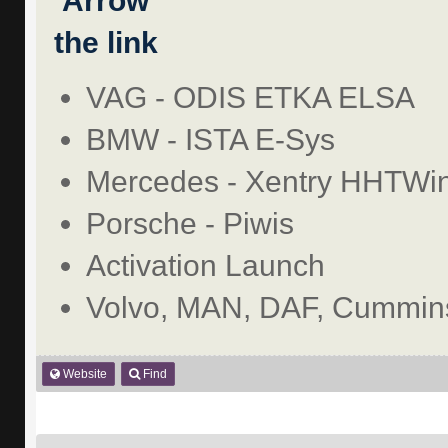
the link
VAG - ODIS ETKA ELSA
BMW - ISTA E-Sys
Mercedes - Xentry HHTWi
Porsche - Piwis
Activation Launch
Volvo, MAN, DAF, Cummins
Website
Find