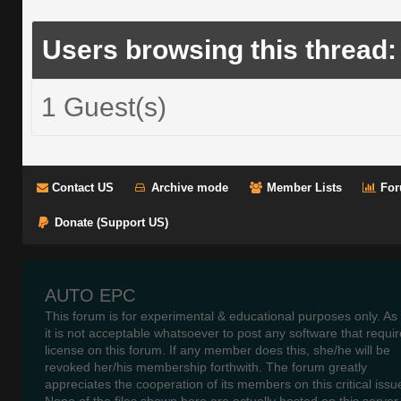
Users browsing this thread:
1 Guest(s)
Contact US
Archive mode
Member Lists
For
Donate (Support US)
AUTO EPC
This forum is for experimental & educational purposes only. As
it is not acceptable whatsoever to post any software that requir
license on this forum. If any member does this, she/he will be
revoked her/his membership forthwith. The forum greatly
appreciates the cooperation of its members on this critical issu