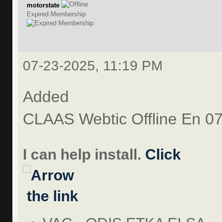
motorstate
Expired Membership
07-23-2025, 11:19 PM
Added
CLAAS Webtic Offline En 0
I can help install.
Click
the link