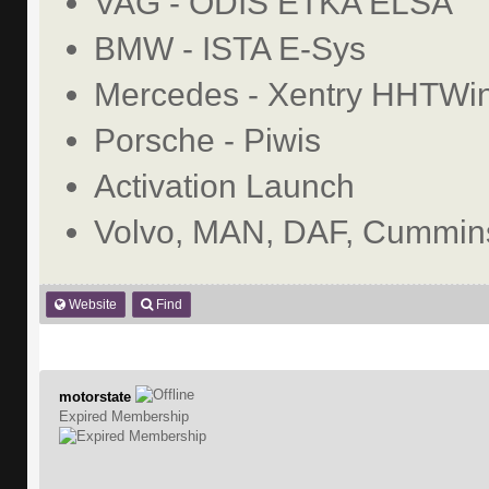
VAG - ODIS ETKA ELSA
BMW - ISTA E-Sys
Mercedes - Xentry HHTWi
Porsche - Piwis
Activation Launch
Volvo, MAN, DAF, Cummins
Website
Find
motorstate
Expired Membership