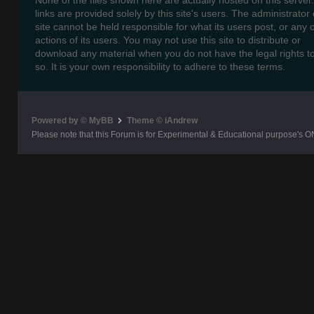
None of the files shown here are actually hosted on this server
links are provided solely by this site's users. The administrator o
site cannot be held responsible for what its users post, or any 
actions of its users. You may not use this site to distribute or
download any material when you do not have the legal rights t
so. It is your own responsibility to adhere to these terms.
Powered by © MyBB
Theme © iAndrew
Please note that this Forum is for Experimental & Educational purpose's O