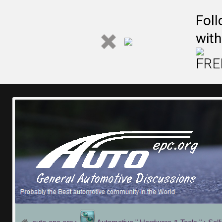
Fol
with
FREE