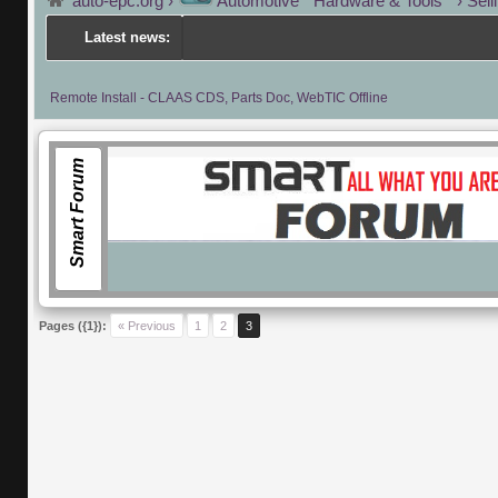
auto-epc.org
›
Automotive " Hardware & Tools "
›
Sell
Latest news:
Remote Install - CLAAS CDS, Parts Doc, WebTIC Offline
Smart Forum
Pages ({1}):
« Previous
1
2
3