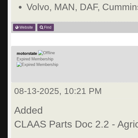
Volvo, MAN, DAF, Cummins
Website
Find
motorstate
Expired Membership
08-13-2025, 10:21 PM
Added
CLAAS Parts Doc 2.2 - Agri