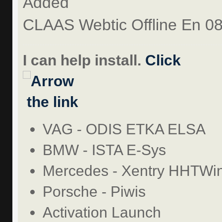
Added
CLAAS Webtic Offline En 0
I can help install.
Click
the link
VAG - ODIS ETKA ELSA
BMW - ISTA E-Sys
Mercedes - Xentry HHTWi
Porsche - Piwis
Activation Launch