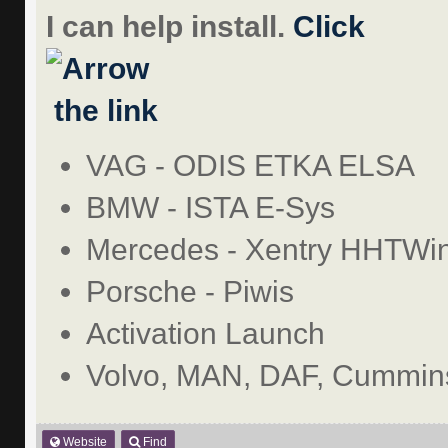
I can help install.
Click
the link
VAG - ODIS ETKA ELSA
BMW - ISTA E-Sys
Mercedes - Xentry HHTWi
Porsche - Piwis
Activation Launch
Volvo, MAN, DAF, Cummins
Website
Find