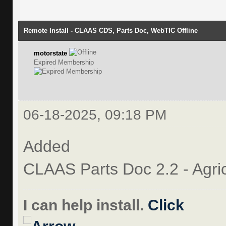
Remote Install - CLAAS CDS, Parts Doc, WebTIC Offline
motorstate
Expired Membership
06-18-2025, 09:18 PM
Added
CLAAS Parts Doc 2.2 - Agri
I can help install.
Click