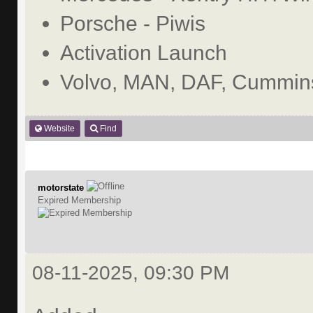
Porsche - Piwis
Activation Launch
Volvo, MAN, DAF, Cummins
Website
Find
motorstate
Expired Membership
08-11-2025, 09:30 PM