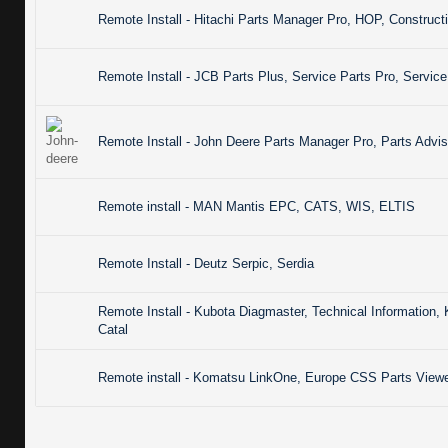
Remote Install - Hitachi Parts Manager Pro, HOP, Constru
Remote Install - JCB Parts Plus, Service Parts Pro, Servic
Remote Install - John Deere Parts Manager Pro, Parts Advis
Remote install - MAN Mantis EPC, CATS, WIS, ELTIS
Remote Install - Deutz Serpic, Serdia
Remote Install - Kubota Diagmaster, Technical Informatio
Catal
Remote install - Komatsu LinkOne, Europe CSS Parts Viewer