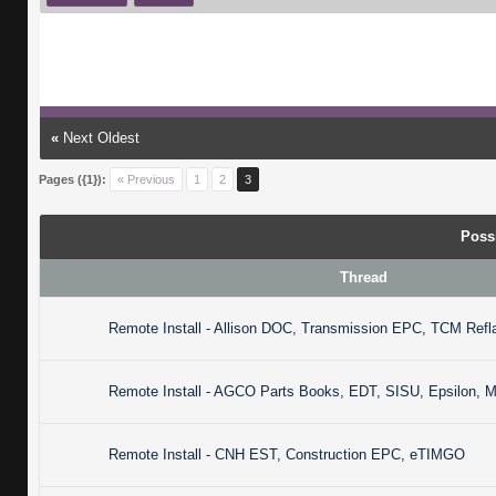
«
Next Oldest
Pages ({1}):
« Previous
1
2
3
Poss
Thread
Remote Install - Allison DOC, Transmission EPC, TCM Refl
Remote Install - AGCO Parts Books, EDT, SISU, Epsilon, 
Remote Install - CNH EST, Construction EPC, eTIMGO