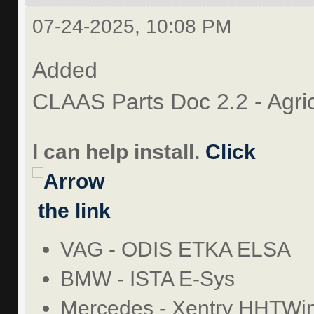
07-24-2025, 10:08 PM
Added
CLAAS Parts Doc 2.2 - Agri
I can help install.
Click
the link
VAG - ODIS ETKA ELSA
BMW - ISTA E-Sys
Mercedes - Xentry HHTWi