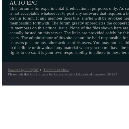
AUTO EPC
This forum is for experimental & educational purposes only. As suc
is not acceptable whatsoever to post any software that requires a l
on this forum. If any member does this, she/he will be revoked her
membership forthwith. The forum greatly appreciates the cooperat
its members on this critical issue. None of the files shown here are
actually hosted on this server. The links are provided solely by this
users. The administrator of this site cannot be held responsible for
its users post, or any other actions of its users. You may not use thi
to distribute or download any material when you do not have the l
rights to do so. It is your own responsibility to adhere to these ter
Powered by © MyBB
Theme © iAndrew
Please note that this Forum is for Experimental & Educational purpose's ONLY!