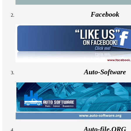
Facebook
Auto-Software
Auto-file.ORG