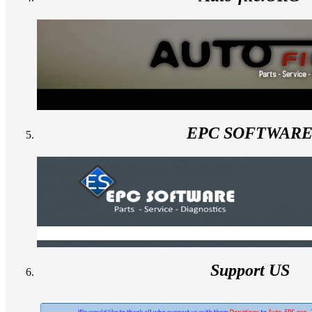
EPC SOFTWAR
Support US