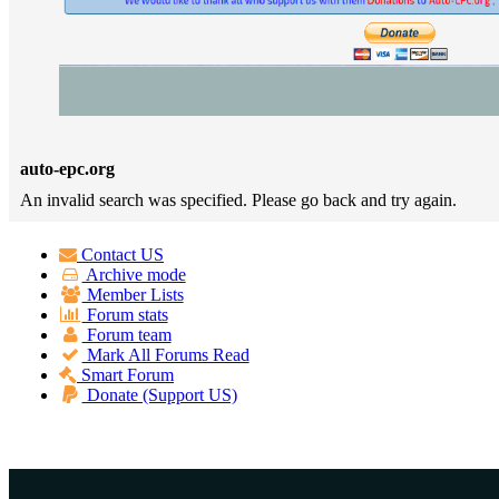
auto-epc.org
An invalid search was specified. Please go back and try again.
Contact US
Archive mode
Member Lists
Forum stats
Forum team
Mark All Forums Read
Smart Forum
Donate (Support US)