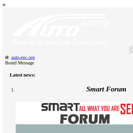
auto-epc.org
Board Message
Latest news:
Smart Forum