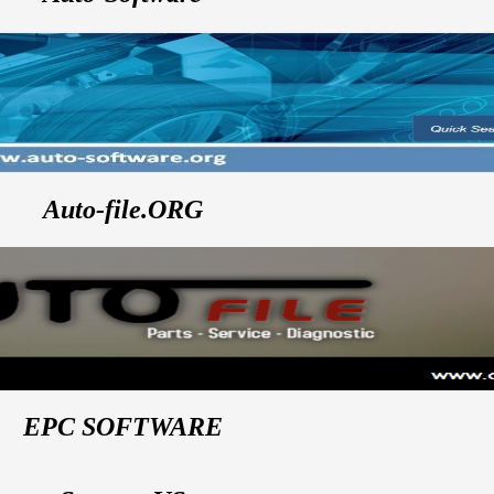
Auto-file.ORG
EPC SOFTWARE