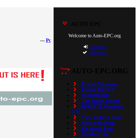
AUTO EPC
Welcome to Auto-EPC.org
---
Porsche Piwis 42.950.025(Acronis Image) [2025]
Sign in
Register
AUTO-EPC.ORG
Private Messages
Forum RULES
Memberships
The Smart Forum
DONATE (Support
US)
View Today's Posts
View New Posts
Facebook Page
Member List