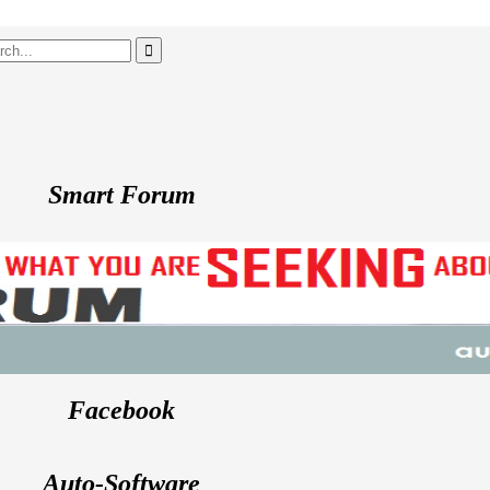
Smart Forum
Facebook
Auto-Software