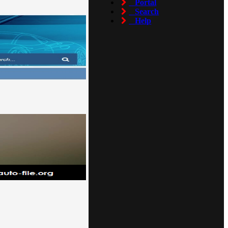
Portal
Search
Help