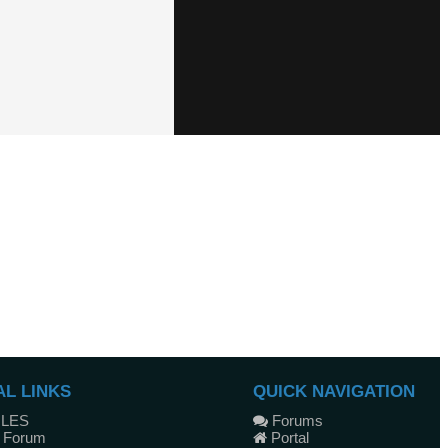
AL LINKS
QUICK NAVIGATION
ULES
Forums
 Forum
Portal