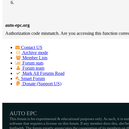
auto-epc.org
Authorization code mismatch. Are you accessing this function correc
Contact US
Archive mode
Member Lists
Forum stats
Forum team
Mark All Forums Read
Smart Forum
Donate (Support US)
AUTO EPC
This forum is for experimental & educational purposes only. As such, it is no
software that requires a license on this forum. If any member does this, she/
forthwith. The forum greatly appreciates the cooperation of its members on thi