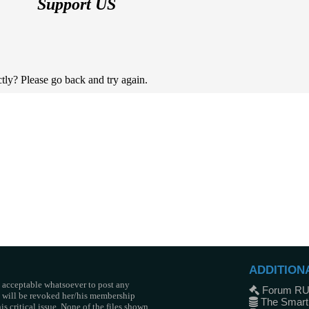
Support US
tly? Please go back and try again.
ADDITION
t acceptable whatsoever to post any
Forum R
he will be revoked her/his membership
The Smart
s critical issue. None of the files shown