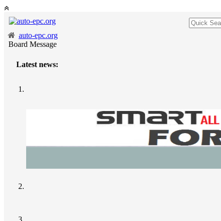
auto-epc.org
Board Message
Latest news: