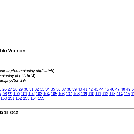
able Version
epc.org/forumdisplay.php?fid=5
)
mdisplay.php?fid=14
)
ad.php?tid=19
)
5
26
27
28
29
30
31
32
33
34
35
36
37
38
39
40
41
42
43
44
45
46
47
48
49
5
7
98
99
100
101
102
103
104
105
106
107
108
109
110
111
112
113
114
115
1
150
151
152
153
154
155
05-18-2012