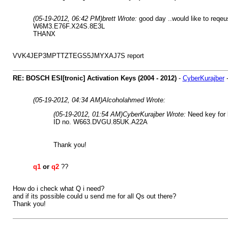
(05-19-2012, 06:42 PM)
brett Wrote:
good day ..would like to reqeu
W6M3.E76F.X24S.8E3L
THANX
VVK4JEP3MPTTZTEGS5JMYXAJ7S report
RE: BOSCH ESI[tronic] Activation Keys (2004 - 2012)
-
CyberKurajber
(05-19-2012, 04:34 AM)
Alcoholahmed Wrote:
(05-19-2012, 01:54 AM)
CyberKurajber Wrote:
Need key for 
ID no. W663.DVGU.85UK.A22A
Thank you!
q1
or
q2
??
How do i check what Q i need?
and if its possible could u send me for all Qs out there?
Thank you!