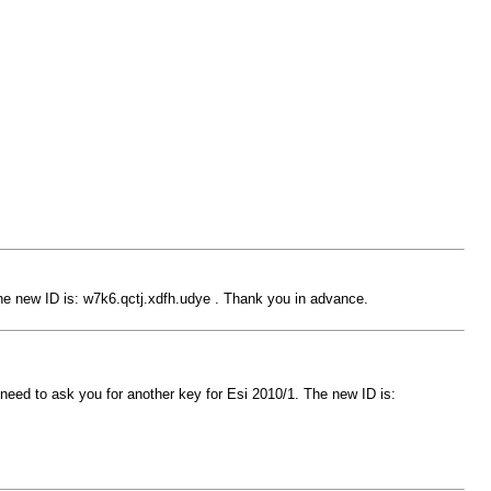
The new ID is: w7k6.qctj.xdfh.udye . Thank you in advance.
 need to ask you for another key for Esi 2010/1. The new ID is: