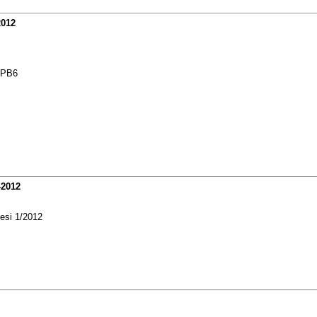
2012
3PB6
-2012
 esi 1/2012