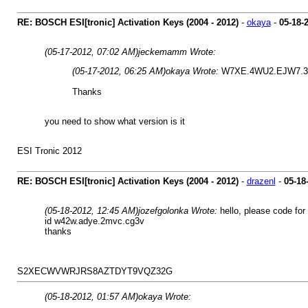
RE: BOSCH ESI[tronic] Activation Keys (2004 - 2012)
-
okaya
-
05-18-
(05-17-2012, 07:02 AM)
jeckemamm Wrote:
(05-17-2012, 06:25 AM)
okaya Wrote:
W7XE.4WU2.EJW7.
Thanks
you need to show what version is it
ESI Tronic 2012
RE: BOSCH ESI[tronic] Activation Keys (2004 - 2012)
-
drazenl
-
05-18
(05-18-2012, 12:45 AM)
jozefgolonka Wrote:
hello, please code for
id w42w.adye.2mvc.cg3v
thanks
S2XECWVWRJRS8AZTDYT9VQZ32G
(05-18-2012, 01:57 AM)
okaya Wrote: