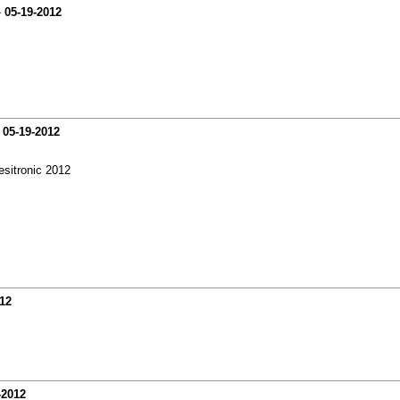
-
05-19-2012
-
05-19-2012
esitronic 2012
12
-2012