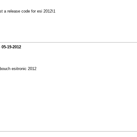
st a release code for esi 2012\1
-
05-19-2012
bouch esitronic 2012