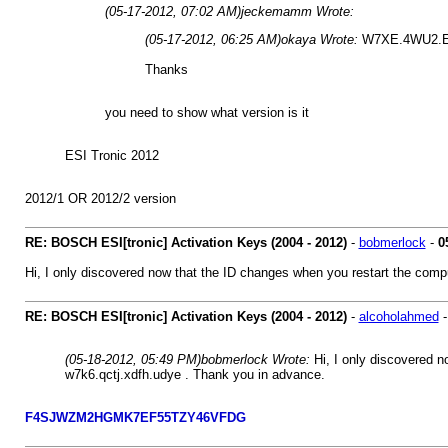
(05-17-2012, 07:02 AM)
jeckemamm Wrote:
(05-17-2012, 06:25 AM)
okaya Wrote:
W7XE.4WU2.
Thanks
you need to show what version is it
ESI Tronic 2012
2012/1 OR 2012/2 version
RE: BOSCH ESI[tronic] Activation Keys (2004 - 2012)
-
bobmerlock
-
0
Hi, I only discovered now that the ID changes when you restart the compu
RE: BOSCH ESI[tronic] Activation Keys (2004 - 2012)
-
alcoholahmed
(05-18-2012, 05:49 PM)
bobmerlock Wrote:
Hi, I only discovered n
w7k6.qctj.xdfh.udye . Thank you in advance.
F4SJWZM2HGMK7EF55TZY46VFDG