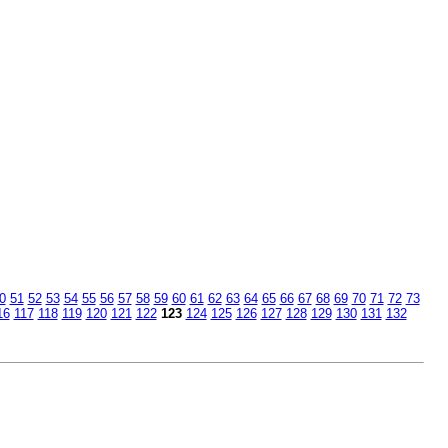
0
51
52
53
54
55
56
57
58
59
60
61
62
63
64
65
66
67
68
69
70
71
72
73
16
117
118
119
120
121
122
123
124
125
126
127
128
129
130
131
132