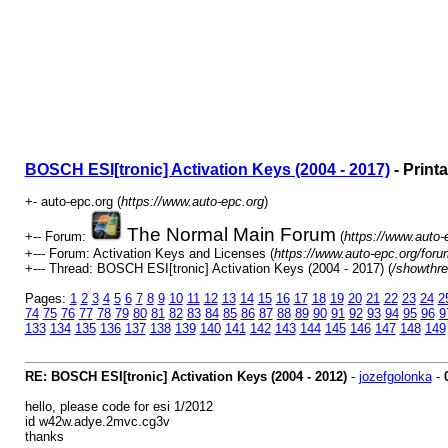
BOSCH ESI[tronic] Activation Keys (2004 - 2017)
- Print
+- auto-epc.org (
https://www.auto-epc.org
)
The Normal Main Forum
+-- Forum:
(
https://www.auto-
+--- Forum: Activation Keys and Licenses (
https://www.auto-epc.org/foru
+--- Thread: BOSCH ESI[tronic] Activation Keys (2004 - 2017) (
/showthre
Pages:
1
2
3
4
5
6
7
8
9
10
11
12
13
14
15
16
17
18
19
20
21
22
23
24
2
74
75
76
77
78
79
80
81
82
83
84
85
86
87
88
89
90
91
92
93
94
95
96
9
133
134
135
136
137
138
139
140
141
142
143
144
145
146
147
148
149
RE: BOSCH ESI[tronic] Activation Keys (2004 - 2012)
-
jozefgolonka
-
hello, please code for esi 1/2012
id w42w.adye.2mvc.cg3v
thanks