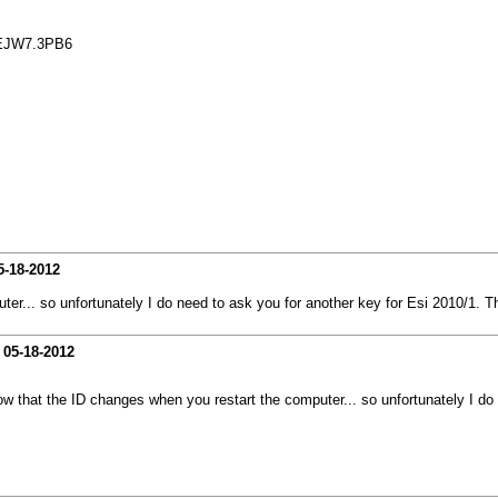
EJW7.3PB6
5-18-2012
ter... so unfortunately I do need to ask you for another key for Esi 2010/1. 
-
05-18-2012
ow that the ID changes when you restart the computer... so unfortunately I do