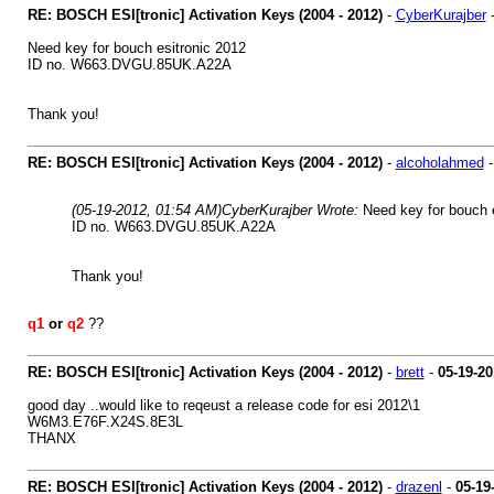
RE: BOSCH ESI[tronic] Activation Keys (2004 - 2012)
-
CyberKurajber
Need key for bouch esitronic 2012
ID no. W663.DVGU.85UK.A22A
Thank you!
RE: BOSCH ESI[tronic] Activation Keys (2004 - 2012)
-
alcoholahmed
(05-19-2012, 01:54 AM)
CyberKurajber Wrote:
Need key for bouch 
ID no. W663.DVGU.85UK.A22A
Thank you!
q1
or
q2
??
RE: BOSCH ESI[tronic] Activation Keys (2004 - 2012)
-
brett
-
05-19-20
good day ..would like to reqeust a release code for esi 2012\1
W6M3.E76F.X24S.8E3L
THANX
RE: BOSCH ESI[tronic] Activation Keys (2004 - 2012)
-
drazenl
-
05-19