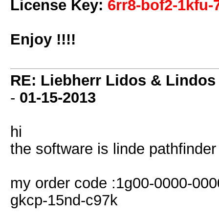
License Key:
6rr8-bof2-1kfu-
Enjoy !!!!
RE: Liebherr Lidos & Lindos
-
01-15-2013
hi
the software is linde pathfinde
my order code :1g00-0000-000
gkcp-15nd-c97k