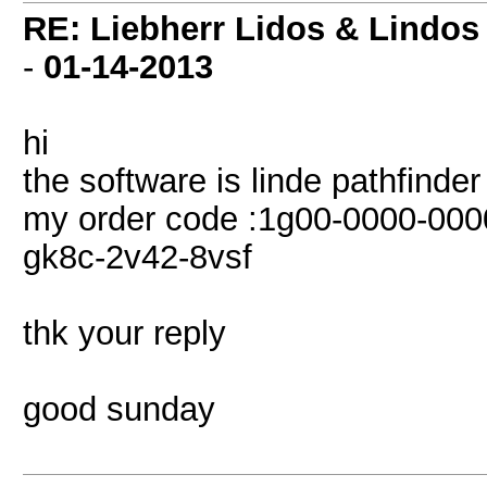
RE: Liebherr Lidos & Lindos
-
01-14-2013
hi
the software is linde pathfinde
my order code :1g00-0000-000
gk8c-2v42-8vsf
thk your reply
good sunday