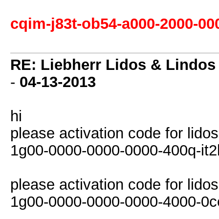
cqim-j83t-ob54-a000-2000-00
RE: Liebherr Lidos & Lindos
-
04-13-2013
hi
please activation code for lido
1g00-0000-0000-0000-400q-it2
please activation code for lido
1g00-0000-0000-0000-4000-0c