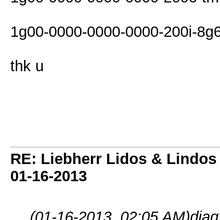
1g00-0000-0000-0000-200i-8g6
thk u
RE: Liebherr Lidos & Lindos
01-16-2013
(01-16-2013, 02:05 AM)
dia