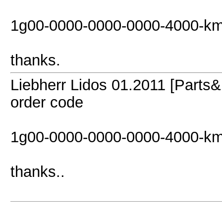
1g00-0000-0000-0000-4000-km
thanks.
Liebherr Lidos 01.2011 [Parts&
order code
1g00-0000-0000-0000-4000-km
thanks..