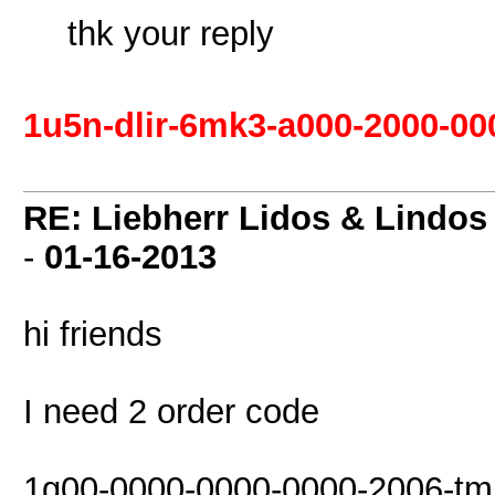
thk your reply
1u5n-dlir-6mk3-a000-2000-00
RE: Liebherr Lidos & Lindos
-
01-16-2013
hi friends
I need 2 order code
1g00-0000-0000-0000-2006-tmr