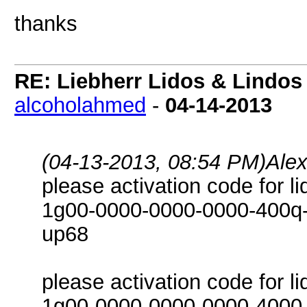
thanks
RE: Liebherr Lidos & Lindos
alcoholahmed
-
04-14-2013
(04-13-2013, 08:54 PM)
Ale
please activation code for l
1g00-0000-0000-0000-400q-i
up68
please activation code for l
1g00-0000-0000-0000-4000