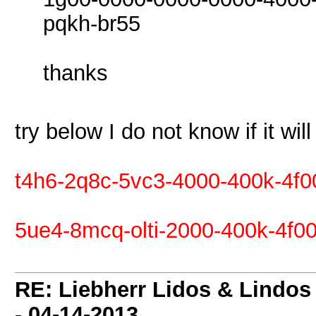
pqkh-br55
thanks
try below I do not know if it wil
t4h6-2q8c-5vc3-4000-400k-4f0
5ue4-8mcq-olti-2000-400k-4f00
RE: Liebherr Lidos & Lindos
-
04-14-2013