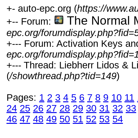
+- auto-epc.org (
https://www.a
The Normal 
+-- Forum:
epc.org/forumdisplay.php?fid=
+--- Forum: Activation Keys an
epc.org/forumdisplay.php?fid=
+--- Thread: Liebherr Lidos & 
(
/showthread.php?tid=149
)
Pages:
1
2
3
4
5
6
7
8
9
10
11
24
25
26
27
28
29
30
31
32
33
46
47
48
49
50
51
52
53
54