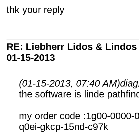
thk your reply
RE: Liebherr Lidos & Lindos
01-15-2013
(01-15-2013, 07:40 AM)
dia
the software is linde pathfi
my order code :1g00-0000-0
q0ei-gkcp-15nd-c97k