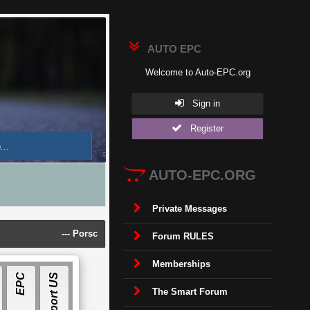
AUTO EPC
Welcome to Auto-EPC.org
Sign in
Register
AUTO-EPC.ORG
Private Messages
---
Porsche Piwis 42.950.025(Acronis Image) [2025]
---
Land Ro
Forum RULES
Memberships
E
P
C
S
O
F
T
W
A
R
E
Support US
The Smart Forum