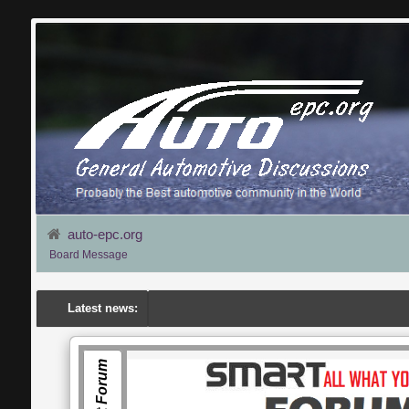
auto-epc.org
Board Message
Latest news:
Smart Forum