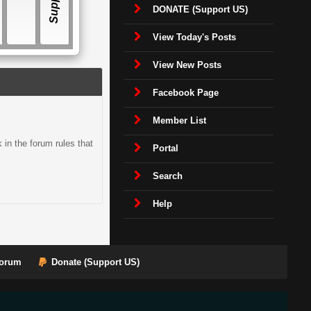
DONATE (Support US)
View Today's Posts
View New Posts
Facebook Page
Member List
in the forum rules that
Portal
Search
Help
orum
Donate (Support US)