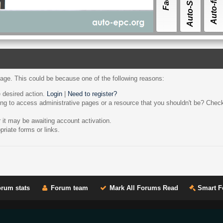
page. This could be because one of the following reasons:
e desired action.
Login
|
Need to register?
ng to access administrative pages or a resource that you shouldn't be? Check 
it may be awaiting account activation.
riate forms or links.
rum stats
Forum team
Mark All Forums Read
Smart F