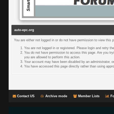
auto-epc.org
You are either not logged in or do not have permission to view this 
You are not logged in or registered. Please login and retry th
You do not have permission to access this page. Are you tryi
you are allowed to perform this action.
Your account may have been disabled by an administrator, or 
You have accessed this page directly rather than using approp
Contact US
Archive mode
Member Lists
Fo