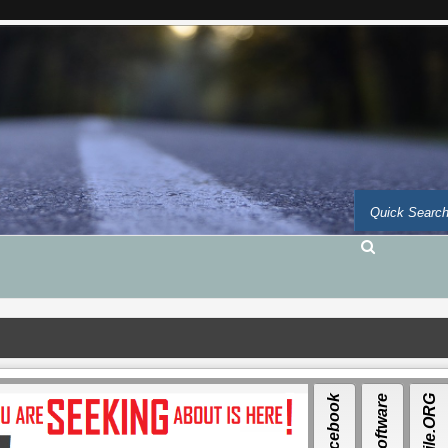
Facebook
Auto-Software
Auto-file.ORG