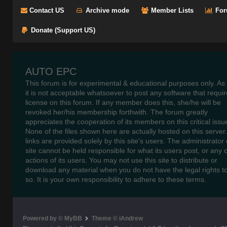
Contact US
Archive mode
Member Lists
For
Donate (Support US)
AUTO EPC
This forum is for experimental & educational purposes only. As
it is not acceptable whatsoever to post any software that requir
license on this forum. If any member does this, she/he will be
revoked her/his membership forthwith. The forum greatly
appreciates the cooperation of its members on this critical issu
None of the files shown here are actually hosted on this server
links are provided solely by this site's users. The administrator o
site cannot be held responsible for what its users post, or any 
actions of its users. You may not use this site to distribute or
download any material when you do not have the legal rights t
so. It is your own responsibility to adhere to these terms.
Powered by © MyBB
Theme © iAndrew