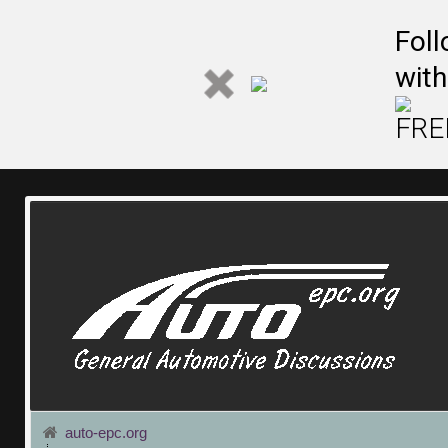
Fol
with
FREE
auto-epc.org