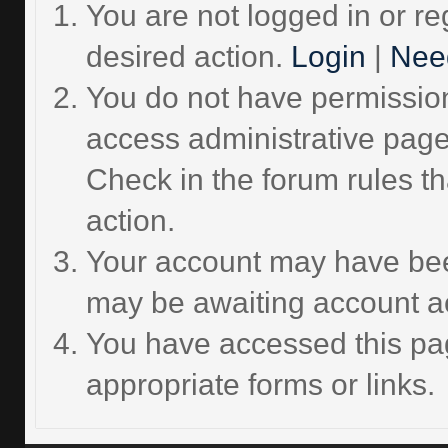
You are not logged in or re
desired action.
Login
|
Need
You do not have permission 
access administrative page
Check in the forum rules th
action.
Your account may have been
may be awaiting account ac
You have accessed this pag
appropriate forms or links.