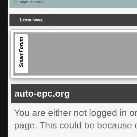
Board Message
Latest news:
Smart Forum
auto-epc.org
You are either not logged in o
page. This could be because o