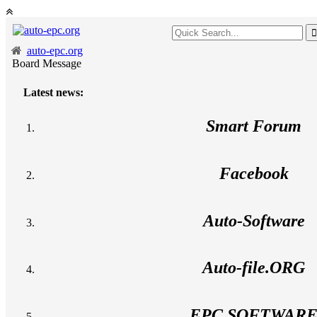
auto-epc.org
Board Message
Latest news:
Smart Forum
Facebook
Auto-Software
Auto-file.ORG
EPC SOFTWAR