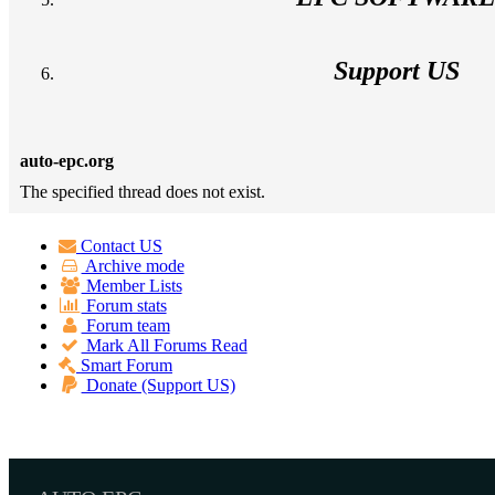
Support US
auto-epc.org
The specified thread does not exist.
Contact US
Archive mode
Member Lists
Forum stats
Forum team
Mark All Forums Read
Smart Forum
Donate (Support US)