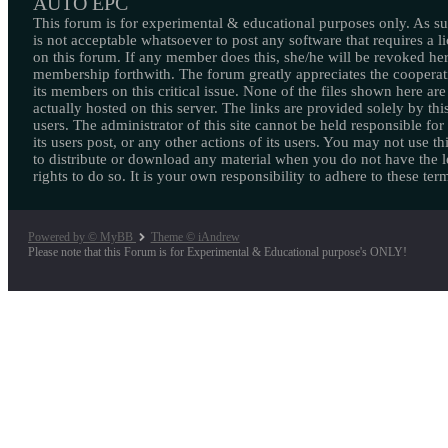
AUTO EPC
This forum is for experimental & educational purposes only. As suc
is not acceptable whatsoever to post any software that requires a l
on this forum. If any member does this, she/he will be revoked her
membership forthwith. The forum greatly appreciates the cooperat
its members on this critical issue. None of the files shown here are
actually hosted on this server. The links are provided solely by this
users. The administrator of this site cannot be held responsible for
its users post, or any other actions of its users. You may not use thi
to distribute or download any material when you do not have the l
rights to do so. It is your own responsibility to adhere to these ter
Powered by © MyBB
Theme © iAndrew
Please note that this Forum is for Experimental & Educational purpose's ONLY!