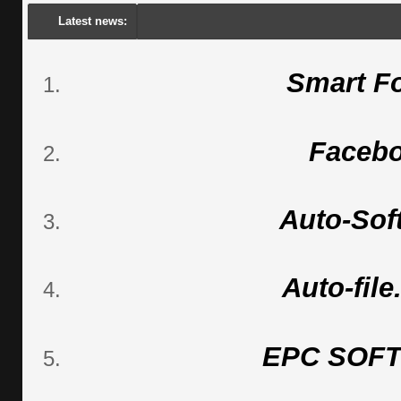
Latest news:
Smart F
Faceb
Auto-Sof
Auto-fil
EPC SOF