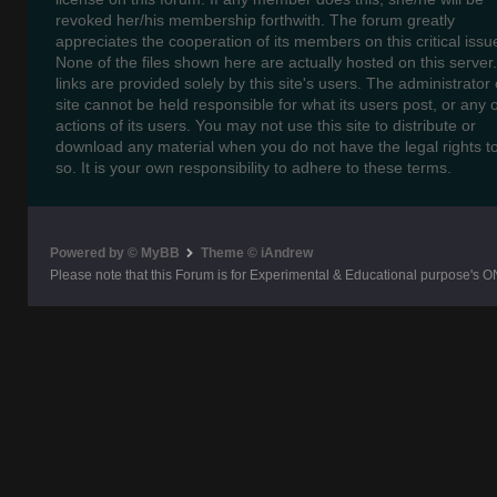
revoked her/his membership forthwith. The forum greatly
appreciates the cooperation of its members on this critical issu
None of the files shown here are actually hosted on this server
links are provided solely by this site's users. The administrator o
site cannot be held responsible for what its users post, or any 
actions of its users. You may not use this site to distribute or
download any material when you do not have the legal rights t
so. It is your own responsibility to adhere to these terms.
Powered by © MyBB
Theme © iAndrew
Please note that this Forum is for Experimental & Educational purpose's O