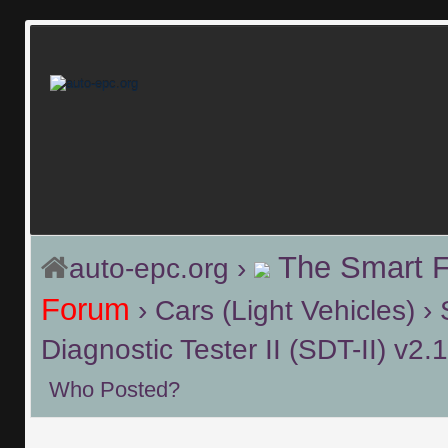
The Smart 
auto-epc.org
›
Forum
›
Cars (Light Vehicles)
›
Diagnostic Tester II (SDT-II) v2
Who Posted?