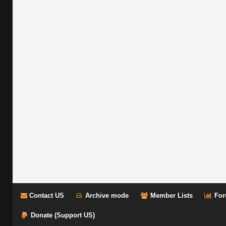
Contact US
Archive mode
Member Lists
For
Donate (Support US)