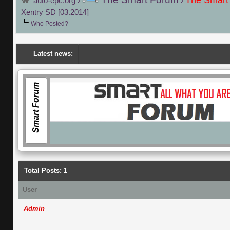
The Smart
auto-epc.org
›
›
Xentry SD [03.2014]
Who Posted?
Latest news:
Smart Forum
Total Posts: 1
User
Admin