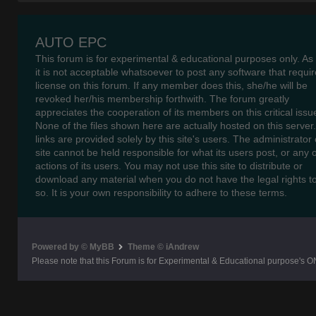
AUTO EPC
This forum is for experimental & educational purposes only. As
it is not acceptable whatsoever to post any software that requir
license on this forum. If any member does this, she/he will be
revoked her/his membership forthwith. The forum greatly
appreciates the cooperation of its members on this critical issu
None of the files shown here are actually hosted on this server
links are provided solely by this site's users. The administrator o
site cannot be held responsible for what its users post, or any 
actions of its users. You may not use this site to distribute or
download any material when you do not have the legal rights t
so. It is your own responsibility to adhere to these terms.
Powered by © MyBB
Theme © iAndrew
Please note that this Forum is for Experimental & Educational purpose's O