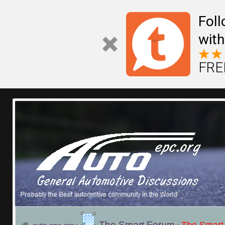
Fol
with
FREE
The Smart Forum