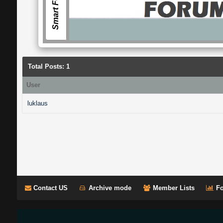
Smart Forum
Total Posts: 1
User
luklaus
Contact US
Archive mode
Member Lists
Fo