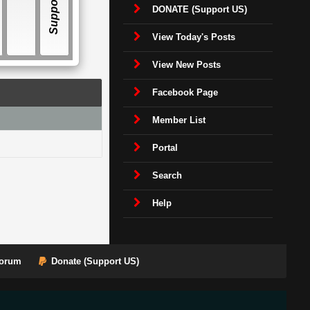
E
Support US
DONATE (Support US)
View Today's Posts
View New Posts
Facebook Page
Member List
Portal
Search
Help
orum
Donate (Support US)