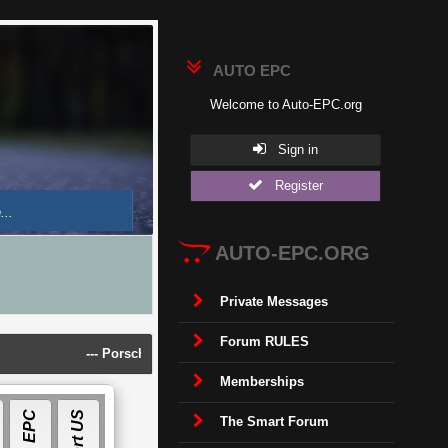
AUTO EPC
Welcome to Auto-EPC.org
Sign in
Register
AUTO-EPC.ORG
Private Messages
Forum RULES
---
Porsche Piwis 42.950.025(Acronis Image) [2025]
---
Land Rov
Memberships
E
P
C
S
O
F
T
W
A
R
The Smart Forum