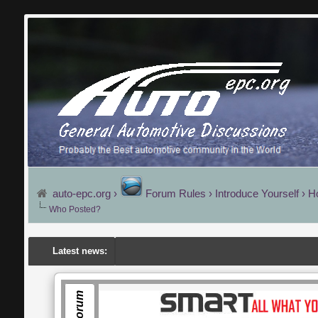
auto-epc.org
›
Forum Rules
›
Introduce Yourself
›
H
Who Posted?
Latest news: