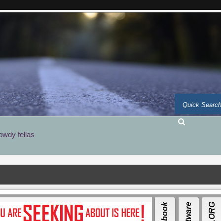
owdy fellas
Facebook