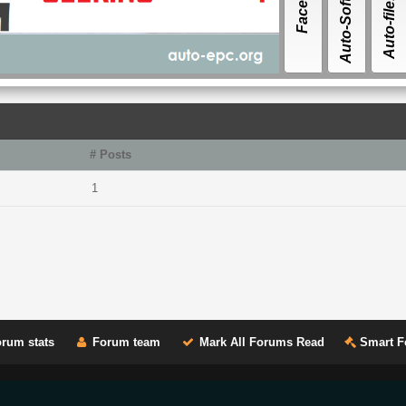
Auto-Software
Auto-file.ORG
# Posts
1
rum stats
Forum team
Mark All Forums Read
Smart F