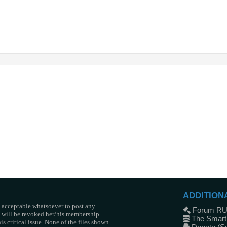
ADDITION
t acceptable whatsoever to post any
Forum R
he will be revoked her/his membership
The Smart
s critical issue. None of the files shown