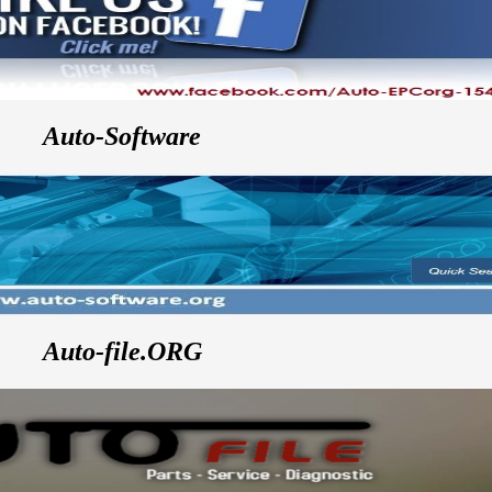
Auto-Software
Auto-file.ORG