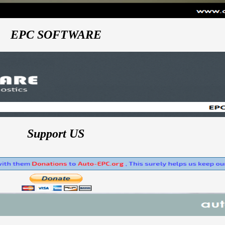
EPC SOFTWARE
Support US