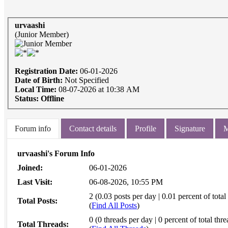
urvaashi
(Junior Member)
Registration Date:
06-01-2026
Date of Birth:
Not Specified
Local Time:
08-07-2026 at 10:38 AM
Status:
Offline
Forum info
Contact details
Profile
Signature
M
urvaashi's Forum Info
Joined:
06-01-2026
Last Visit:
06-08-2026, 10:55 PM
2 (0.03 posts per day | 0.01 percent of total
Total Posts:
(
Find All Posts
)
0 (0 threads per day | 0 percent of total thre
Total Threads: