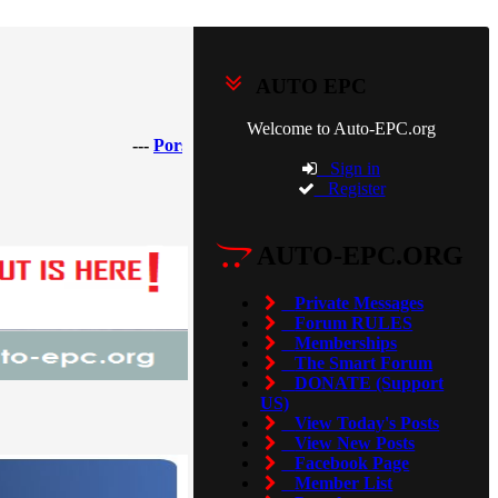
AUTO EPC
Welcome to Auto-EPC.org
---
Porsche Piwis 42.950.025(Acronis Image) [2025]
---
Sign in
Register
AUTO-EPC.ORG
Private Messages
Forum RULES
Memberships
The Smart Forum
DONATE (Support
US)
View Today's Posts
View New Posts
Facebook Page
Member List