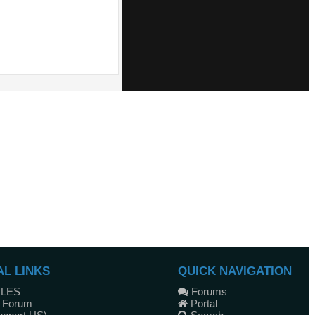
AL LINKS
QUICK NAVIGATION
ULES
Forums
 Forum
Portal