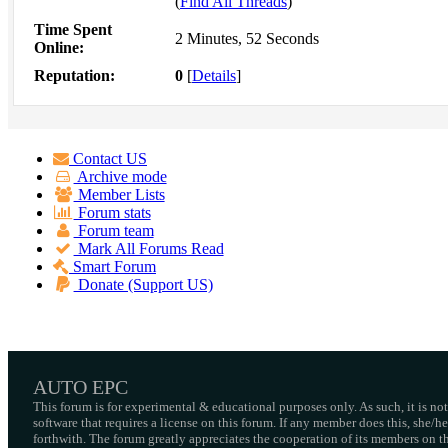
(
Find All Threads
)
Time Spent
2 Minutes, 52 Seconds
Online:
Reputation:
0
[
Details
]
Contact US
Archive mode
Member Lists
Forum stats
Forum team
Mark All Forums Read
Smart Forum
Donate (Support US)
AUTO EPC
This forum is for experimental & educational purposes only. As such, it is no
software that requires a license on this forum. If any member does this, she/
forthwith. The forum greatly appreciates the cooperation of its members on thi