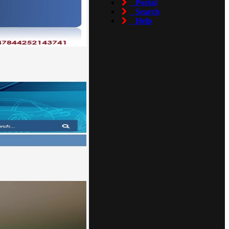
Portal
Search
Help