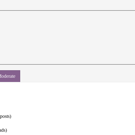
oderate
 posts)
ads)