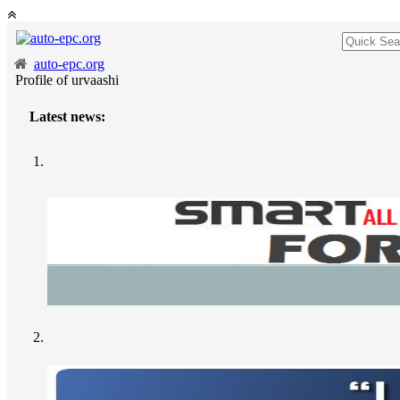
auto-epc.org
Profile of urvaashi
Latest news: