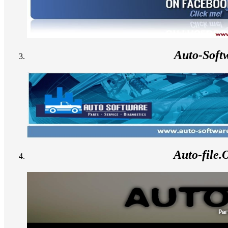
Auto-Soft
Auto-file