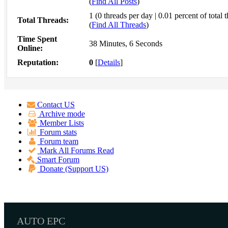
(
Find All Posts
)
1 (0 threads per day | 0.01 percent of total 
Total Threads:
(
Find All Threads
)
Time Spent
38 Minutes, 6 Seconds
Online:
Reputation:
0
[
Details
]
Contact US
Archive mode
Member Lists
Forum stats
Forum team
Mark All Forums Read
Smart Forum
Donate (Support US)
AUTO EPC