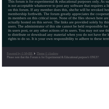
This forum is for experimental & educational purposes only. As suc
is not acceptable whatsoever to post any software that requires a l
on this forum. If any member does this, she/he will be revoked her
membership forthwith. The forum greatly appreciates the cooperat
its members on this critical issue. None of the files shown here are
actually hosted on this server. The links are provided solely by this
users. The administrator of this site cannot be held responsible for
its users post, or any other actions of its users. You may not use thi
to distribute or download any material when you do not have the l
rights to do so. It is your own responsibility to adhere to these ter
Powered by © MyBB
Theme © iAndrew
Please note that this Forum is for Experimental & Educational purpose's ONLY!