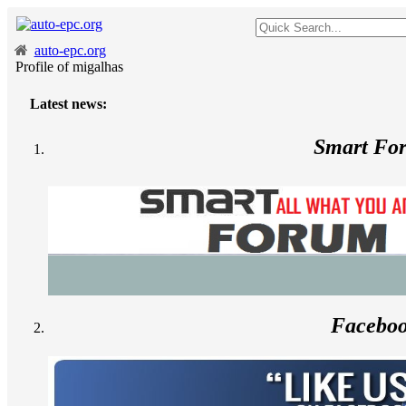
auto-epc.org
Profile of migalhas
Latest news:
--
Smart Fo
Facebo