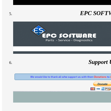
EPC SOFT
Support 