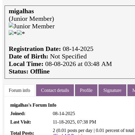
migalhas
(Junior Member)
Registration Date:
08-14-2025
Date of Birth:
Not Specified
Local Time:
08-08-2026 at 03:48 AM
Status:
Offline
Forum info
Contact details
Profile
Signature
M
migalhas's Forum Info
Joined:
08-14-2025
Last Visit:
11-18-2025, 07:38 PM
2 (0.01 posts per day | 0.01 percent of total
Total Posts: