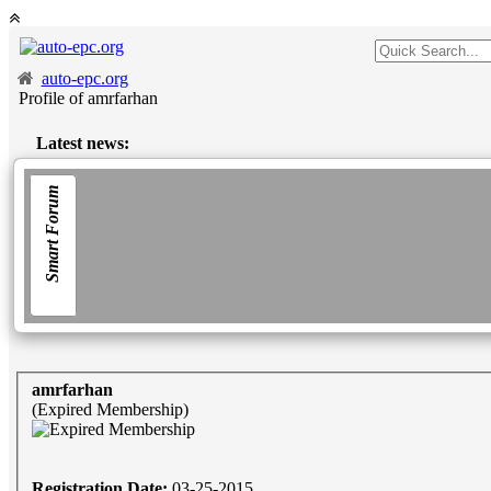
auto-epc.org
Profile of amrfarhan
Latest news:
Smart Forum
amrfarhan
(Expired Membership)
Registration Date:
03-25-2015