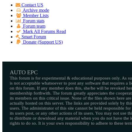
Contact US
Archive mode
Member Lists
Forum stats
Forum team
Mark All Forums Read
Smart Forum
Donate (Support US)
AUTO EPC
This forum is for experimental & educational purposes only. As suc
is not acceptable whatsoever to post any software that requires a l
on this forum. If any member does this, she/he will be revoked her
membership forthwith. The forum greatly appreciates the cooperat
its members on this critical issue. None of the files shown here are
actually hosted on this server. The links are provided solely by this
users. The administrator of this site cannot be held responsible for
its users post, or any other actions of its users. You may not use thi
to distribute or download any material when you do not have the l
rights to do so. It is your own responsibility to adhere to these ter