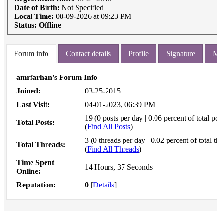
Date of Birth:
Not Specified
Local Time:
08-09-2026 at 09:23 PM
Status:
Offline
Forum info
Contact details
Profile
Signature
M
amrfarhan's Forum Info
Joined:
03-25-2015
Last Visit:
04-01-2023, 06:39 PM
19 (0 posts per day | 0.06 percent of total p
Total Posts:
(
Find All Posts
)
3 (0 threads per day | 0.02 percent of total 
Total Threads:
(
Find All Threads
)
Time Spent
14 Hours, 37 Seconds
Online:
Reputation:
0
[
Details
]