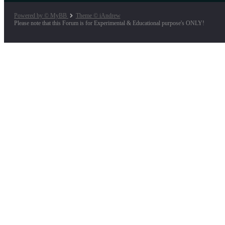
Powered by © MyBB
Theme © iAndrew
Please note that this Forum is for Experimental & Educational purpose's ONLY!