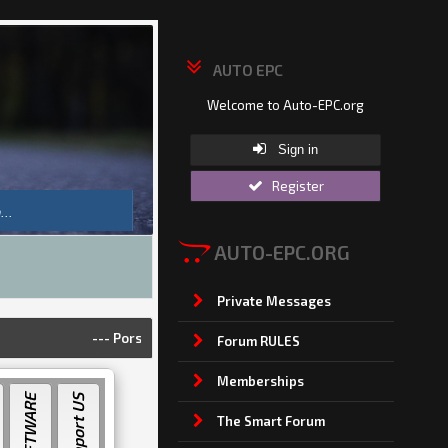
AUTO EPC
Welcome to Auto-EPC.org
Sign in
Register
AUTO-EPC.ORG
Private Messages
---
Porsche Piwis 42.950.025(Acronis Image) [2025]
---
Land
Forum RULES
Memberships
Support US
The Smart Forum