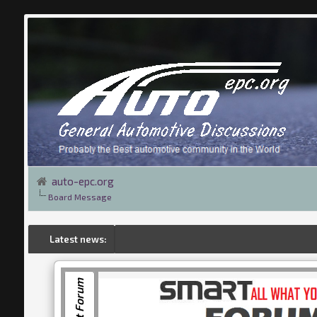
auto-epc.org
Board Message
Latest news:
Smart Forum