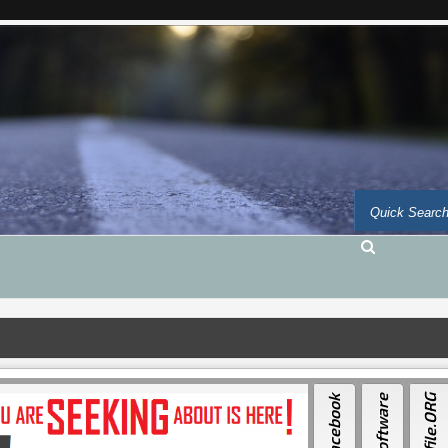
Facebook
Auto-Software
Auto-file.ORG