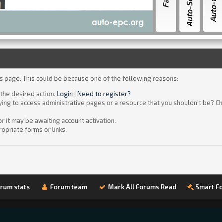
is page. This could be because one of the following reasons:
 the desired action.
Login
|
Need to register?
ying to access administrative pages or a resource that you shouldn't be? Ch
 it may be awaiting account activation.
opriate forms or links.
rum stats
Forum team
Mark All Forums Read
Smart F