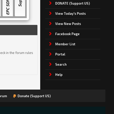
EPC SOFTWARE
DONATE (Support US)
View Today's Posts
View New Posts
Facebook Page
Member List
eck in the forum rules
Portal
Search
Help
orum
Donate (Support US)