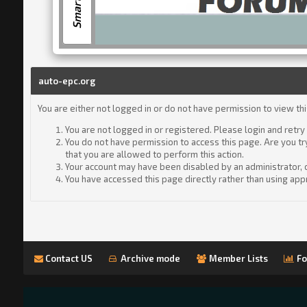
auto-epc.org
You are either not logged in or do not have permission to view th
You are not logged in or registered. Please login and retry
You do not have permission to access this page. Are you tr
that you are allowed to perform this action.
Your account may have been disabled by an administrator, or
You have accessed this page directly rather than using appr
Contact US
Archive mode
Member Lists
Fo