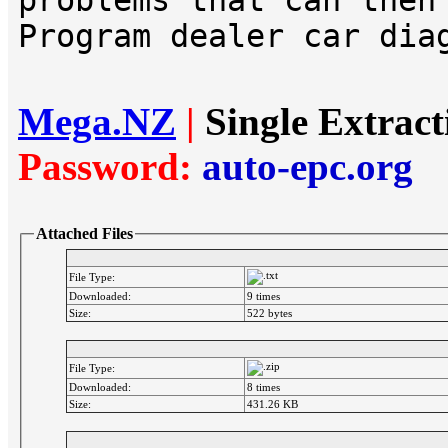
problems that can then
Program dealer car dia
Mega.NZ
|
Single Extrac
Password:
auto-epc.org
Attached Files
File Type:
Downloaded:
9 times
Size:
522 bytes
File Type:
Downloaded:
8 times
Size:
431.26 KB