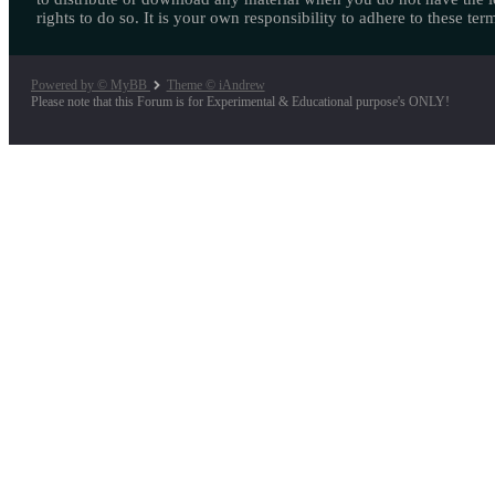
rights to do so. It is your own responsibility to adhere to these ter
Powered by © MyBB
Theme © iAndrew
Please note that this Forum is for Experimental & Educational purpose's ONLY!