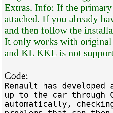
Extras. Info: If the primary
attached. If you already ha
and then follow the installa
It only works with original
and KL KKL is not support
Code:
Renault has developed 
up to the car through 
automatically, checkin