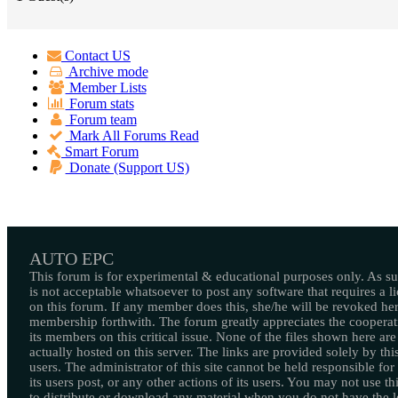
Contact US
Archive mode
Member Lists
Forum stats
Forum team
Mark All Forums Read
Smart Forum
Donate (Support US)
AUTO EPC
This forum is for experimental & educational purposes only. As suc
is not acceptable whatsoever to post any software that requires a l
on this forum. If any member does this, she/he will be revoked her
membership forthwith. The forum greatly appreciates the cooperat
its members on this critical issue. None of the files shown here are
actually hosted on this server. The links are provided solely by this
users. The administrator of this site cannot be held responsible for
its users post, or any other actions of its users. You may not use thi
to distribute or download any material when you do not have the l