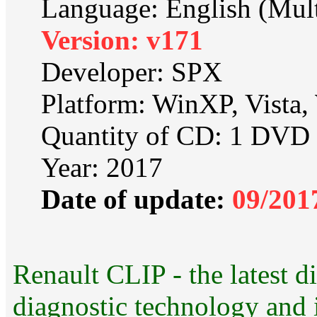
Language: English (Mult
Version: v171
Developer: SPX
Platform: WinXP, Vista
Quantity of CD: 1 DVD
Year: 2017
Date of update:
09/201
Renault CLIP - the latest di
diagnostic technology and i