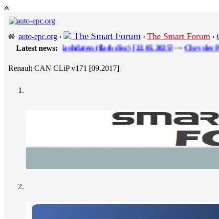
The Smart Forum
The Smart Forum
auto-epc.org
›
›
›
DI Flashdaten (flash disс) [22.05.2025]
Latest news:
---
Chrysler ProQuest FCA
Renault CAN CLiP v171 [09.2017]