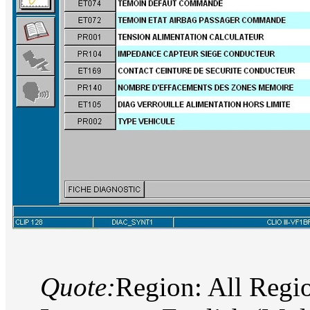
Quote:
Region: All Regi