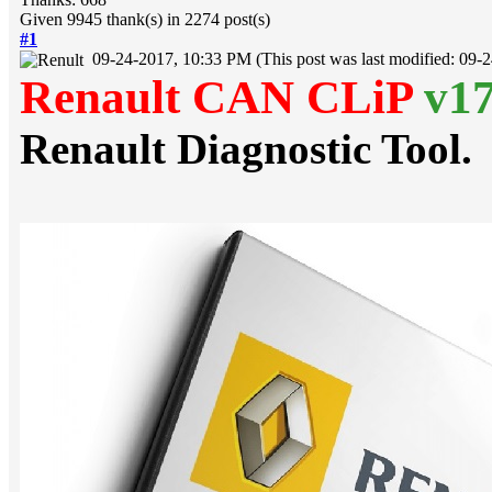
Given 9945 thank(s) in 2274 post(s)
#1
09-24-2017, 10:33 PM
(This post was last modified: 09
Renault CAN CLiP
v1
Renault Diagnostic Tool.