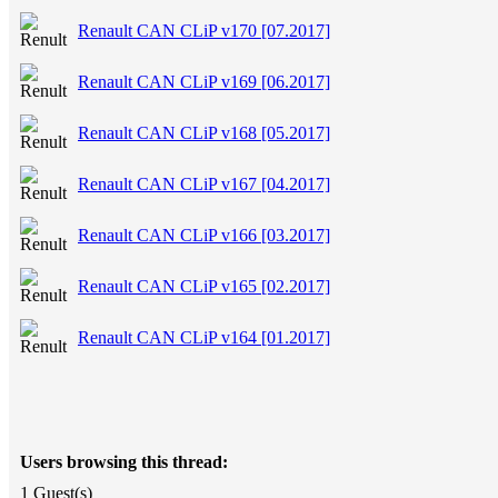
Renault CAN CLiP v170 [07.2017]
Renault CAN CLiP v169 [06.2017]
Renault CAN CLiP v168 [05.2017]
Renault CAN CLiP v167 [04.2017]
Renault CAN CLiP v166 [03.2017]
Renault CAN CLiP v165 [02.2017]
Renault CAN CLiP v164 [01.2017]
Users browsing this thread:
1 Guest(s)