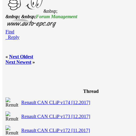
&nbsp;
&nbsp; &nbsp;
Forum Management
Find
Reply
«
Next Oldest
Next Newest
»
Thread
Renault CAN CLiP v174 [12.2017]
Renault CAN CLiP v173 [12.2017]
Renault CAN CLiP v172 [11.2017]