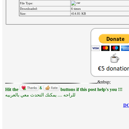
File Type:
Downloaded:
6 times
Size:
414.81 KB
&nbsp;
Hit the
buttons if this post help's you !!!
للراحه .... يمكنك التحدث معي بالعربيه
D