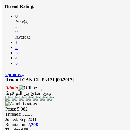
Thread Rating:
0
Vote(s)
-
0
Average
1
2
3
4
5
Options
Renault CAN CLiP v171 [09.2017]
Admin
وَمَنْ أَصْدَقُ مِنَ اللَّهِ حَدِيثًا
Posts: 5,982
Threads: 3,138
Joined: Sep 2011
Reputation:
2,208
Thanks: 668