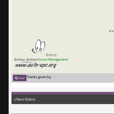
&nbsp;
&nbsp; &nbsp;
Forum Management
Thanks given by:
Find
«
Next Oldest