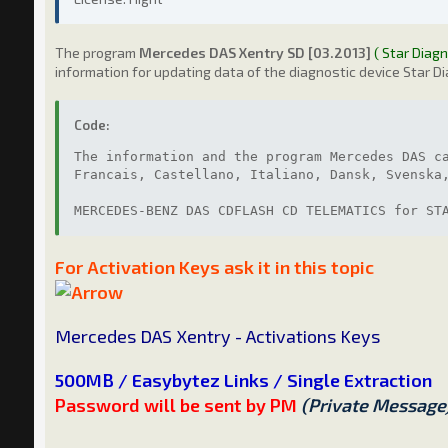
The program
Mercedes DAS Xentry SD [03.2013]
( Star Diagn
information for updating data of the diagnostic device Star Di
Code:
The information and the program Mercedes DAS c
Francais, Castellano, Italiano, Dansk, Svenska
MERCEDES-BENZ DAS CDFLASH CD TELEMATICS for ST
For Activation Keys ask it in this topic
Mercedes DAS Xentry - Activations Keys
500MB / Easybytez Links / Single Extraction
Password will be sent by PM
(Private Message