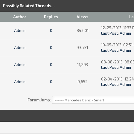
Possibly Related Threads…
Author
Replies
Views
La
12-25-2013, 11:33
Admin
0
84,601
Last Post
:
Admin
10-05-2013, 02:51
Admin
0
33,751
Last Post
:
Admin
08-08-2013, 08:0
Admin
0
11,293
Last Post
:
Admin
02-04-2013, 12:2
Admin
0
9,652
Last Post
:
Admin
Forum Jump: