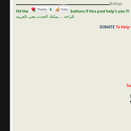
&nbsp;
Hit the
buttons if this post help's you !!!
للراحه .... يمكنك التحدث معي بالعربيه
DONATE
To Help 
Su