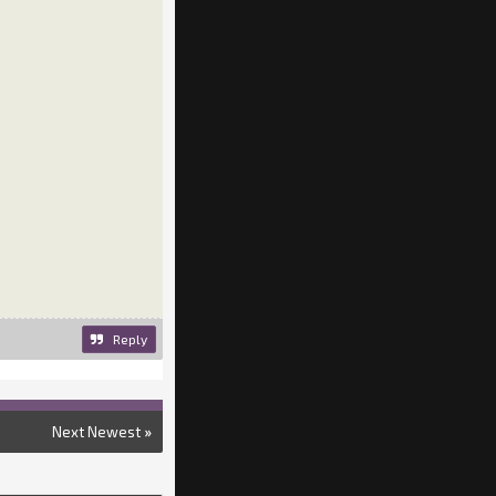
Reply
Next Newest
»