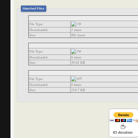
Attached Files
File Type:
Downloaded:
2 times
Size:
981 bytes
File Type:
Downloaded:
0 times
Size:
39.62 KB
File Type:
Downloaded:
0 times
Size:
254.7 KB