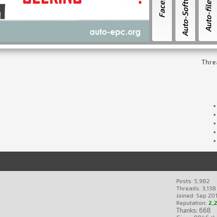
Facebook
Auto-Software
Auto-file.ORG
Thre
Posts: 5,982
Threads: 3,138
Joined: Sep 201
Reputation:
2,
Thanks: 668