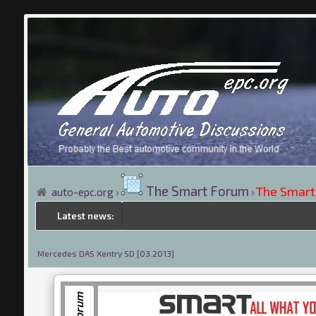
The Smart Forum
The Smart
auto-epc.org
›
›
Latest news:
Mercedes DAS Xentry SD [03.2013]