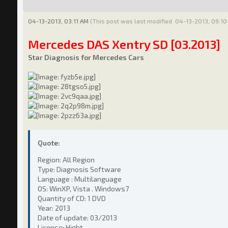
04-13-2013, 03:11 AM
(This post was last modified: 04-13-2013, 09:1
Mercedes DAS Xentry SD [03.2013]
Star Diagnosis for Mercedes Cars
Quote:
Region: All Region
Type: Diagnosis Software
Language : Multilanguage
OS: WinXP, Vista . Windows7
Quantity of CD: 1 DVD
Year: 2013
Date of update: 03/2013
License: Hight