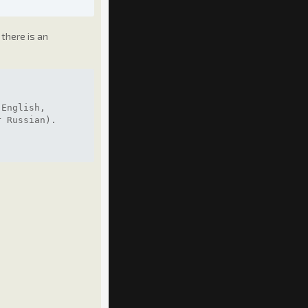
there is an
 English,
r Russian).