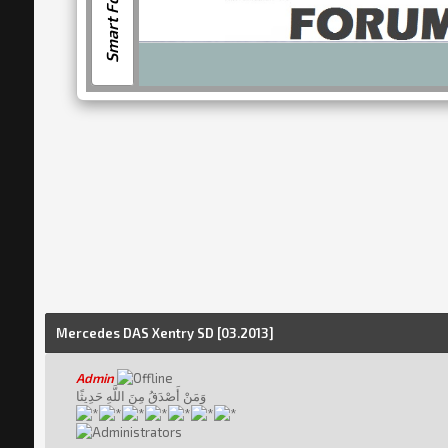
Smart Forum
Mercedes DAS Xentry SD [03.2013]
Admin
وَمَنْ أَصْدَقُ مِنَ اللَّهِ حَدِيثًا