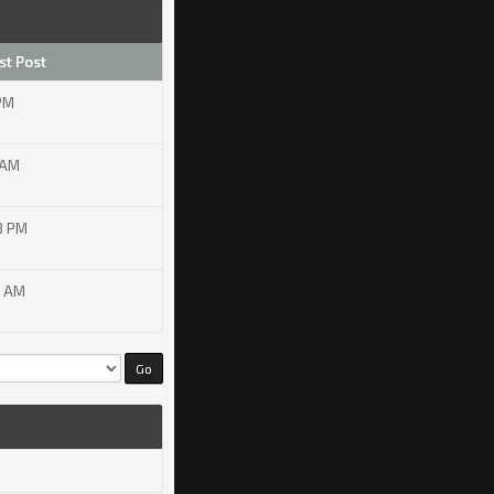
st Post
 PM
 AM
8 PM
4 AM