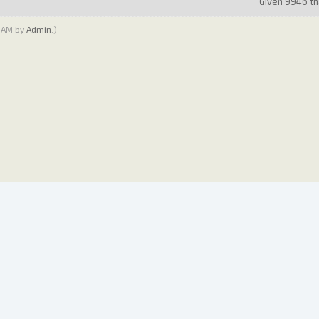
Given 9946 tha
0 AM by
Admin
.)