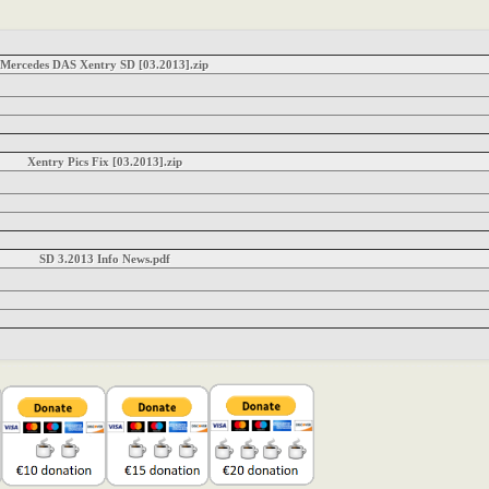
Mercedes DAS Xentry SD [03.2013].zip
Xentry Pics Fix [03.2013].zip
SD 3.2013 Info News.pdf