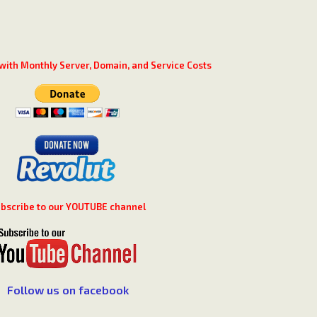
with Monthly Server, Domain, and Service Costs
bscribe to our YOUTUBE channel
Follow us on facebook