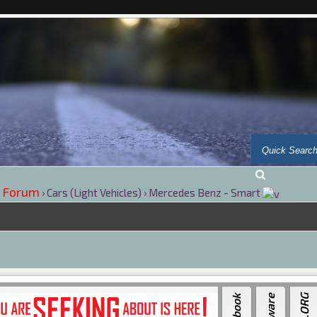
 Forum
›
Cars (Light Vehicles)
›
Mercedes Benz - Smart
---
Por