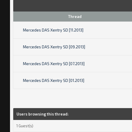
Thread
Mercedes DAS Xentry SD [11.2013]
Mercedes DAS Xentry SD [09.2013]
Mercedes DAS Xentry SD [07.2013]
Mercedes DAS Xentry SD [01.2013]
Users browsing this thread:
1 Guest(s)