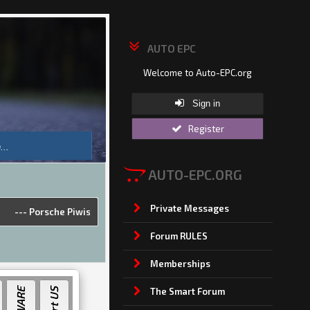
AUTO EPC
Welcome to Auto-EPC.org
Sign in
Register
AUTO-EPC.ORG
Private Messages
sche Piwis 42.950.025(Acronis Image) [2025]
---
Land Rover &amp; Jagu
Forum RULES
Memberships
The Smart Forum