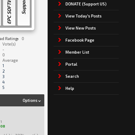
EPC SOFTWARE
Support US
DONATE (Support US)
View Today's Posts
View New Posts
ad Rating:
0
Facebook Page
Vote(s)
-
Member List
0
Average
Portal
1
2
Search
3
4
5
Help
Options
1
208