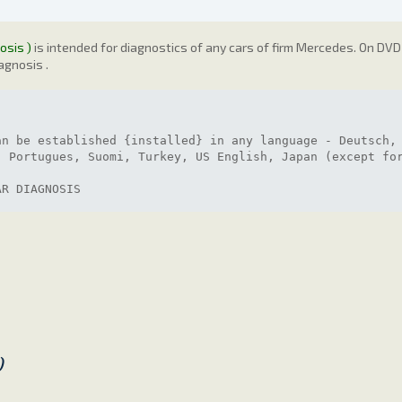
osis )
is intended for diagnostics of any cars of firm Mercedes. On DVD 
agnosis .
an be established {installed} in any language - Deutsch,
, Portugues, Suomi, Turkey, US English, Japan (except fo
AR DIAGNOSIS
)