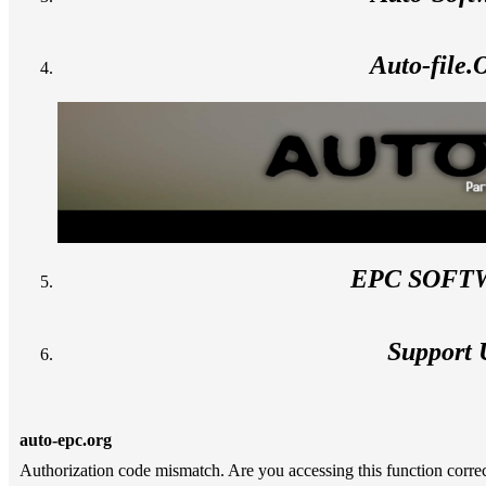
Auto-file
EPC SOFT
Support 
auto-epc.org
Authorization code mismatch. Are you accessing this function correc