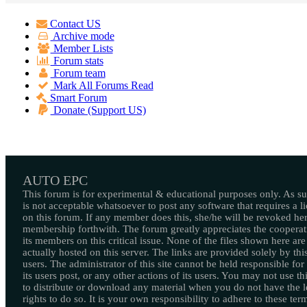
Contact US
Archive mode
Member Lists
Forum stats
Forum team
Mark All Forums Read
Smart Forum
Donate (Support US)
AUTO EPC
This forum is for experimental & educational purposes only. As suc
is not acceptable whatsoever to post any software that requires a l
on this forum. If any member does this, she/he will be revoked her
membership forthwith. The forum greatly appreciates the cooperat
its members on this critical issue. None of the files shown here are
actually hosted on this server. The links are provided solely by this
users. The administrator of this site cannot be held responsible for
its users post, or any other actions of its users. You may not use thi
to distribute or download any material when you do not have the l
rights to do so. It is your own responsibility to adhere to these ter