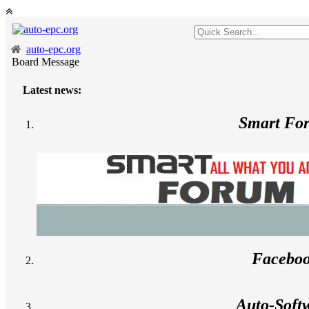
auto-epc.org
Board Message
Latest news:
Smart Fo
Facebo
Auto-Soft