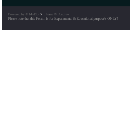
Powered by © MyBB
Theme © iAndrew
Please note that this Forum is for Experimental & Educational purpose's ONLY!