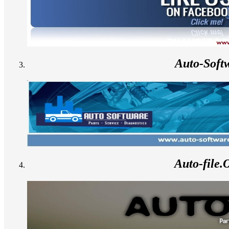
Auto-Soft
Auto-file