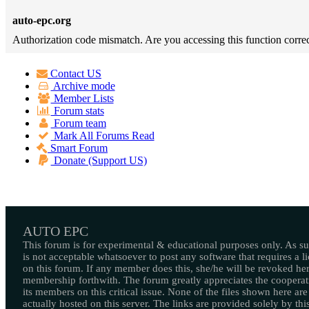
auto-epc.org
Authorization code mismatch. Are you accessing this function correc
Contact US
Archive mode
Member Lists
Forum stats
Forum team
Mark All Forums Read
Smart Forum
Donate (Support US)
AUTO EPC
This forum is for experimental & educational purposes only. As suc
is not acceptable whatsoever to post any software that requires a l
on this forum. If any member does this, she/he will be revoked her
membership forthwith. The forum greatly appreciates the cooperat
its members on this critical issue. None of the files shown here are
actually hosted on this server. The links are provided solely by this