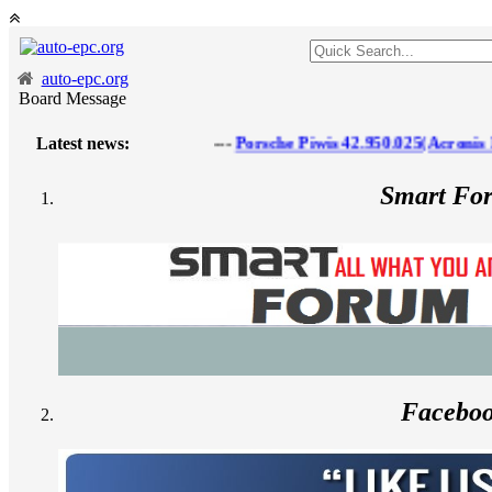
auto-epc.org
Board Message
Latest news:
---
Porsche Piwis 42.950.025(Acronis Ima
Smart Fo
Facebo