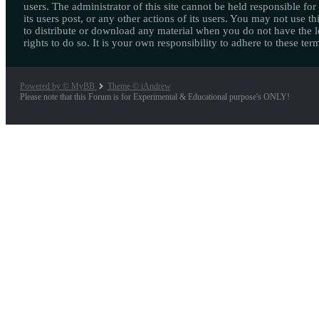
users. The administrator of this site cannot be held responsible for
its users post, or any other actions of its users. You may not use thi
to distribute or download any material when you do not have the l
rights to do so. It is your own responsibility to adhere to these ter
Powered by © MyBB
Theme © iAndrew
Please note that this Forum is for Experimental & Educational purpose's ONLY!