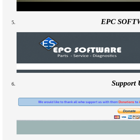
EPC SOFT
Support 