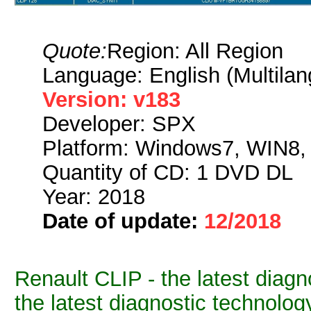
Quote:
Region: All Region
Language: English (Multilan
Version: v183
Developer: SPX
Platform: Windows7, WIN8
Quantity of CD: 1 DVD DL
Year: 2018
Date of update:
12/2018
Renault CLIP - the latest diagno
the latest diagnostic technolog