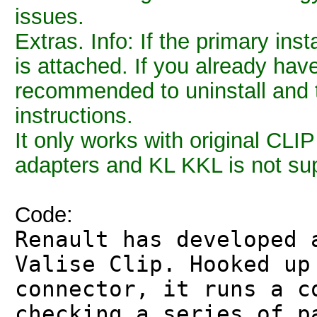
issues.
Extras. Info: If the primary inst
is attached. If you already have 
recommended to uninstall and th
instructions.
It only works with original CLI
adapters and KL KKL is not su
Code:
Renault has developed 
Valise Clip. Hooked up
connector, it runs a c
checking a series of p