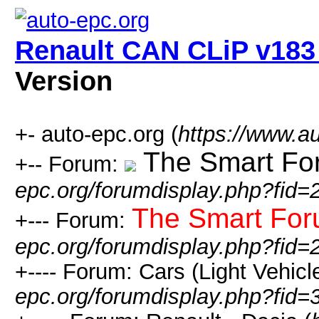
Renault CAN CLiP v183 
Version
+- auto-epc.org (
https://www.a
The Smart Fo
+-- Forum:
epc.org/forumdisplay.php?fid=
The Smart Fo
+--- Forum:
epc.org/forumdisplay.php?fid=
+---- Forum: Cars (Light Vehicle
epc.org/forumdisplay.php?fid=