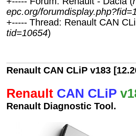
+----- Forum: Renault - Dacia (
epc.org/forumdisplay.php?fid=
+----- Thread: Renault CAN CLi
tid=10654
)
Renault CAN CLiP v183 [12.2
Renault
CAN CLiP
v1
Renault Diagnostic Tool.