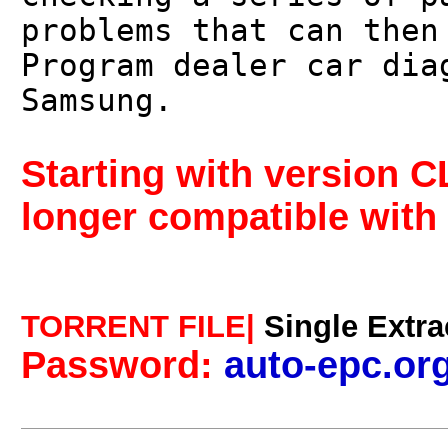
problems that can then
Program dealer car dia
Samsung.
Starting with version 
longer compatible with 
TORRENT FILE|
Single Extra
Password:
auto-epc.or