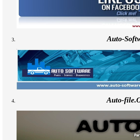
Auto-Soft
Auto-file