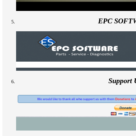
EPC SOFT
Support 