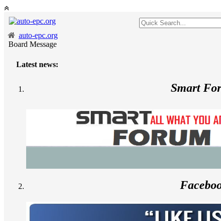
auto-epc.org
Board Message
Latest news:
Smart Fo
Facebo