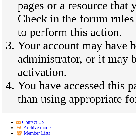
pages or a resource that 
Check in the forum rules
to perform this action.
Your account may have b
administrator, or it may 
activation.
You have accessed this pa
than using appropriate fo
Contact US
Archive mode
Member Lists