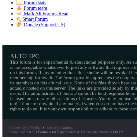
Forum stats
Forum team
Mark All Forums Read
Smart Forum
Donate (Support US)
AUTO EPC
This forum is for experimental & educational purposes only. As suc
is not acceptable whatsoever to post any software that requires a l
on this forum. If any member does this, she/he will be revoked her
membership forthwith. The forum greatly appreciates the cooperat
its members on this critical issue. None of the files shown here are
actually hosted on this server. The links are provided solely by this
users. The administrator of this site cannot be held responsible for
its users post, or any other actions of its users. You may not use thi
to distribute or download any material when you do not have the l
rights to do so. It is your own responsibility to adhere to these ter
Powered by © MyBB
Theme © iAndrew
Please note that this Forum is for Experimental & Educational purpose's ONLY!