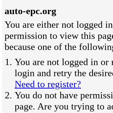
auto-epc.org
You are either not logged in
permission to view this pag
because one of the followin
You are not logged in or 
login and retry the desir
Need to register?
You do not have permissi
page. Are you trying to a