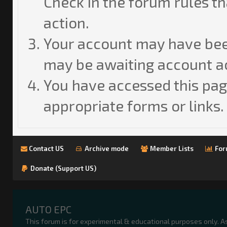
Check in the forum rules th
action.
Your account may have been
may be awaiting account ac
You have accessed this page
appropriate forms or links.
Contact US
Archive mode
Member Lists
For
Donate (Support US)
AUTO EPC
This forum is for experimental & educational purposes only. A