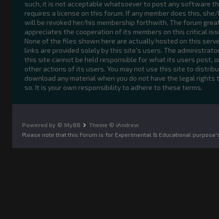
such, it is not acceptable whatsoever to post any software t
requires a license on this forum. If any member does this, she
will be revoked her/his membership forthwith. The forum grea
appreciates the cooperation of its members on this critical iss
None of the files shown here are actually hosted on this serve
links are provided solely by this site's users. The administrato
this site cannot be held responsible for what its users post, o
other actions of its users. You may not use this site to distribu
download any material when you do not have the legal rights 
so. It is your own responsibility to adhere to these terms.
Powered by © MyBB
Theme © iAndrew
Please note that this Forum is for Experimental & Educational purpose'