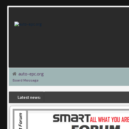
auto-epc.org
Board Message
Latest news:
Smart Forum