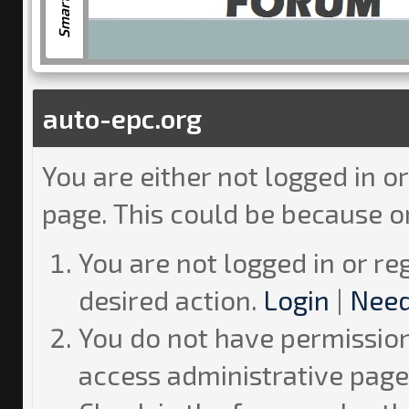
auto-epc.org
You are either not logged in o
page. This could be because o
You are not logged in or re
desired action.
Login
|
Need
You do not have permission 
access administrative page