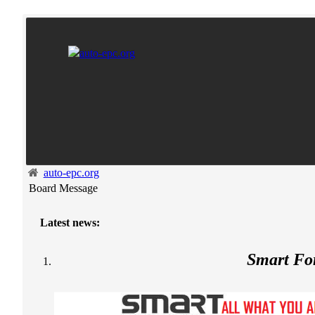
auto-epc.org
Board Message
Latest news:
Smart F