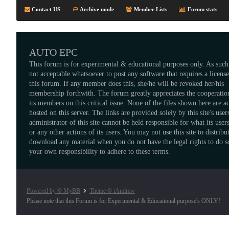
Contact US
Archive mode
Member Lists
Forum stats
AUTO EPC
This forum is for experimental & educational purposes only. As such,
not acceptable whatsoever to post any software that requires a licens
this forum. If any member does this, she/he will be revoked her/his
membership forthwith. The forum greatly appreciates the cooperatio
its members on this critical issue. None of the files shown here are a
hosted on this server. The links are provided solely by this site's user
administrator of this site cannot be held responsible for what its users
or any other actions of its users. You may not use this site to distribu
download any material when you do not have the legal rights to do so
your own responsibility to adhere to these terms.
Powered by © MyBB
Theme © iAndrew
Please note that this Forum is for Experimental & Educational purpose's ONLY!