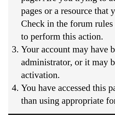
pages or a resource that 
Check in the forum rules
to perform this action.
Your account may have b
administrator, or it may 
activation.
You have accessed this pa
than using appropriate fo