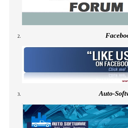
Facebo
Auto-Soft