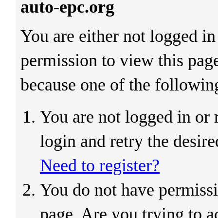
auto-epc.org
You are either not logged in
permission to view this pag
because one of the followin
You are not logged in or 
login and retry the desir
Need to register?
You do not have permissi
page. Are you trying to a