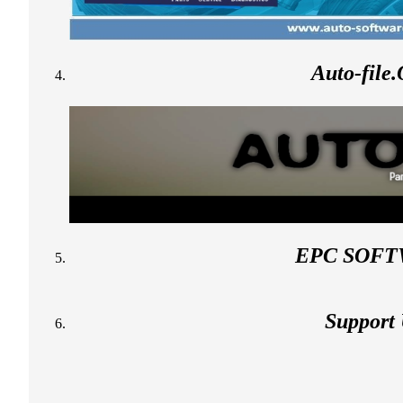
Auto-file
EPC SOF
Support