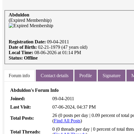
Abduldon
(Expired Membership)
Registration Date:
09-04-2011
Date of Birth:
02-21-1979 (47 years old)
Local Time:
08-06-2026 at 01:14 PM
Status:
Offline
Forum info
Contact details
Profile
Signature
M
Abduldon's Forum Info
Joined:
09-04-2011
Last Visit:
07-06-2024, 04:37 PM
26 (0 posts per day | 0.09 percent of total p
Total Posts:
(
Find All Posts
)
0 (0 threads per day | 0 percent of total thre
Total Threads: