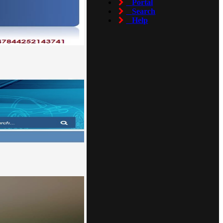
Portal
Search
Help