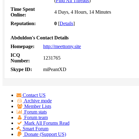
(
Find All Threads
)
Time Spent
4 Days, 4 Hours, 14 Minutes
Online:
Reputation:
0
[
Details
]
Abduldon's Contact Details
Homepage:
http://meettomy.site
ICQ
1231765
Number:
Skype ID:
miPeantXD
Contact US
Archive mode
Member Lists
Forum stats
Forum team
Mark All Forums Read
Smart Forum
Donate (Support US)