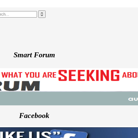
Smart Forum
Facebook