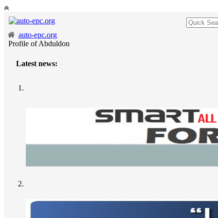
auto-epc.org
Profile of Abduldon
Latest news: