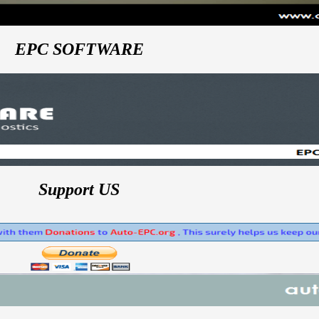
EPC SOFTWARE
Support US