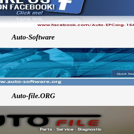
Auto-Software
Auto-file.ORG